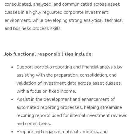
consolidated, analyzed, and communicated across asset
classes in a highly regulated corporate investment
environment, while developing strong analytical, technical,
and business process skills.
Job functional responsibilities include:
Support portfolio reporting and financial analysis by
assisting with the preparation, consolidation, and
validation of investment data across asset classes,
with a focus on fixed income.
Assist in the development and enhancement of
automated reporting processes, helping streamline
recurring reports used for internal investment reviews
and committees.
Prepare and organize materials, metrics, and