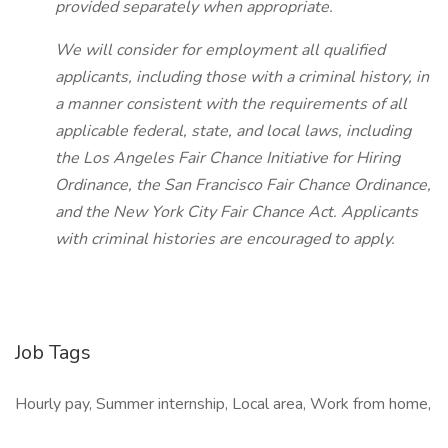
provided separately when appropriate.
We will consider for employment all qualified
applicants, including those with a criminal history, in
a manner consistent with the requirements of all
applicable federal, state, and local laws, including
the Los Angeles Fair Chance Initiative for Hiring
Ordinance, the San Francisco Fair Chance Ordinance,
and the New York City Fair Chance Act. Applicants
with criminal histories are encouraged to apply.
Job Tags
Hourly pay, Summer internship, Local area, Work from home,