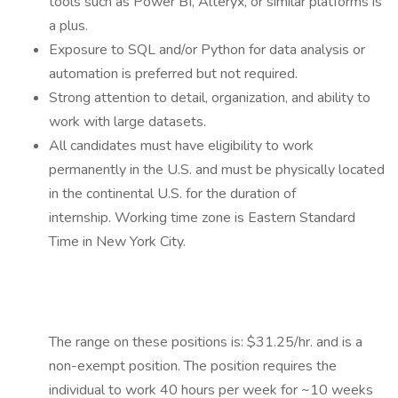
tools such as Power BI, Alteryx, or similar platforms is
a plus.
Exposure to SQL and/or Python for data analysis or
automation is preferred but not required.
Strong attention to detail, organization, and ability to
work with large datasets.
All candidates must have eligibility to work
permanently in the U.S. and must be physically located
in the continental U.S. for the duration of
internship. Working time zone is Eastern Standard
Time in New York City.
The range on these positions is: $31.25/hr. and is a
non-exempt position. The position requires the
individual to work 40 hours per week for ~10 weeks