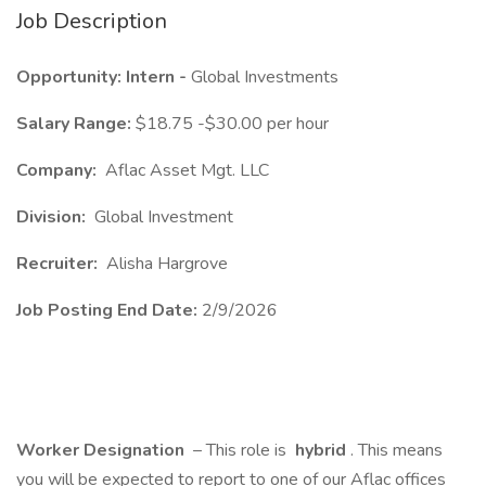
Job Description
Opportunity: Intern -
Global Investments
Salary Range:
$18.75 -$30.00 per hour
Company:
Aflac Asset Mgt. LLC
Division:
Global Investment
Recruiter:
Alisha Hargrove
Job Posting End Date:
2/9/2026
Worker Designation
– This role is
hybrid
. This means
you will be expected to report to one of our Aflac offices