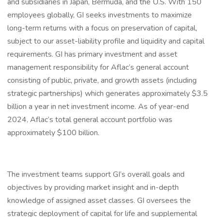
and subsidiaries in Japan, Bermuda, and the U.S. With 150
employees globally, GI seeks investments to maximize
long-term returns with a focus on preservation of capital,
subject to our asset-liability profile and liquidity and capital
requirements. GI has primary investment and asset
management responsibility for Aflac’s general account
consisting of public, private, and growth assets (including
strategic partnerships) which generates approximately $3.5
billion a year in net investment income. As of year-end
2024, Aflac’s total general account portfolio was
approximately $100 billion.
The investment teams support GI’s overall goals and
objectives by providing market insight and in-depth
knowledge of assigned asset classes. GI oversees the
strategic deployment of capital for life and supplemental