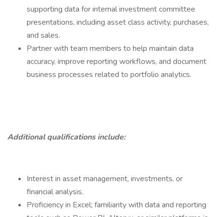
supporting data for internal investment committee
presentations, including asset class activity, purchases,
and sales.
Partner with team members to help maintain data
accuracy, improve reporting workflows, and document
business processes related to portfolio analytics.
Additional qualifications include:
Interest in asset management, investments, or
financial analysis.
Proficiency in Excel; familiarity with data and reporting