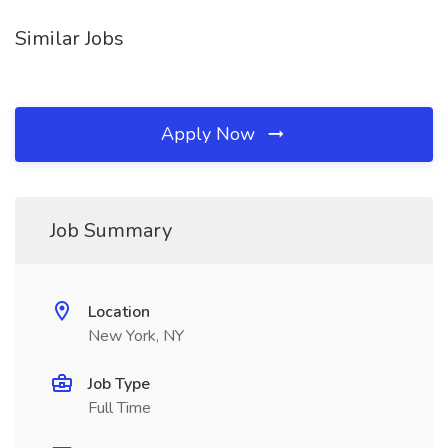
Similar Jobs
Apply Now
Job Summary
Location
New York, NY
Job Type
Full Time