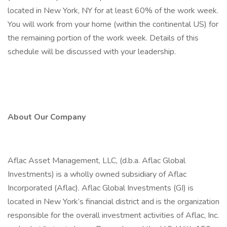
located in New York, NY for at least 60% of the work week.
You will work from your home (within the continental US) for
the remaining portion of the work week. Details of this
schedule will be discussed with your leadership.
About Our Company
Aflac Asset Management, LLC, (d.b.a. Aflac Global
Investments) is a wholly owned subsidiary of Aflac
Incorporated (Aflac). Aflac Global Investments (GI) is
located in New York’s financial district and is the organization
responsible for the overall investment activities of Aflac, Inc.