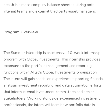
health insurance company balance sheets utilizing both
internal teams and external third party asset managers.
Program Overview
The Summer Internship is an intensive 10-week internship
program with Global Investments. This internship provides
exposure to the portfolio management and reporting
functions within Aflac’s Global Investments organization.
The intern will gain hands-on experience supporting financial
analysis, investment reporting, and data automation efforts
that inform internal investment committees and senior
stakeholders. Working alongside experienced investment
professionals, the intern will learn how portfolio data is