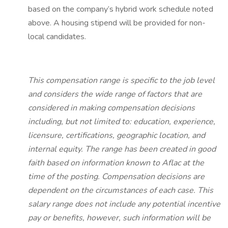
based on the company’s hybrid work schedule noted
above. A housing stipend will be provided for non-
local candidates.
This compensation range is specific to the job level
and considers the wide range of factors that are
considered in making compensation decisions
including, but not limited to: education, experience,
licensure, certifications, geographic location, and
internal equity. The range has been created in good
faith based on information known to Aflac at the
time of the posting. Compensation decisions are
dependent on the circumstances of each case. This
salary range does not include any potential incentive
pay or benefits, however, such information will be