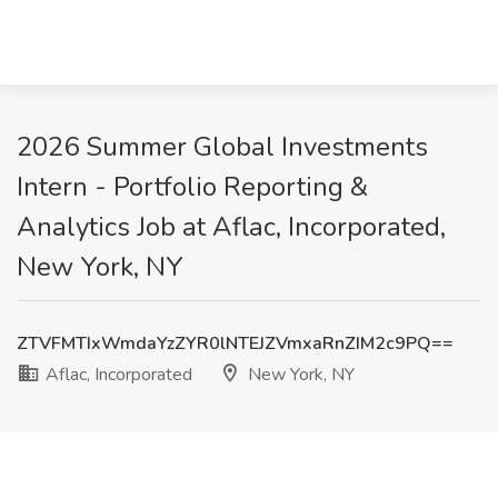
2026 Summer Global Investments
Intern - Portfolio Reporting &
Analytics Job at Aflac, Incorporated,
New York, NY
ZTVFMTIxWmdaYzZYR0lNTEJZVmxaRnZIM2c9PQ==
Aflac, Incorporated
New York, NY