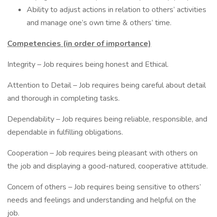
Ability to adjust actions in relation to others’ activities
and manage one’s own time & others’ time.
Competencies (in order of importance)
Integrity – Job requires being honest and Ethical.
Attention to Detail – Job requires being careful about detail
and thorough in completing tasks.
Dependability – Job requires being reliable, responsible, and
dependable in fulfilling obligations.
Cooperation – Job requires being pleasant with others on
the job and displaying a good-natured, cooperative attitude.
Concern of others – Job requires being sensitive to others’
needs and feelings and understanding and helpful on the
job.