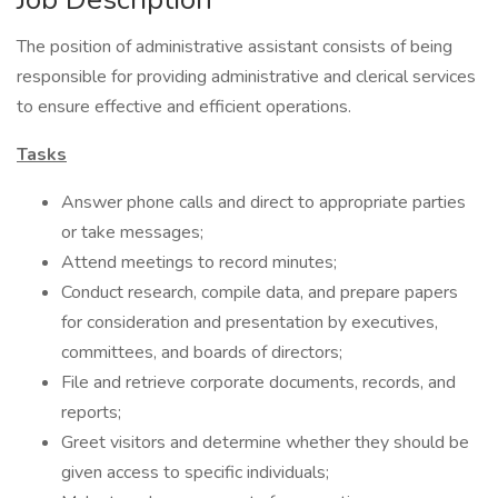
The position of administrative assistant consists of being
responsible for providing administrative and clerical services
to ensure effective and efficient operations.
Tasks
Answer phone calls and direct to appropriate parties
or take messages;
Attend meetings to record minutes;
Conduct research, compile data, and prepare papers
for consideration and presentation by executives,
committees, and boards of directors;
File and retrieve corporate documents, records, and
reports;
Greet visitors and determine whether they should be
given access to specific individuals;