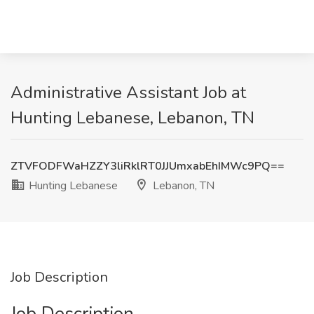
Administrative Assistant Job at
Hunting Lebanese, Lebanon, TN
ZTVFODFWaHZZY3liRklRT0JJUmxabEhIMWc9PQ==
Hunting Lebanese
Lebanon, TN
Job Description
Job Description