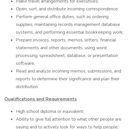
Make travel arrangements for executives;
Open, sort, and distribute incoming correspondence;
Perform general office duties, such as ordering
supplies, maintaining records management database
systems, and performing essential bookkeeping work;
Prepare invoices, reports, memos, letters, financial
statements and other documents, using word
processing, spreadsheet, database, or presentation
software;
Read and analyze incoming memos, submissions, and
reports to determine their significance and plan their
distribution.
Qualifications and Requirements
High school diploma or equivalent;
Ability to give full attention to what other people are
saying and to actively look for ways to help people;