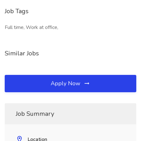
Job Tags
Full time, Work at office,
Similar Jobs
Apply Now
Job Summary
Location