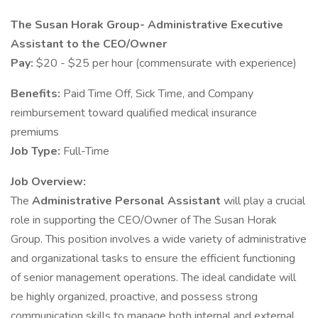
The Susan Horak Group- Administrative Executive
Assistant to the CEO/Owner
Pay:
$20 - $25 per hour (commensurate with experience)
Benefits:
Paid Time Off, Sick Time, and Company
reimbursement toward qualified medical insurance
premiums
Job Type:
Full-Time
Job Overview:
The
Administrative Personal Assistant
will play a crucial
role in supporting the CEO/Owner of The Susan Horak
Group. This position involves a wide variety of administrative
and organizational tasks to ensure the efficient functioning
of senior management operations. The ideal candidate will
be highly organized, proactive, and possess strong
communication skills to manage both internal and external