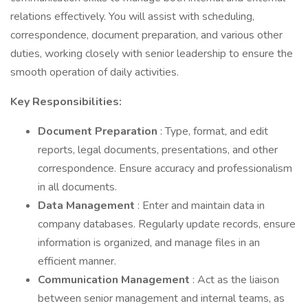
relations effectively. You will assist with scheduling,
correspondence, document preparation, and various other
duties, working closely with senior leadership to ensure the
smooth operation of daily activities.
Key Responsibilities:
Document Preparation
: Type, format, and edit
reports, legal documents, presentations, and other
correspondence. Ensure accuracy and professionalism
in all documents.
Data Management
: Enter and maintain data in
company databases. Regularly update records, ensure
information is organized, and manage files in an
efficient manner.
Communication Management
: Act as the liaison
between senior management and internal teams, as