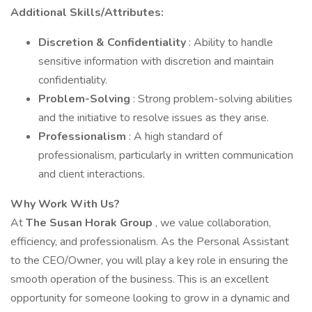
Additional Skills/Attributes:
Discretion & Confidentiality
: Ability to handle
sensitive information with discretion and maintain
confidentiality.
Problem-Solving
: Strong problem-solving abilities
and the initiative to resolve issues as they arise.
Professionalism
: A high standard of
professionalism, particularly in written communication
and client interactions.
Why Work With Us?
At
The Susan Horak Group
, we value collaboration,
efficiency, and professionalism. As the Personal Assistant
to the CEO/Owner, you will play a key role in ensuring the
smooth operation of the business. This is an excellent
opportunity for someone looking to grow in a dynamic and