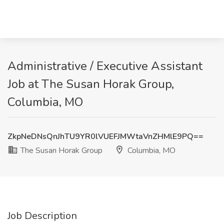
Administrative / Executive Assistant
Job at The Susan Horak Group,
Columbia, MO
ZkpNeDNsQnJhTU9YR0lVUEFJMWtaVnZHMlE9PQ==
The Susan Horak Group
Columbia, MO
Job Description