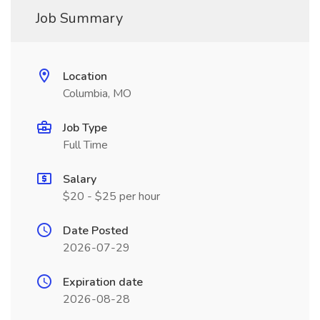
Job Summary
Location
Columbia, MO
Job Type
Full Time
Salary
$20 - $25 per hour
Date Posted
2026-07-29
Expiration date
2026-08-28