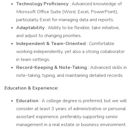
Technology Proficiency
: Advanced knowledge of
Microsoft Office Suite (Word, Excel, PowerPoint),
particularly Excel for managing data and reports.
Adaptability
: Ability to be flexible, take initiative,
and adjust to changing priorities.
Independent & Team-Oriented
: Comfortable
working independently, yet also a strong collaborator
in team settings.
Record-Keeping & Note-Taking
: Advanced skills in
note-taking, typing, and maintaining detailed records.
Education & Experience:
Education
: A college degree is preferred, but we will
consider at least 3 years of administrative or personal
assistant experience, preferably supporting senior
management in a real estate or business environment.