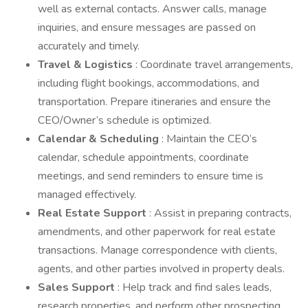
well as external contacts. Answer calls, manage
inquiries, and ensure messages are passed on
accurately and timely.
Travel & Logistics
: Coordinate travel arrangements,
including flight bookings, accommodations, and
transportation. Prepare itineraries and ensure the
CEO/Owner’s schedule is optimized.
Calendar & Scheduling
: Maintain the CEO’s
calendar, schedule appointments, coordinate
meetings, and send reminders to ensure time is
managed effectively.
Real Estate Support
: Assist in preparing contracts,
amendments, and other paperwork for real estate
transactions. Manage correspondence with clients,
agents, and other parties involved in property deals.
Sales Support
: Help track and find sales leads,
research properties, and perform other prospecting