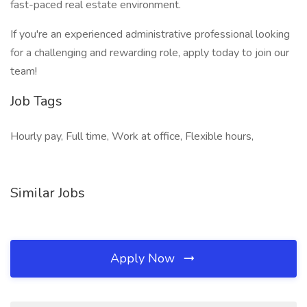
fast-paced real estate environment.
If you're an experienced administrative professional looking
for a challenging and rewarding role, apply today to join our
team!
Job Tags
Hourly pay, Full time, Work at office, Flexible hours,
Similar Jobs
Apply Now