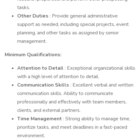
tasks.
Other Duties
: Provide general administrative
support as needed, including special projects, event
planning, and other tasks as assigned by senior
management.
Minimum Qualifications:
Attention to Detail
: Exceptional organizational skills
with a high level of attention to detail.
Communication Skills
: Excellent verbal and written
communication skills. Ability to communicate
professionally and effectively with team members,
clients, and external partners.
Time Management
: Strong ability to manage time,
prioritize tasks, and meet deadlines in a fast-paced
environment.