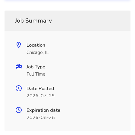
Job Summary
Location
Chicago, IL
Job Type
Full Time
Date Posted
2026-07-29
Expiration date
2026-08-28