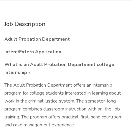
Job Description
Adult Probation Department
Intern/Extern Application
What is an Adult Probation Department college
internship
?
The Adult Probation Department offers an internship
program for college students interested in learning about
work in the criminal justice system. The semester-long
program combines classroom instruction with on-the-job
training. The program offers practical, first-hand courtroom
and case management experience.