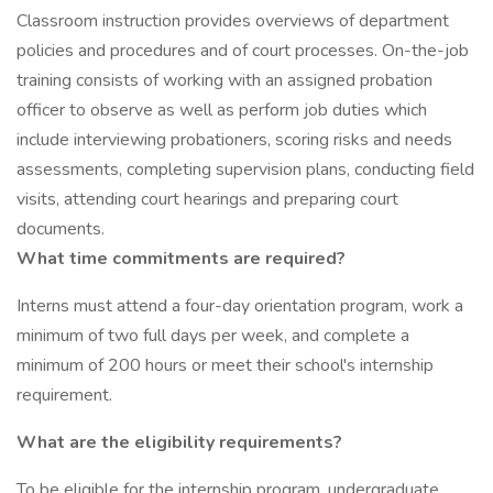
Classroom instruction provides overviews of department
policies and procedures and of court processes. On-the-job
training consists of working with an assigned probation
officer to observe as well as perform job duties which
include interviewing probationers, scoring risks and needs
assessments, completing supervision plans, conducting field
visits, attending court hearings and preparing court
documents.
What time commitments are required?
Interns must attend a four-day orientation program, work a
minimum of two full days per week, and complete a
minimum of 200 hours or meet their school's internship
requirement.
What are the eligibility requirements?
To be eligible for the internship program, undergraduate