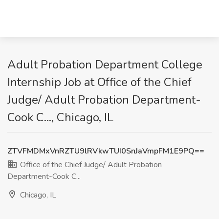
Adult Probation Department College
Internship Job at Office of the Chief
Judge/ Adult Probation Department-
Cook C..., Chicago, IL
ZTVFMDMxVnRZTU9lRVkwTUI0SnJaVmpFM1E9PQ==
Office of the Chief Judge/ Adult Probation
Department-Cook C...
Chicago, IL