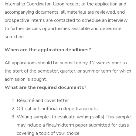
Internship Coordinator. Upon receipt of the application and
accompanying documents, all materials are reviewed, and
prospective interns are contacted to schedule an interview
to further discuss opportunities available and determine
selection.
When are the application deadlines?
All applications should be submitted by 12 weeks prior to
the start of the semester, quarter, or summer term for which
admission is sought.
What are the required documents?
Résumé and cover letter
Official or Unofficial college transcripts
Writing sample (to evaluate writing skills) This sample
may include a final/midterm paper submitted for class
covering a topic of your choice.