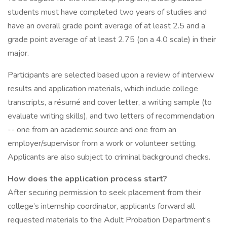
students must have completed two years of studies and
have an overall grade point average of at least 2.5 and a
grade point average of at least 2.75 (on a 4.0 scale) in their
major.
Participants are selected based upon a review of interview
results and application materials, which include college
transcripts, a résumé and cover letter, a writing sample (to
evaluate writing skills), and two letters of recommendation
-- one from an academic source and one from an
employer/supervisor from a work or volunteer setting.
Applicants are also subject to criminal background checks.
How does the application process start?
After securing permission to seek placement from their
college’s internship coordinator, applicants forward all
requested materials to the Adult Probation Department’s