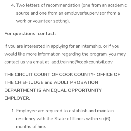
Two letters of recommendation (one from an academic
source and one from an employer/supervisor from a
work or volunteer setting).
For questions, contact:
If you are interested in applying for an internship, or if you
would like more information regarding the program, you may
contact us via email at apd.training@cookcountyil.gov
THE CIRCUIT COURT OF COOK COUNTY- OFFICE OF
THE CHIEF JUDGE and ADULT PROBATION
DEPARTMENT IS AN EQUAL OPPORTUNITY
EMPLOYER.
Employee are required to establish and maintain
residency with the State of Illinois within six(6)
months of hire.