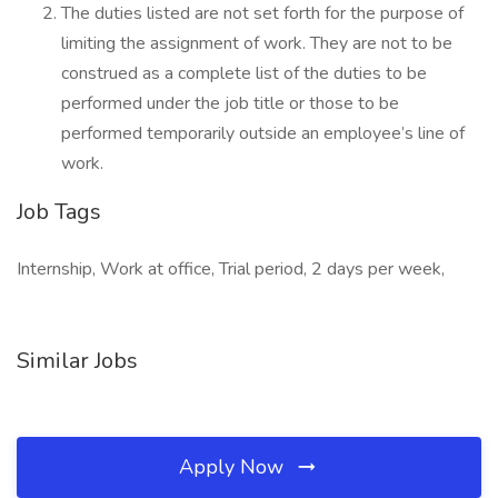
The duties listed are not set forth for the purpose of
limiting the assignment of work. They are not to be
construed as a complete list of the duties to be
performed under the job title or those to be
performed temporarily outside an employee’s line of
work.
Job Tags
Internship, Work at office, Trial period, 2 days per week,
Similar Jobs
Apply Now