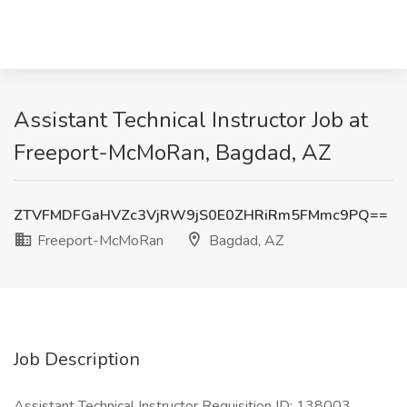
Assistant Technical Instructor Job at
Freeport-McMoRan, Bagdad, AZ
ZTVFMDFGaHVZc3VjRW9jS0E0ZHRiRm5FMmc9PQ==
Freeport-McMoRan
Bagdad, AZ
Job Description
Assistant Technical Instructor Requisition ID: 138003