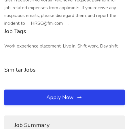
that Freeport-McMoRan will never request payment for
job-related expenses from applicants. If you receive any
suspicious emails, please disregard them, and report the
incident to_ _HRSC@fmi.com_ _._
Job Tags
Work experience placement, Live in, Shift work, Day shift,
Similar Jobs
Apply Now
Job Summary