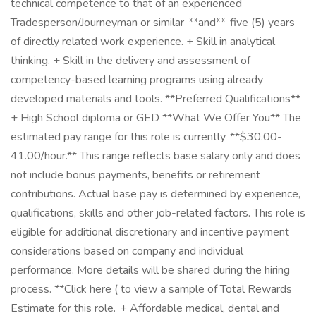
technical competence to that of an experienced
Tradesperson/Journeyman or similar **and** five (5) years
of directly related work experience. + Skill in analytical
thinking. + Skill in the delivery and assessment of
competency-based learning programs using already
developed materials and tools. **Preferred Qualifications**
+ High School diploma or GED **What We Offer You** The
estimated pay range for this role is currently **$30.00-
41.00/hour.** This range reflects base salary only and does
not include bonus payments, benefits or retirement
contributions. Actual base pay is determined by experience,
qualifications, skills and other job-related factors. This role is
eligible for additional discretionary and incentive payment
considerations based on company and individual
performance. More details will be shared during the hiring
process. **Click here ( to view a sample of Total Rewards
Estimate for this role. + Affordable medical, dental and