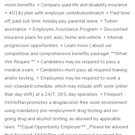
vision benefits + Company-paid life and disability insurance
+ 401(k) plan with employer contribution/match + Paid time
off, paid sick time, holiday pay, parental leave + Tuition
assistance + Employee Assistance Program + Discounted
insurance plans for pet, auto, home and vehicle + Internal
progression opportunities + Learn more ( about our
competitive and comprehensive benefits package! **What
We Require ** + Candidates may be required to pass a
medical exam. + Candidates must pass all required training
and/or testing. + Employees may be required to work a
non-standard schedule, which may include shift work (other
than day shift) at a 24/7, 365-day operation. + Freeport-
McMoRan promotes a drug/alcohol-free work environment
using mandatory pre-employment drug testing and on-
going drug and alcohol testing, as allowed by applicable
laws. **Equal Opportunity Employer ** _Please be advised