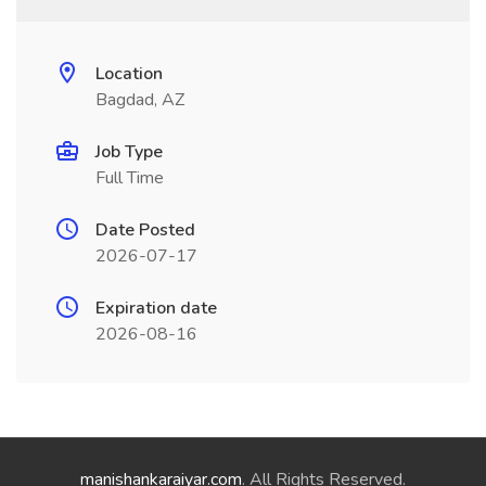
Location
Bagdad, AZ
Job Type
Full Time
Date Posted
2026-07-17
Expiration date
2026-08-16
manishankaraiyar.com
. All Rights Reserved.