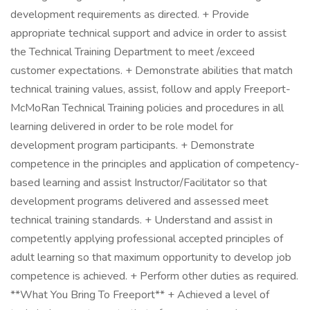
development requirements as directed. + Provide
appropriate technical support and advice in order to assist
the Technical Training Department to meet /exceed
customer expectations. + Demonstrate abilities that match
technical training values, assist, follow and apply Freeport-
McMoRan Technical Training policies and procedures in all
learning delivered in order to be role model for
development program participants. + Demonstrate
competence in the principles and application of competency-
based learning and assist Instructor/Facilitator so that
development programs delivered and assessed meet
technical training standards. + Understand and assist in
competently applying professional accepted principles of
adult learning so that maximum opportunity to develop job
competence is achieved. + Perform other duties as required.
**What You Bring To Freeport** + Achieved a level of