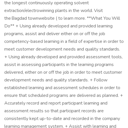
the longest continuously operating solvent
extraction/electrowinning plants in the world. Visit
the Bagdad townwebsite ( to learn more. **What You Will
Do** + Using already developed and provided learning
programs, assist and deliver either on or off the job
competency-based learning in a field of expertise in order to
meet customer development needs and quality standards.
+ Using already developed and provided assessment tools,
assist in assessing participants in the learning programs
delivered, either on or off the job in order to meet customer
development needs and quality standards. + Follow
established learning and assessment schedules in order to
ensure that scheduled programs are delivered as planned. +
Accurately record and report participant learning and
assessment results so that participant records are
consistently kept up-to-date and recorded in the company
learning management system. + Assist with learning and