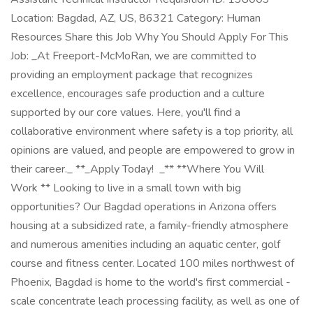
Location: Bagdad, AZ, US, 86321 Category: Human
Resources Share this Job Why You Should Apply For This
Job: _At Freeport-McMoRan, we are committed to
providing an employment package that recognizes
excellence, encourages safe production and a culture
supported by our core values. Here, you'll find a
collaborative environment where safety is a top priority, all
opinions are valued, and people are empowered to grow in
their career._ **_Apply Today! _** **Where You Will
Work ** Looking to live in a small town with big
opportunities? Our Bagdad operations in Arizona offers
housing at a subsidized rate, a family-friendly atmosphere
and numerous amenities including an aquatic center, golf
course and fitness center. Located 100 miles northwest of
Phoenix, Bagdad is home to the world's first commercial -
scale concentrate leach processing facility, as well as one of