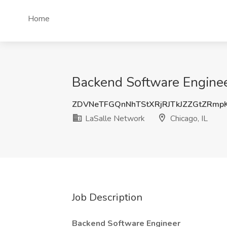
Home
Backend Software Engineer
ZDVNeTFGQnNhTStXRjRJTkJZZGtZRmp
LaSalle Network
Chicago, IL
Job Description
Backend Software Engineer