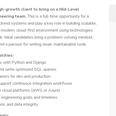
gh-growth client to bring on a Mid-Level
ineering team.
This is a full-time opportunity for a
kend systems and play a key role in building scalable,
 a modern, cloud-first environment using technologies
b. Ideal candidates bring a problem-solving mindset,
d a passion for writing clean, maintainable code.
lities:
es with Python and Django
and write optimized SQL queries
ners for dev and production
support continuous integration workflows
th cloud platforms (AWS or Azure)
 engineering goals and timelines
nce, and data integrity
ents: