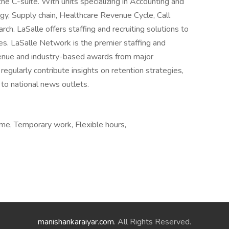
the C-suite. With units specializing in Accounting and
gy, Supply chain, Healthcare Revenue Cycle, Call
h. LaSalle offers staffing and recruiting solutions to
ies. LaSalle Network is the premier staffing and
revenue and industry-based awards from major
egularly contribute insights on retention strategies,
 to national news outlets.
e, Temporary work, Flexible hours,
manishankaraiyar.com
. All Rights Reserved.