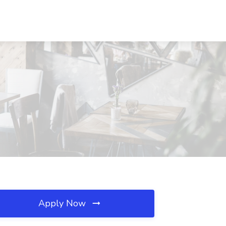
Apply Now