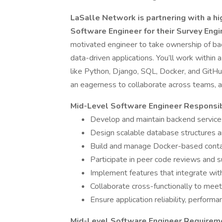
LaSalle Network is partnering with a hi
Software Engineer for their Survey Eng
motivated engineer to take ownership of bac
data-driven applications. You’ll work within
like Python, Django, SQL, Docker, and GitHu
an eagerness to collaborate across teams, an
Mid-Level Software Engineer Responsibi
Develop and maintain backend servic
Design scalable database structures 
Build and manage Docker-based contai
Participate in peer code reviews and 
Implement features that integrate wi
Collaborate cross-functionally to meet
Ensure application reliability, performa
Mid-Level Software Engineer Requirem