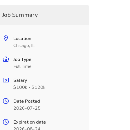
Job Summary
Location
Chicago, IL
Job Type
Full Time
Salary
$100k - $120k
Date Posted
2026-07-25
Expiration date
2026-08-24