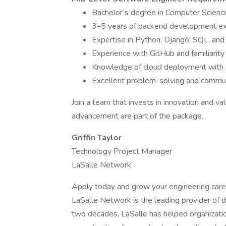
Bachelor’s degree in Computer Science
3–5 years of backend development e
Expertise in Python, Django, SQL, and 
Experience with GitHub and familiarity
Knowledge of cloud deployment with 
Excellent problem-solving and communi
Join a team that invests in innovation and v
advancement are part of the package.
Griffin Taylor
Technology Project Manager
LaSalle Network
Apply today and grow your engineering care
LaSalle Network is the leading provider of d
two decades, LaSalle has helped organizatio