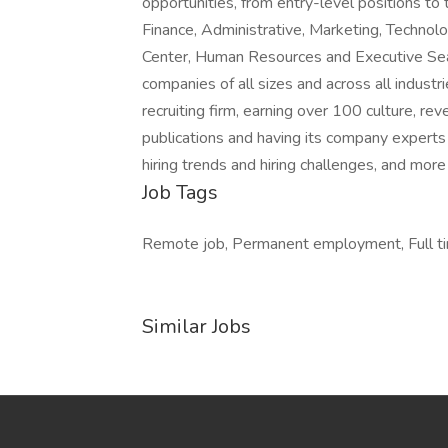
opportunities, from entry-level positions to 
Finance, Administrative, Marketing, Technolo
Center, Human Resources and Executive Searc
companies of all sizes and across all industr
recruiting firm, earning over 100 culture, 
publications and having its company experts r
hiring trends and hiring challenges, and more
Job Tags
Remote job, Permanent employment, Full tim
Similar Jobs