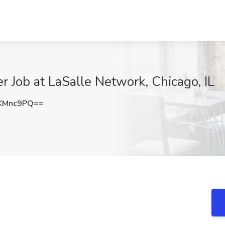
 Job at LaSalle Network, Chicago, IL
KMnc9PQ==