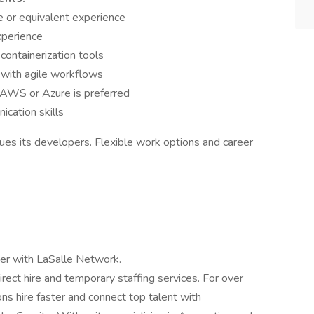
 or equivalent experience
xperience
containerization tools
 with agile workflows
AWS or Azure is preferred
cation skills
alues its developers. Flexible work options and career
er with LaSalle Network.
irect hire and temporary staffing services. For over
ns hire faster and connect top talent with