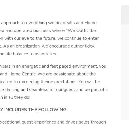
t approach to everything we do! bealls and Home
owned and operated business where “We Outfit the
on with our eye to the future, we continue to enter
 As an organization, we encourage authenticity,
nd life balance to associates.
bers in an energetic and fast paced environment, you
s and Home Centric. We are passionate about the
ated to exceeding their expectations. You will be
thrilling and seamless for our guest and be part of a
 in all they do!
AY INCLUDES THE FOLLOWING:
exceptional guest experience and drives sales through