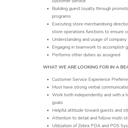
customer service
Building guest loyalty through promoti
programs
Executing store merchandising directio
store operations functions to ensure 
Understanding and usage of company 
Engaging in teamwork to accomplish g
Performs other duties as assigned
WHAT WE ARE LOOKING FOR IN A BE
Customer Service Experience Preferr
Must have strong verbal communication
Work both independently and with a t
goals
Helpful attitude toward guests and 
Attention to detail and follow multi-
Utilization of Zebra PDA and POS Sy