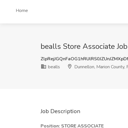
Home
bealls Store Associate Job
ZlpRejJGQnFaOG1hRUlRS0JZUnJZMXp
bealls
Dunnellon, Marion County, 
Job Description
Position:
STORE ASSOCIATE