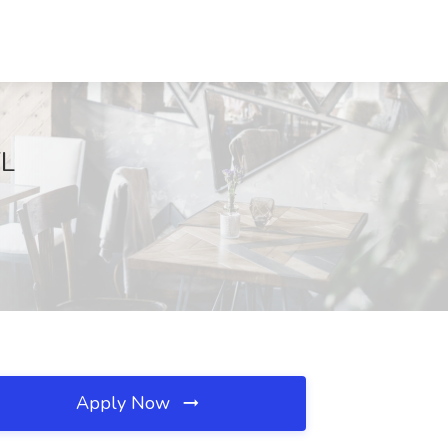
FL
Apply Now