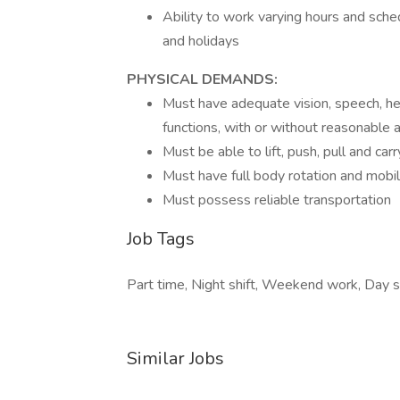
Ability to work varying hours and sche
and holidays
PHYSICAL DEMANDS:
Must have adequate vision, speech, hear
functions, with or without reasonabl
Must be able to lift, push, pull and ca
Must have full body rotation and mobilit
Must possess reliable transportation
Job Tags
Part time, Night shift, Weekend work, Day sh
Similar Jobs