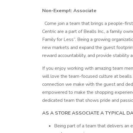
Non-Exempt: Associate
Come join a team that brings a people-firs
Centric are a part of Bealls Inc., a family 
Family for Less”. Being a growing organizati
new markets and expand the guest footprint.
reward accountability, and provide stability a
If you enjoy working with amazing team mem
will love the team-focused culture at beall
connection we make with the guest and dedic
empowered to make the shopping experience 
dedicated team that shows pride and passion
AS A STORE ASSOCIATE A TYPICAL D
Being part of a team that delivers an 