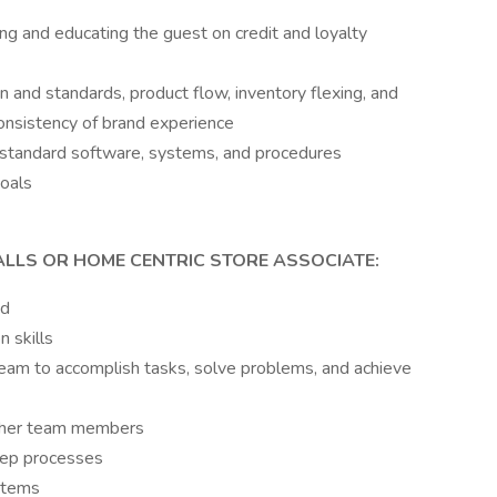
ng and educating the guest on credit and loyalty
n and standards, product flow, inventory flexing, and
consistency of brand experience
standard software, systems, and procedures
oals
ALLS OR HOME CENTRIC STORE ASSOCIATE:
ed
 skills
eam to accomplish tasks, solve problems, and achieve
other team members
step processes
stems