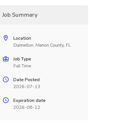
Job Summary
Location
Dunnellon, Marion County, FL
Job Type
Full Time
Date Posted
2026-07-13
Expiration date
2026-08-12