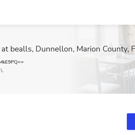
 at bealls, Dunnellon, Marion County, 
DMkE9PQ==
FL