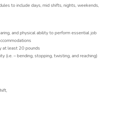
dules to include days, mid shifts, nights, weekends,
ing, and physical ability to perform essential job
e accommodations
rry at least 20 pounds
y (i.e. – bending, stopping, twisting, and reaching)
ift,