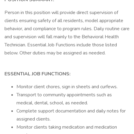
Person in this position will provide direct supervision of
clients ensuring safety of all residents, model appropriate
behavior, and compliance to program rules. Daily routine care
and supervision will fall mainly to the Behavioral Health
Technician. Essential Job Functions include those listed
below. Other duties may be assigned as needed.
ESSENTIAL JOB FUNCTIONS:
Monitor client chores, sign in sheets and curfews.
Transport to community appointments such as
medical, dental, school, as needed.
Complete support documentation and daily notes for
assigned clients.
Monitor clients taking medication and medication