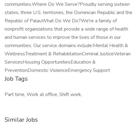
communities.Where Do We Serve?Proudly serving sixteen
states, three U.S. territories, the Dominican Republic and the
Republic of PalauWhat Do We Do?We're a family of
nonprofit organizations that provide a wide range of health
and human services to improve the lives of those in our
communities. Our service domains include:Mental Health &
WellnessTreatment & RehabilitationCriminal JusticeVeteran
ServicesHousing OpportunitiesEducation &
PreventionDomestic ViolenceEmergency Support
Job Tags
Part time, Work at office, Shift work,
Similar Jobs