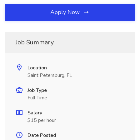
Apply Now
Job Summary
Location
Saint Petersburg, FL
Job Type
Full Time
Salary
$15 per hour
Date Posted