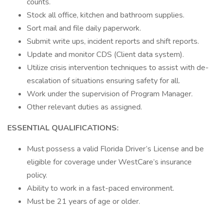
counts.
Stock all office, kitchen and bathroom supplies.
Sort mail and file daily paperwork.
Submit write ups, incident reports and shift reports.
Update and monitor CDS (Client data system).
Utilize crisis intervention techniques to assist with de-
escalation of situations ensuring safety for all.
Work under the supervision of Program Manager.
Other relevant duties as assigned.
ESSENTIAL QUALIFICATIONS:
Must possess a valid Florida Driver’s License and be
eligible for coverage under WestCare’s insurance
policy.
Ability to work in a fast-paced environment.
Must be 21 years of age or older.