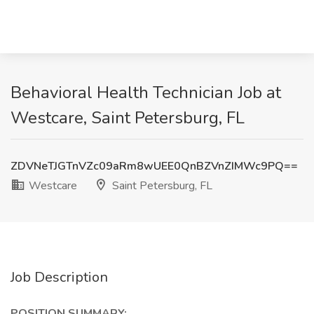
Behavioral Health Technician Job at
Westcare, Saint Petersburg, FL
ZDVNeTJGTnVZc09aRm8wUEE0QnBZVnZIMWc9PQ==
Westcare
Saint Petersburg, FL
Job Description
POSITION SUMMARY: