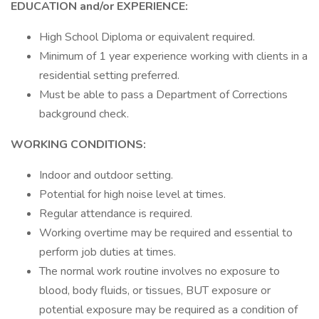
EDUCATION and/or EXPERIENCE:
High School Diploma or equivalent required.
Minimum of 1 year experience working with clients in a
residential setting preferred.
Must be able to pass a Department of Corrections
background check.
WORKING CONDITIONS:
Indoor and outdoor setting.
Potential for high noise level at times.
Regular attendance is required.
Working overtime may be required and essential to
perform job duties at times.
The normal work routine involves no exposure to
blood, body fluids, or tissues, BUT exposure or
potential exposure may be required as a condition of