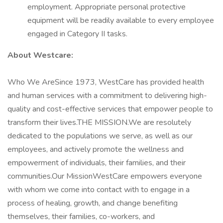
employment. Appropriate personal protective
equipment will be readily available to every employee
engaged in Category II tasks.
About Westcare:
Who We AreSince 1973, WestCare has provided health
and human services with a commitment to delivering high-
quality and cost-effective services that empower people to
transform their lives.THE MISSION.We are resolutely
dedicated to the populations we serve, as well as our
employees, and actively promote the wellness and
empowerment of individuals, their families, and their
communities.Our MissionWestCare empowers everyone
with whom we come into contact with to engage in a
process of healing, growth, and change benefiting
themselves, their families, co-workers, and