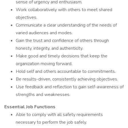
sense of urgency and enthusiasm.
Work collaboratively with others to meet shared
objectives.
Communicate a clear understanding of the needs of
varied audiences and modes.
Gain the trust and confidence of others through
honesty, integrity, and authenticity.
Make good and timely decisions that keep the
organization moving forward.
Hold self and others accountable to commitments.
Be results-driven, consistently achieving objectives.
Use feedback and reflection to gain self-awareness of
strengths and weaknesses.
Essential Job Functions
Able to comply with all safety requirements
necessary to perform the job safely.