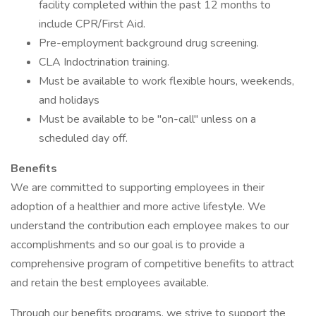
facility completed within the past 12 months to
include CPR/First Aid.
Pre-employment background drug screening.
CLA Indoctrination training.
Must be available to work flexible hours, weekends,
and holidays
Must be available to be "on-call" unless on a
scheduled day off.
Benefits
We are committed to supporting employees in their
adoption of a healthier and more active lifestyle. We
understand the contribution each employee makes to our
accomplishments and so our goal is to provide a
comprehensive program of competitive benefits to attract
and retain the best employees available.
Through our benefits programs, we strive to support the