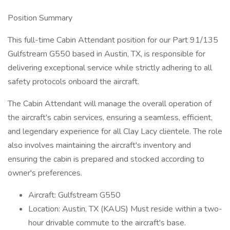
Position Summary
This full-time Cabin Attendant position for our Part 91/135
Gulfstream G550 based in Austin, TX, is responsible for
delivering exceptional service while strictly adhering to all
safety protocols onboard the aircraft.
The Cabin Attendant will manage the overall operation of
the aircraft's cabin services, ensuring a seamless, efficient,
and legendary experience for all Clay Lacy clientele. The role
also involves maintaining the aircraft's inventory and
ensuring the cabin is prepared and stocked according to
owner's preferences.
Aircraft: Gulfstream G550
Location: Austin, TX (KAUS) Must reside within a two-
hour drivable commute to the aircraft's base.