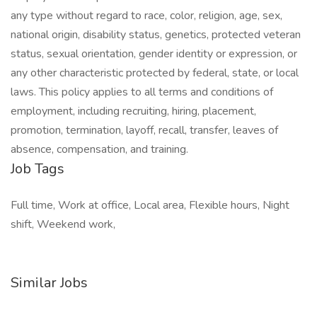
any type without regard to race, color, religion, age, sex,
national origin, disability status, genetics, protected veteran
status, sexual orientation, gender identity or expression, or
any other characteristic protected by federal, state, or local
laws. This policy applies to all terms and conditions of
employment, including recruiting, hiring, placement,
promotion, termination, layoff, recall, transfer, leaves of
absence, compensation, and training.
Job Tags
Full time, Work at office, Local area, Flexible hours, Night
shift, Weekend work,
Similar Jobs