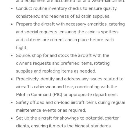
and equipment are accounted for and well-maintained.
Conduct routine inventory checks to ensure quality,
consistency, and readiness of all cabin supplies.
Prepare the aircraft with necessary amenities, catering,
and special requests, ensuring the cabin is spotless
and all items are current and in place before each
flight.
Source. shop for and stock the aircraft with the
owner's requests and preferred items, rotating
supplies and replacing items as needed.
Proactively identify and address any issues related to
aircraft's cabin wear and tear, coordinating with the
Pilot in Command (PIC) or appropriate department.
Safely offload and on-load aircraft items during regular
maintenance events or as required.
Set up the aircraft for showings to potential charter
clients, ensuring it meets the highest standards.