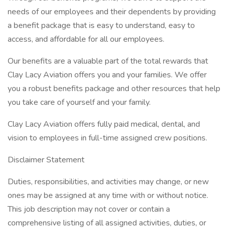
needs of our employees and their dependents by providing
a benefit package that is easy to understand, easy to
access, and affordable for all our employees.
Our benefits are a valuable part of the total rewards that
Clay Lacy Aviation offers you and your families. We offer
you a robust benefits package and other resources that help
you take care of yourself and your family.
Clay Lacy Aviation offers fully paid medical, dental, and
vision to employees in full-time assigned crew positions.
Disclaimer Statement
Duties, responsibilities, and activities may change, or new
ones may be assigned at any time with or without notice.
This job description may not cover or contain a
comprehensive listing of all assigned activities, duties, or