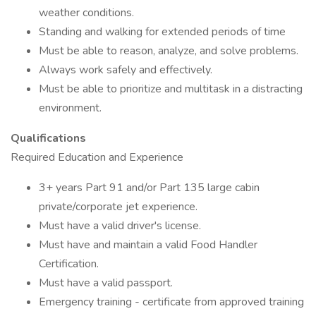
weather conditions.
Standing and walking for extended periods of time
Must be able to reason, analyze, and solve problems.
Always work safely and effectively.
Must be able to prioritize and multitask in a distracting
environment.
Qualifications
Required Education and Experience
3+ years Part 91 and/or Part 135 large cabin
private/corporate jet experience.
Must have a valid driver's license.
Must have and maintain a valid Food Handler
Certification.
Must have a valid passport.
Emergency training - certificate from approved training