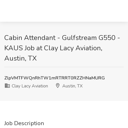
Cabin Attendant - Gulfstream G550 -
KAUS Job at Clay Lacy Aviation,
Austin, TX
ZlpVMTFWQnRhTW1mRTRRT0RZZHNaMURG
Clay Lacy Aviation
Austin, TX
Job Description