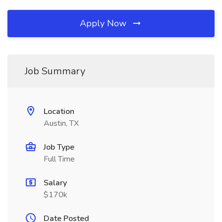
Apply Now
Job Summary
Location
Austin, TX
Job Type
Full Time
Salary
$170k
Date Posted