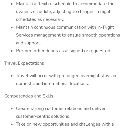
Maintain a flexible schedule to accommodate the
owner's schedule, adjusting to changes in flight
schedules as necessary.
Maintain continuous communication with In-Flight
Services management to ensure smooth operations
and support.
Perform other duties as assigned or requested.
Travel Expectations
Travel will occur with prolonged overnight stays in
domestic and international locations.
Competencies and Skills
Create strong customer relations and deliver
customer-centric solutions.
Take on new opportunities and challenges with a