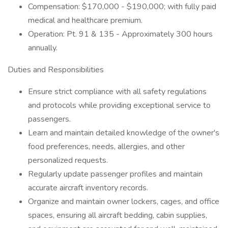
Compensation: $170,000 - $190,000; with fully paid
medical and healthcare premium.
Operation: Pt. 91 & 135 - Approximately 300 hours
annually.
Duties and Responsibilities
Ensure strict compliance with all safety regulations
and protocols while providing exceptional service to
passengers.
Learn and maintain detailed knowledge of the owner's
food preferences, needs, allergies, and other
personalized requests.
Regularly update passenger profiles and maintain
accurate aircraft inventory records.
Organize and maintain owner lockers, cages, and office
spaces, ensuring all aircraft bedding, cabin supplies,