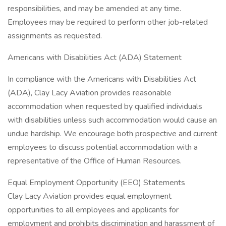
responsibilities, and may be amended at any time.
Employees may be required to perform other job-related
assignments as requested.
Americans with Disabilities Act (ADA) Statement
In compliance with the Americans with Disabilities Act
(ADA), Clay Lacy Aviation provides reasonable
accommodation when requested by qualified individuals
with disabilities unless such accommodation would cause an
undue hardship. We encourage both prospective and current
employees to discuss potential accommodation with a
representative of the Office of Human Resources.
Equal Employment Opportunity (EEO) Statements
Clay Lacy Aviation provides equal employment
opportunities to all employees and applicants for
employment and prohibits discrimination and harassment of