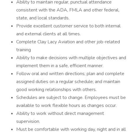
Ability to maintain regular, punctual attendance
consistent with the ADA, FMLA and other federal,
state, and local standards.
Provide excellent customer service to both internal
and external clients at all times.
Complete Clay Lacy Aviation and other job-related
training
Ability to make decisions with multiple objectives and
implement them in a safe, efficient manner.
Follow oral and written directions; plan and complete
assigned duties on a regular schedule; and maintain
good working relationships with others.
Schedules are subject to change. Employees must be
available to work flexible hours as changes occur.
Ability to work without direct management
supervision.
Must be comfortable with working day, night and in all