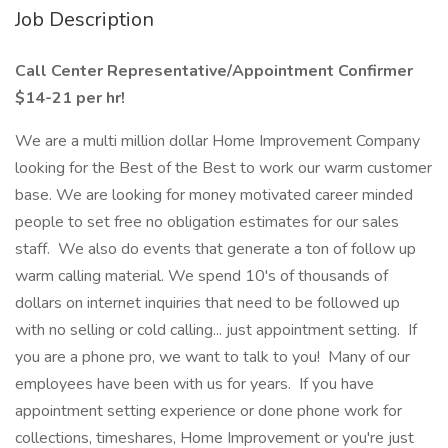
Job Description
Call Center Representative/Appointment Confirmer
$14-21 per hr!
We are a multi million dollar Home Improvement Company
looking for the Best of the Best to work our warm customer
base. We are looking for money motivated career minded
people to set free no obligation estimates for our sales
staff. We also do events that generate a ton of follow up
warm calling material. We spend 10's of thousands of
dollars on internet inquiries that need to be followed up
with no selling or cold calling... just appointment setting. If
you are a phone pro, we want to talk to you! Many of our
employees have been with us for years. If you have
appointment setting experience or done phone work for
collections, timeshares, Home Improvement or you're just