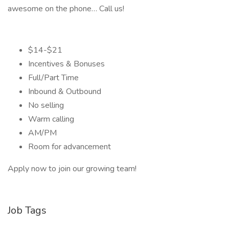
awesome on the phone… Call us!
$14-$21
Incentives & Bonuses
Full/Part Time
Inbound & Outbound
No selling
Warm calling
AM/PM
Room for advancement
Apply now to join our growing team!
Job Tags