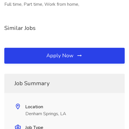
Full time, Part time, Work from home,
Similar Jobs
Apply Now
Job Summary
Location
Denham Springs, LA
Job Type