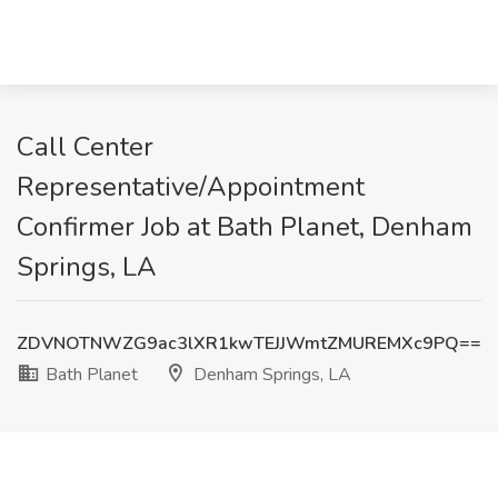
Call Center
Representative/Appointment
Confirmer Job at Bath Planet, Denham
Springs, LA
ZDVNOTNWZG9ac3lXR1kwTEJJWmtZMUREMXc9PQ==
Bath Planet
Denham Springs, LA