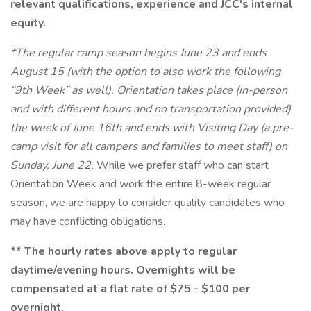
relevant qualifications, experience and JCC's internal
equity.
*The regular camp season begins June 23 and ends
August 15 (with the option to also work the following
“9th Week” as well). Orientation takes place (in-person
and with different hours and no transportation provided)
the week of June 16th and ends with Visiting Day (a pre-
camp visit for all campers and families to meet staff) on
Sunday, June 22.
While we prefer staff who can start
Orientation Week and work the entire 8-week regular
season, we are happy to consider quality candidates who
may have conflicting obligations.
** The hourly rates above apply to regular
daytime/evening hours. Overnights will be
compensated at a flat rate of $75 - $100 per
overnight.