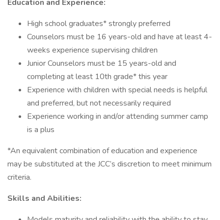
Education and Experience:
High school graduates* strongly preferred
Counselors must be 16 years-old and have at least 4-
weeks experience supervising children
Junior Counselors must be 15 years-old and
completing at least 10th grade* this year
Experience with children with special needs is helpful
and preferred, but not necessarily required
Experience working in and/or attending summer camp
is a plus
*An equivalent combination of education and experience
may be substituted at the JCC’s discretion to meet minimum
criteria.
Skills and Abilities:
Models maturity and reliability with the ability to stay