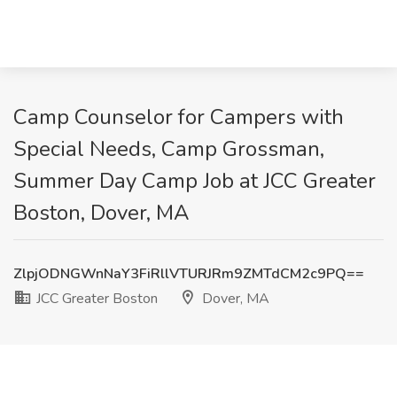
Camp Counselor for Campers with
Special Needs, Camp Grossman,
Summer Day Camp Job at JCC Greater
Boston, Dover, MA
ZlpjODNGWnNaY3FiRllVTURJRm9ZMTdCM2c9PQ==
JCC Greater Boston
Dover, MA