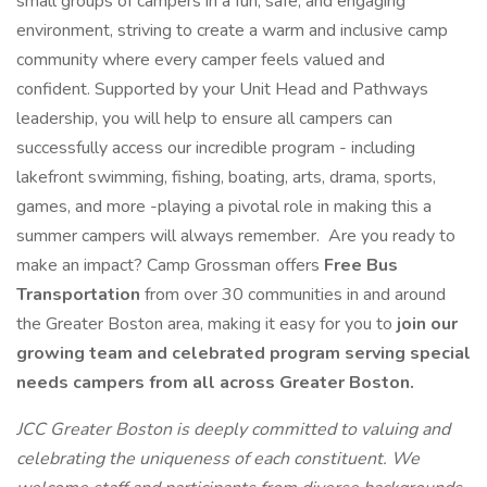
small groups of campers in a fun, safe, and engaging
environment, striving to create a warm and inclusive camp
community where every camper feels valued and
confident. Supported by your Unit Head and Pathways
leadership, you will help to ensure all campers can
successfully access our incredible program - including
lakefront swimming, fishing, boating, arts, drama, sports,
games, and more -playing a pivotal role in making this a
summer campers will always remember. Are you ready to
make an impact? Camp Grossman offers
Free Bus
Transportation
from over 30 communities in and around
the Greater Boston area, making it easy for you to
join our
growing team and celebrated program serving special
needs campers from all across Greater Boston.
JCC Greater Boston is deeply committed to valuing and
celebrating the uniqueness of each constituent. We