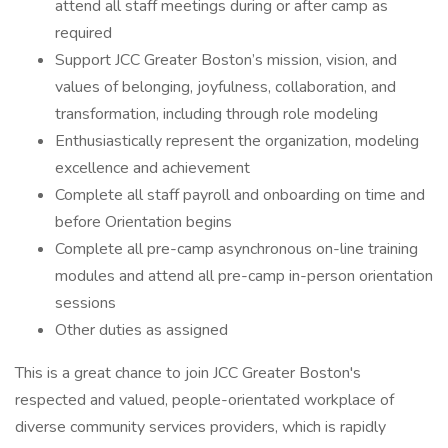
attend all staff meetings during or after camp as
required
Support JCC Greater Boston’s mission, vision, and
values of belonging, joyfulness, collaboration, and
transformation, including through role modeling
Enthusiastically represent the organization, modeling
excellence and achievement
Complete all staff payroll and onboarding on time and
before Orientation begins
Complete all pre-camp asynchronous on-line training
modules and attend all pre-camp in-person orientation
sessions
Other duties as assigned
This is a great chance to join JCC Greater Boston's
respected and valued, people-orientated workplace of
diverse community services providers, which is rapidly