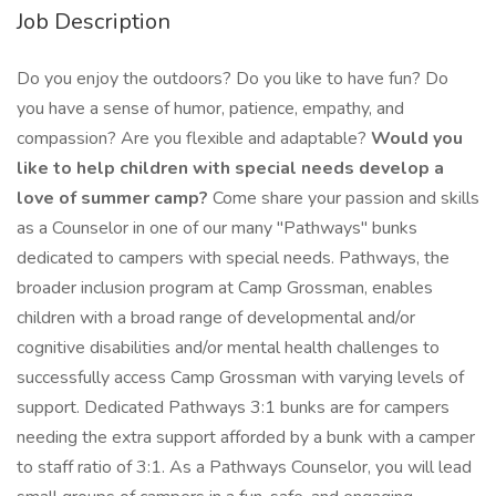
Job Description
Do you enjoy the outdoors? Do you like to have fun? Do
you have a sense of humor, patience, empathy, and
compassion? Are you flexible and adaptable?
Would you
like to help children with special needs develop a
love of summer camp?
Come share your passion and skills
as a Counselor in one of our many "Pathways" bunks
dedicated to campers with special needs. Pathways, the
broader inclusion program at Camp Grossman, enables
children with a broad range of developmental and/or
cognitive disabilities and/or mental health challenges to
successfully access Camp Grossman with varying levels of
support. Dedicated Pathways 3:1 bunks are for campers
needing the extra support afforded by a bunk with a camper
to staff ratio of 3:1. As a Pathways Counselor, you will lead