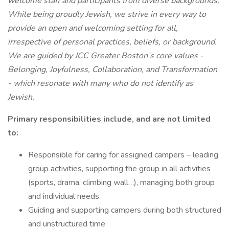
welcome staff and participants from diverse backgrounds.
While being proudly Jewish, we strive in every way to
provide an open and welcoming setting for all,
irrespective of personal practices, beliefs, or background.
We are guided by JCC Greater Boston’s core values -
Belonging, Joyfulness, Collaboration, and Transformation
- which resonate with many who do not identify as
Jewish.
Primary responsibilities include, and are not limited
to:
Responsible for caring for assigned campers – leading
group activities, supporting the group in all activities
(sports, drama, climbing wall…), managing both group
and individual needs
Guiding and supporting campers during both structured
and unstructured time