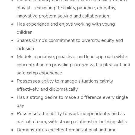
playful – exhibiting flexibility, patience, empathy,
innovative problem solving and collaboration
Has experience and enjoys working with young
children
Shares Camp’s commitment to diversity, equity and
inclusion
Models a positive, proactive, and kind approach while
concentrating on providing children with a pleasant and
safe camp experience
Possesses ability to manage situations calmly,
effectively, and diplomatically
Has a strong desire to make a difference every single
day
Possesses the ability to work independently and as
part of a team, with strong relationship-building skills
Demonstrates excellent organizational and time