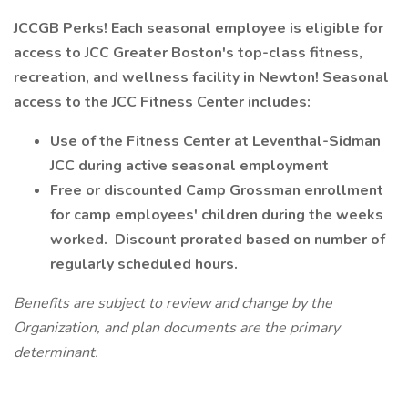
JCCGB Perks! Each seasonal employee is eligible for
access to JCC Greater Boston's top-class fitness,
recreation, and wellness facility in Newton! Seasonal
access to the JCC Fitness Center includes:
Use of the Fitness Center at Leventhal-Sidman
JCC during active seasonal employment
Free or discounted Camp Grossman enrollment
for camp employees' children during the weeks
worked. Discount prorated based on number of
regularly scheduled hours.
Benefits are subject to review and change by the
Organization, and plan documents are the primary
determinant.