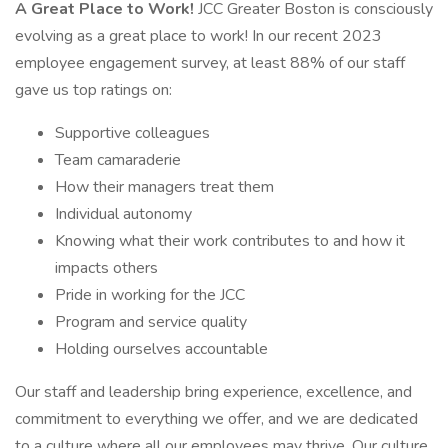
A Great Place to Work!
JCC Greater Boston is consciously
evolving as a great place to work! In our recent 2023
employee engagement survey, at least 88% of our staff
gave us top ratings on:
Supportive colleagues
Team camaraderie
How their managers treat them
Individual autonomy
Knowing what their work contributes to and how it
impacts others
Pride in working for the JCC
Program and service quality
Holding ourselves accountable
Our staff and leadership bring experience, excellence, and
commitment to everything we offer, and we are dedicated
to a culture where all our employees may thrive. Our culture