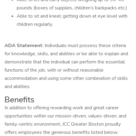
pounds (boxes of supplies, children’s backpacks etc.)
Able to sit and kneel; getting down at eye level with
children regularly.
ADA Statement:
Individuals must possess these criteria
for knowledge, skills, and abilities or be able to explain and
demonstrate that the individual can perform the essential
functions of the job, with or without reasonable
accommodation and using some other combination of skills
and abilities.
Benefits
In addition to offering rewarding work and great career
opportunities within our mission-driven, values-driven, and
family-centric environment, JCC Greater Boston proudly
offers employees the generous benefits listed below.