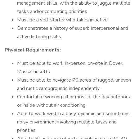
management skills, with the ability to juggle multiple
tasks and/or competing priorities
Must be a self-starter who takes initiative
Demonstrates a history of superb interpersonal and
active listening skills
Physical Requirements:
Must be able to work in-person, on-site in Dover,
Massachusetts
Must be able to navigate 70 acres of rugged, uneven
and rustic campgrounds independently
Comfortable working all or most of the day outdoors
or inside without air conditioning
Able to work well in a busy, dynamic and sometimes
noisy environment involving multiple tasks and
priorities
Able to lift and carry objects weighing up to 30-40