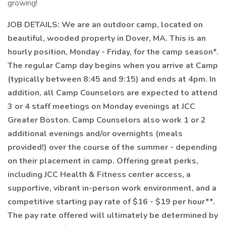
growing!
JOB DETAILS: We are an outdoor camp, located on
beautiful, wooded property in Dover, MA. This is an
hourly position, Monday - Friday, for the camp season*.
The regular Camp day begins when you arrive at Camp
(typically between 8:45 and 9:15) and ends at 4pm. In
addition, all Camp Counselors are expected to attend
3 or 4 staff meetings on Monday evenings at JCC
Greater Boston. Camp Counselors also work 1 or 2
additional evenings and/or overnights (meals
provided!) over the course of the summer - depending
on their placement in camp. Offering great perks,
including JCC Health & Fitness center access, a
supportive, vibrant in-person work environment, and a
competitive starting pay rate of $16 - $19 per hour**.
The pay rate offered will ultimately be determined by