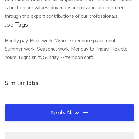
is built on our values, driven by our mission, and nurtured
through the expert contributions of our professionals.
Job Tags
Hourly pay, Price work, Work experience placement,
Summer work, Seasonal work, Monday to Friday, Flexible
hours, Night shift, Sunday, Afternoon shift,
Similar Jobs
Apply Now