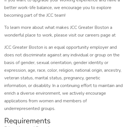
If you want to upgrade your working experience and have a
better work-life balance, we encourage you to explore
becoming part of the JCC team!
To learn more about what makes JCC Greater Boston a
wonderful place to work, please visit our careers page at
JCC Greater Boston is an equal opportunity employer and
does not discriminate against any individual or group on the
basis of gender, sexual orientation, gender identity or
expression, age, race, color, religion, national origin, ancestry,
veteran status, marital status, pregnancy, genetic
information, or disability. In a continuing effort to maintain and
enrich a diverse environment, we actively encourage
applications from women and members of
underrepresented groups.
Requirements