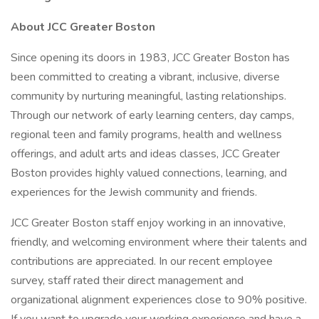
About JCC Greater Boston
Since opening its doors in 1983, JCC Greater Boston has
been committed to creating a vibrant, inclusive, diverse
community by nurturing meaningful, lasting relationships.
Through our network of early learning centers, day camps,
regional teen and family programs, health and wellness
offerings, and adult arts and ideas classes, JCC Greater
Boston provides highly valued connections, learning, and
experiences for the Jewish community and friends.
JCC Greater Boston staff enjoy working in an innovative,
friendly, and welcoming environment where their talents and
contributions are appreciated. In our recent employee
survey, staff rated their direct management and
organizational alignment experiences close to 90% positive.