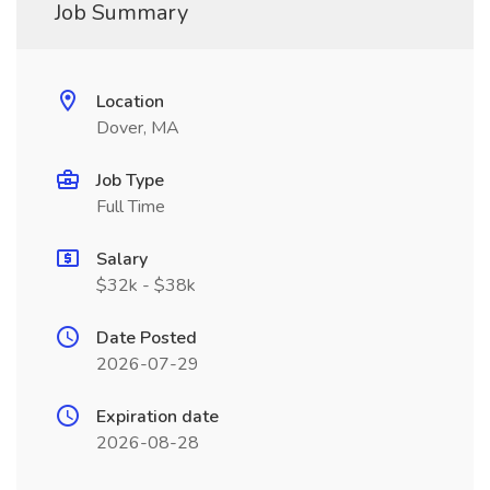
Job Summary
Location
Dover, MA
Job Type
Full Time
Salary
$32k - $38k
Date Posted
2026-07-29
Expiration date
2026-08-28