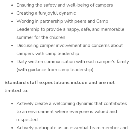
Ensuring the safety and well-being of campers
Creating a fun/joyful dynamic
Working in partnership with peers and Camp
Leadership to provide a happy, safe, and memorable
summer for the children
Discussing camper involvement and concerns about
campers with camp leadership
Daily written communication with each camper's family
(with guidance from camp leadership)
Standard staff expectations include and are not
limited to:
Actively create a welcoming dynamic that contributes
to an environment where everyone is valued and
respected
Actively participate as an essential team member and