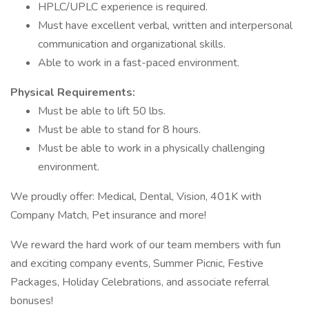
HPLC/UPLC experience is required.
Must have excellent verbal, written and interpersonal
communication and organizational skills.
Able to work in a fast-paced environment.
Physical Requirements:
Must be able to lift 50 lbs.
Must be able to stand for 8 hours.
Must be able to work in a physically challenging
environment.
We proudly offer: Medical, Dental, Vision, 401K with
Company Match, Pet insurance and more!
We reward the hard work of our team members with fun
and exciting company events, Summer Picnic, Festive
Packages, Holiday Celebrations, and associate referral
bonuses!