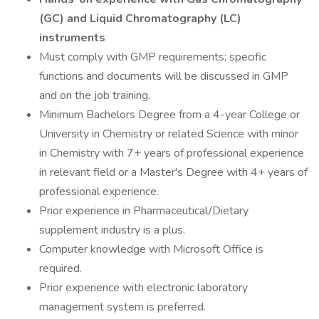
(GC) and Liquid Chromatography (LC)
instruments
Must comply with GMP requirements; specific
functions and documents will be discussed in GMP
and on the job training.
Minimum Bachelors Degree from a 4-year College or
University in Chemistry or related Science with minor
in Chemistry with 7+ years of professional experience
in relevant field or a Master's Degree with 4+ years of
professional experience.
Prior experience in Pharmaceutical/Dietary
supplement industry is a plus.
Computer knowledge with Microsoft Office is
required.
Prior experience with electronic laboratory
management system is preferred.