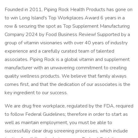
Founded in 2011, Piping Rock Health Products has gone on
to win Long Island's Top Workplaces Award 6 years in a
row & securing the spot as Top Supplement Manufacturing
Company 2024 by Food Business Review! Supported by a
group of vitamin visionaries with over 40 years of industry
experience and a carefully curated team of talented
associates. Piping Rock is a global vitamin and supplement
manufacturer with an unwavering commitment to creating
quality wellness products. We believe that family always
comes first, and that the dedication of our associates is the
key ingredient to our success.
We are drug free workplace, regulated by the FDA, required
to follow Federal Guidelines; therefore in order to start as
well as maintain employment, you must be able to
successfully clear drug screening processes, which include