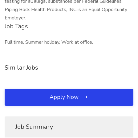
testing for all illegal substances per Federal Guidelines.
Piping Rock Health Products, INC is an Equal Opportunity
Employer.
Job Tags
Full time, Summer holiday, Work at office,
Similar Jobs
Apply Now
Job Summary