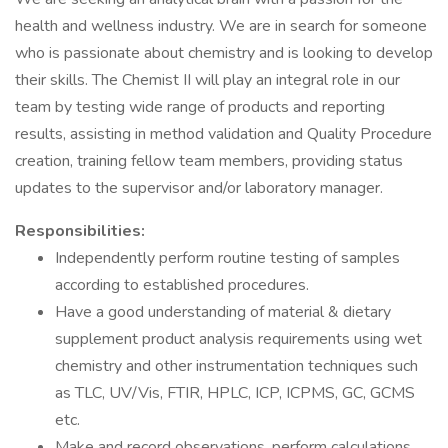
health and wellness industry. We are in search for someone
who is passionate about chemistry and is looking to develop
their skills. The Chemist II will play an integral role in our
team by testing wide range of products and reporting
results, assisting in method validation and Quality Procedure
creation, training fellow team members, providing status
updates to the supervisor and/or laboratory manager.
Responsibilities:
Independently perform routine testing of samples
according to established procedures.
Have a good understanding of material & dietary
supplement product analysis requirements using wet
chemistry and other instrumentation techniques such
as TLC, UV/Vis, FTIR, HPLC, ICP, ICPMS, GC, GCMS
etc.
Make and record observations, perform calculations,