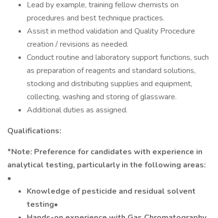
Lead by example, training fellow chemists on
procedures and best technique practices.
Assist in method validation and Quality Procedure
creation / revisions as needed.
Conduct routine and laboratory support functions, such
as preparation of reagents and standard solutions,
stocking and distributing supplies and equipment,
collecting, washing and storing of glassware.
Additional duties as assigned.
Qualifications:
*Note: Preference for candidates with experience in
analytical testing, particularly in the following areas:
•
Knowledge of pesticide and residual solvent
testing•
Hands-on experience with Gas Chromatography