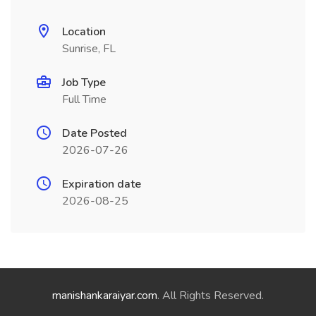
Location
Sunrise, FL
Job Type
Full Time
Date Posted
2026-07-26
Expiration date
2026-08-25
manishankaraiyar.com
. All Rights Reserved.