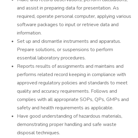
and assist in preparing data for presentation. As
required, operate personal computer, applying various
software packages to input or retrieve data and
information.
Set up and dismantle instruments and apparatus.
Prepare solutions, or suspensions to perform
essential laboratory procedures.
Reports results of assignments and maintains and
performs related record keeping in compliance with
approved regulatory policies and standards to meet
quality and accuracy requirements. Follows and
complies with all appropriate SOPs, QPs, GMPs and
safety and health requirements as applicable.
Have good understanding of hazardous materials,
demonstrating proper handling and safe waste
disposal techniques.