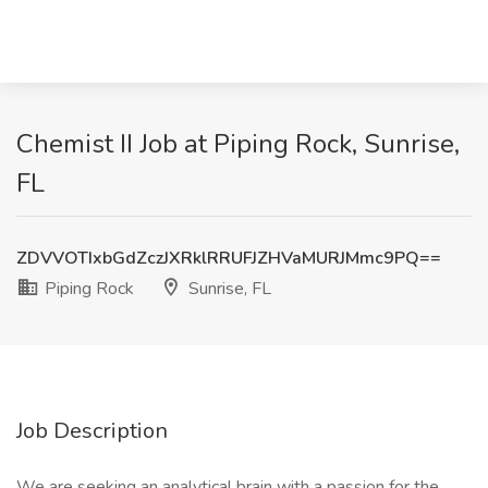
Chemist II Job at Piping Rock, Sunrise,
FL
ZDVVOTIxbGdZczJXRklRRUFJZHVaMURJMmc9PQ==
Piping Rock
Sunrise, FL
Job Description
We are seeking an analytical brain with a passion for the