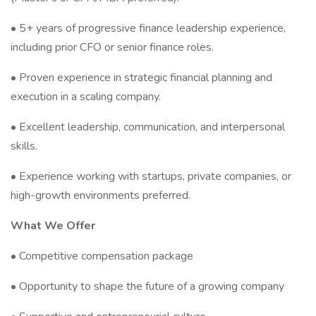
• 5+ years of progressive finance leadership experience,
including prior CFO or senior finance roles.
• Proven experience in strategic financial planning and
execution in a scaling company.
• Excellent leadership, communication, and interpersonal
skills.
• Experience working with startups, private companies, or
high-growth environments preferred.
What We Offer
• Competitive compensation package
• Opportunity to shape the future of a growing company