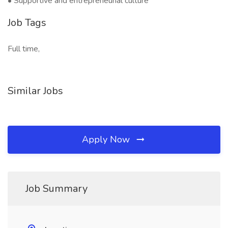
• Supportive and entrepreneurial culture
Job Tags
Full time,
Similar Jobs
Apply Now
Job Summary