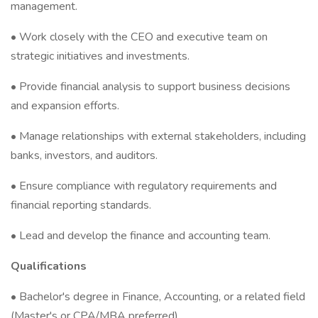
management.
• Work closely with the CEO and executive team on
strategic initiatives and investments.
• Provide financial analysis to support business decisions
and expansion efforts.
• Manage relationships with external stakeholders, including
banks, investors, and auditors.
• Ensure compliance with regulatory requirements and
financial reporting standards.
• Lead and develop the finance and accounting team.
Qualifications
• Bachelor's degree in Finance, Accounting, or a related field
(Master's or CPA/MBA preferred).