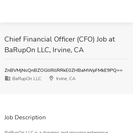
Chief Financial Officer (CFO) Job at
BaRupOn LLC, Irvine, CA
ZnBVMjNsQnBZOGllRllRRkE0ZHBaMWpFMkE9PQ==
BaRupOn LLC
Irvine, CA
Job Description
BaRupOn LLC is a dynamic and growing enterprise