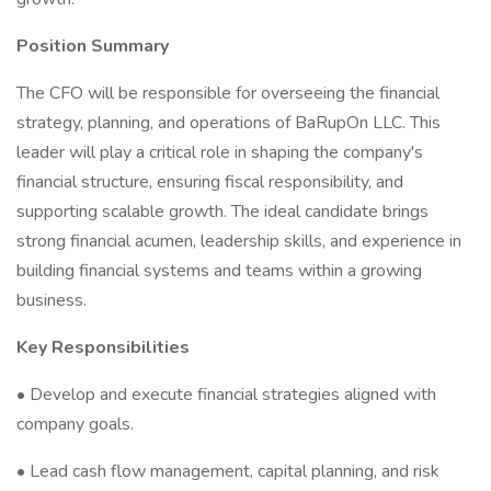
Position Summary
The CFO will be responsible for overseeing the financial
strategy, planning, and operations of BaRupOn LLC. This
leader will play a critical role in shaping the company's
financial structure, ensuring fiscal responsibility, and
supporting scalable growth. The ideal candidate brings
strong financial acumen, leadership skills, and experience in
building financial systems and teams within a growing
business.
Key Responsibilities
• Develop and execute financial strategies aligned with
company goals.
• Lead cash flow management, capital planning, and risk