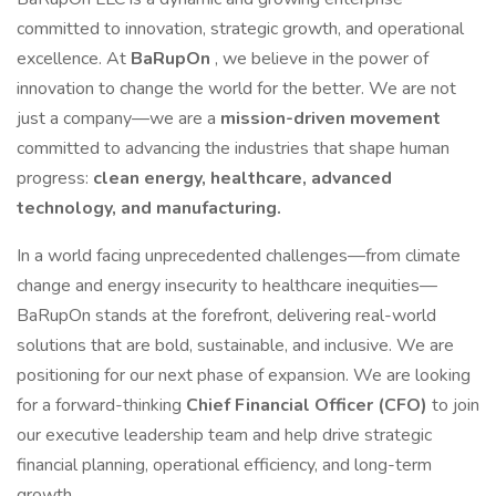
committed to innovation, strategic growth, and operational
excellence. At
BaRupOn
, we believe in the power of
innovation to change the world for the better. We are not
just a company—we are a
mission-driven movement
committed to advancing the industries that shape human
progress:
clean energy, healthcare, advanced
technology, and manufacturing.
In a world facing unprecedented challenges—from climate
change and energy insecurity to healthcare inequities—
BaRupOn stands at the forefront, delivering real-world
solutions that are bold, sustainable, and inclusive. We are
positioning for our next phase of expansion. We are looking
for a forward-thinking
Chief Financial Officer (CFO)
to join
our executive leadership team and help drive strategic
financial planning, operational efficiency, and long-term
growth.