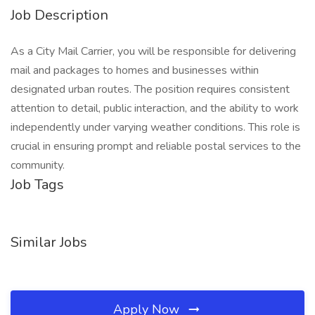
Job Description
As a City Mail Carrier, you will be responsible for delivering
mail and packages to homes and businesses within
designated urban routes. The position requires consistent
attention to detail, public interaction, and the ability to work
independently under varying weather conditions. This role is
crucial in ensuring prompt and reliable postal services to the
community.
Job Tags
Similar Jobs
Apply Now