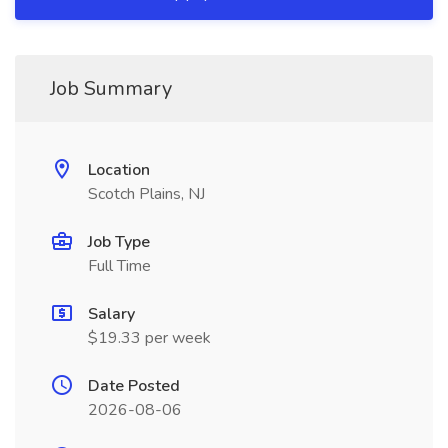
Job Summary
Location
Scotch Plains, NJ
Job Type
Full Time
Salary
$19.33 per week
Date Posted
2026-08-06