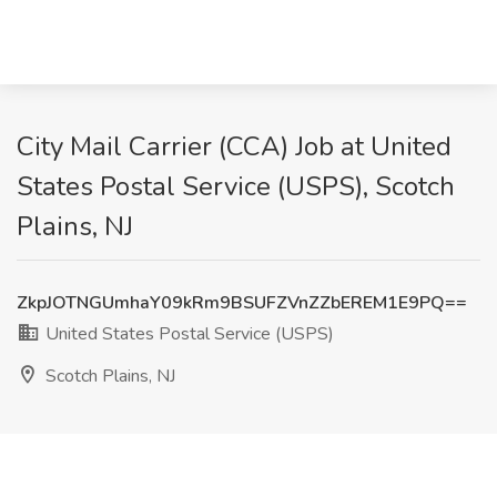
City Mail Carrier (CCA) Job at United
States Postal Service (USPS), Scotch
Plains, NJ
ZkpJOTNGUmhaY09kRm9BSUFZVnZZbEREM1E9PQ==
United States Postal Service (USPS)
Scotch Plains, NJ