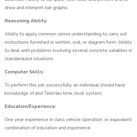
draw and interpret bar graphs.
Reasoning Ability:
Ability to apply common sense understanding to carry out
instructions furnished in written, oral, or diagram form. Ability
to deal with problems involving several concrete variables in
standardized situations
Computer Skills:
To perform this job successfully, an individual should have
knowledge of and TeleNav time clock system.
Education/Experience:
One year experience in class vehicle operation; or equivalent
combination of education and experience.