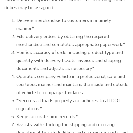
duties may be assigned.
Delivers merchandise to customers in a timely
manner*
Fills delivery orders by obtaining the required
merchandise and completes appropriate paperwork.*
Verifies accuracy of order including product type and
quantity with delivery tickets, invoices and shipping
documents and adjusts as necessary.*
Operates company vehicle in a professional, safe and
courteous manner and maintains the inside and outside
of vehicle to company standards.
*Secures all loads properly and adheres to all DOT
regulations.*
Keeps accurate time records.*
Assists with stocking the shipping and receiving
department to include lifting and carrying products and