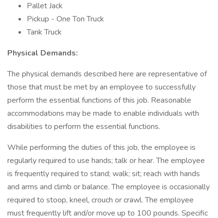
Pallet Jack
Pickup - One Ton Truck
Tank Truck
Physical Demands:
The physical demands described here are representative of
those that must be met by an employee to successfully
perform the essential functions of this job. Reasonable
accommodations may be made to enable individuals with
disabilities to perform the essential functions.
While performing the duties of this job, the employee is
regularly required to use hands; talk or hear. The employee
is frequently required to stand; walk; sit; reach with hands
and arms and climb or balance. The employee is occasionally
required to stoop, kneel, crouch or crawl. The employee
must frequently lift and/or move up to 100 pounds. Specific