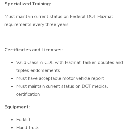
Specialized Training:
Must maintain current status on Federal DOT Hazmat
requirements every three years
Certificates and Licenses:
Valid Class A CDL with Hazmat, tanker, doubles and
triples endorsements
Must have acceptable motor vehicle report
Must maintain current status on DOT medical
certification
Equipment:
Forklift
Hand Truck