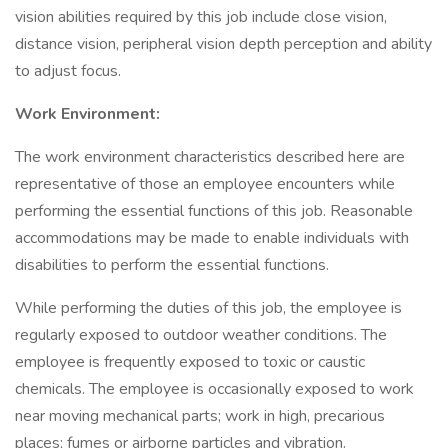
vision abilities required by this job include close vision,
distance vision, peripheral vision depth perception and ability
to adjust focus.
Work Environment:
The work environment characteristics described here are
representative of those an employee encounters while
performing the essential functions of this job. Reasonable
accommodations may be made to enable individuals with
disabilities to perform the essential functions.
While performing the duties of this job, the employee is
regularly exposed to outdoor weather conditions. The
employee is frequently exposed to toxic or caustic
chemicals. The employee is occasionally exposed to work
near moving mechanical parts; work in high, precarious
places; fumes or airborne particles and vibration.