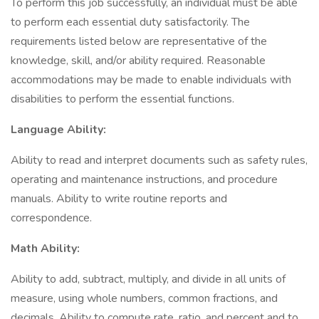
To perform this job successfully, an individual must be able
to perform each essential duty satisfactorily. The
requirements listed below are representative of the
knowledge, skill, and/or ability required. Reasonable
accommodations may be made to enable individuals with
disabilities to perform the essential functions.
Language Ability:
Ability to read and interpret documents such as safety rules,
operating and maintenance instructions, and procedure
manuals. Ability to write routine reports and
correspondence.
Math Ability:
Ability to add, subtract, multiply, and divide in all units of
measure, using whole numbers, common fractions, and
decimals. Ability to compute rate, ratio, and percent and to