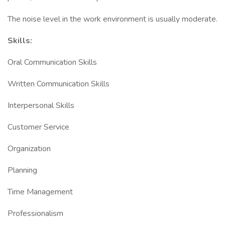
The noise level in the work environment is usually moderate.
Skills:
Oral Communication Skills
Written Communication Skills
Interpersonal Skills
Customer Service
Organization
Planning
Time Management
Professionalism