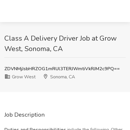
Class A Delivery Driver Job at Grow
West, Sonoma, CA
ZDVNMjJsbHRZOG1mRUl3TERJWmtiVkRJM2c9PQ==
Grow West
Sonoma, CA
Job Description
Duties and Responsibilities
include the following. Other