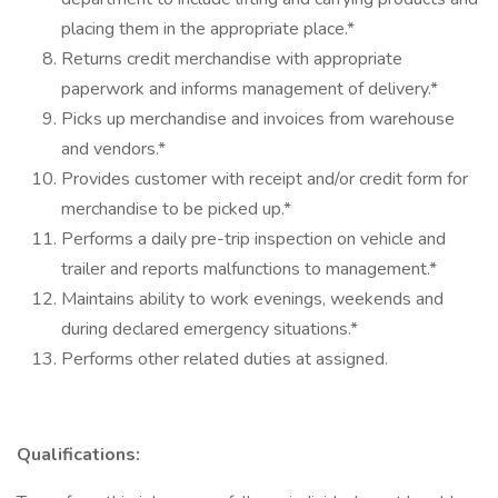
placing them in the appropriate place.*
Returns credit merchandise with appropriate
paperwork and informs management of delivery.*
Picks up merchandise and invoices from warehouse
and vendors.*
Provides customer with receipt and/or credit form for
merchandise to be picked up.*
Performs a daily pre-trip inspection on vehicle and
trailer and reports malfunctions to management.*
Maintains ability to work evenings, weekends and
during declared emergency situations.*
Performs other related duties at assigned.
Qualifications: