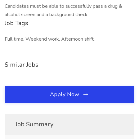
Candidates must be able to successfully pass a drug &
alcohol screen and a background check.
Job Tags
Full time, Weekend work, Afternoon shift,
Similar Jobs
Apply Now
Job Summary