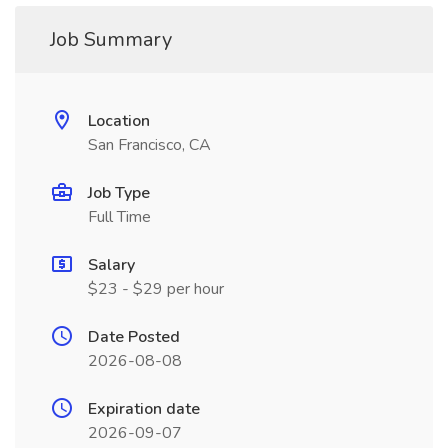
Job Summary
Location
San Francisco, CA
Job Type
Full Time
Salary
$23 - $29 per hour
Date Posted
2026-08-08
Expiration date
2026-09-07