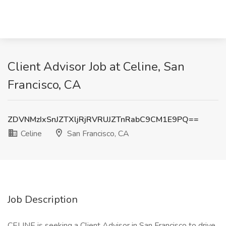
Client Advisor Job at Celine, San
Francisco, CA
ZDVNMzIxSnJZTXljRjRVRUJZTnRabC9CM1E9PQ==
Celine
San Francisco, CA
Job Description
CELINE is seeking a Client Advisor in San Francisco to drive