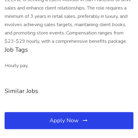
sales and enhance client relationships. The role requires a
minimum of 3 years in retail sales, preferably in luxury, and
involves achieving sales targets, maintaining client books,
and promoting store events. Compensation ranges from
$23-$29 hourly, with a comprehensive benefits package.
Job Tags
Hourly pay,
Similar Jobs
Apply Now