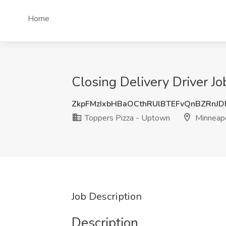
Home
Closing Delivery Driver J
ZkpFMzIxbHBaOCthRUlBTEFvQnBZRnJ
Toppers Pizza - Uptown
Minneapo
Job Description
Description