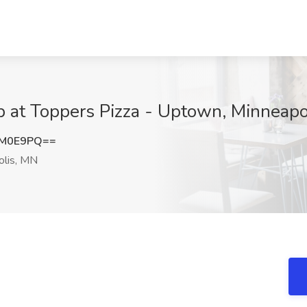
ob at Toppers Pizza - Uptown, Minneap
DM0E9PQ==
lis, MN