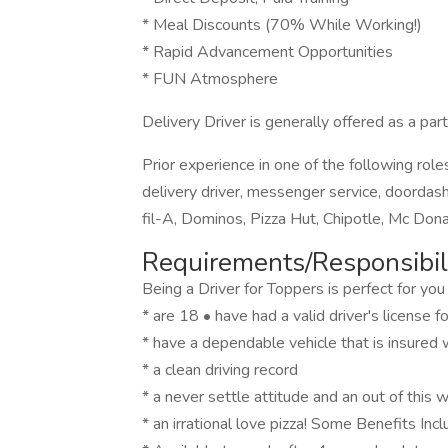
* Meal Discounts (70% While Working!)
* Rapid Advancement Opportunities
* FUN Atmosphere
Delivery Driver is generally offered as a part
Prior experience in one of the following roles
delivery driver, messenger service, doordash, 
fil-A, Dominos, Pizza Hut, Chipotle, Mc Don
Requirements/Responsibili
Being a Driver for Toppers is perfect for you 
* are 18 • have had a valid driver's license 
* have a dependable vehicle that is insured wi
* a clean driving record
* a never settle attitude and an out of this 
* an irrational love pizza! Some Benefits Incl