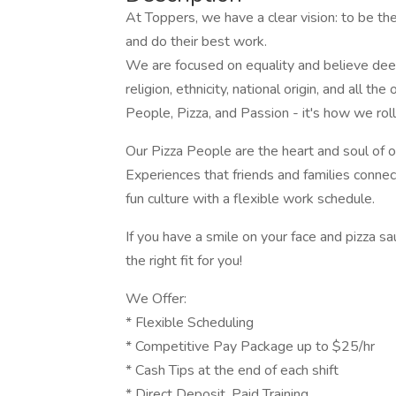
At Toppers, we have a clear vision: to be t
and do their best work.
We are focused on equality and believe deeply
religion, ethnicity, national origin, and all th
People, Pizza, and Passion - it's how we roll
Our Pizza People are the heart and soul of
Experiences that friends and families conne
fun culture with a flexible work schedule.
If you have a smile on your face and pizza 
the right fit for you!
We Offer:
* Flexible Scheduling
* Competitive Pay Package up to $25/hr
* Cash Tips at the end of each shift
* Direct Deposit, Paid Training