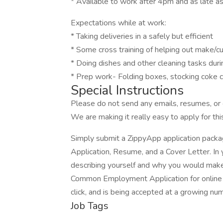
* Available to work after 4pm and as late as
Expectations while at work:
* Taking deliveries in a safely but efficient
* Some cross training of helping out make/cu
* Doing dishes and other cleaning tasks dur
* Prep work- Folding boxes, stocking coke c
Special Instructions
Please do not send any emails, resumes, or c
We are making it really easy to apply for this
Simply submit a ZippyApp application pac
Application, Resume, and a Cover Letter. In 
describing yourself and why you would make 
Common Employment Application for online a
click, and is being accepted at a growing nu
Job Tags