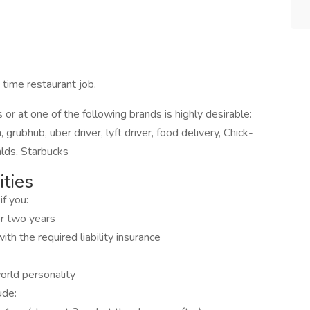
 time restaurant job.
 or at one of the following brands is highly desirable:
grubhub, uber driver, lyft driver, food delivery, Chick-
alds, Starbucks
ties
if you:
for two years
th the required liability insurance
world personality
ude: