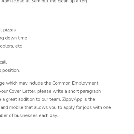
 4am (close at 3am but the clean up after)
t pizzas
ing down time
oolers, etc
all.
 position.
kage which may include the Common Employment
your Cover Letter, please write a short paragraph
a great addition to our team. ZippyApp is the
nd mobile that allows you to apply for jobs with one
mber of businesses each day.