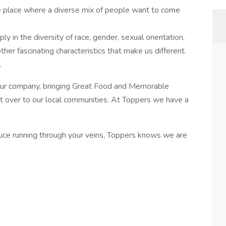
he place where a diverse mix of people want to come
 in the diversity of race, gender, sexual orientation,
e other fascinating characteristics that make us different.
.
 our company, bringing Great Food and Memorable
ct over to our local communities. At Toppers we have a
sauce running through your veins, Toppers knows we are