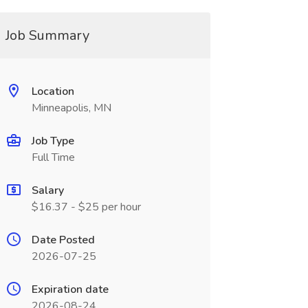
Job Summary
Location
Minneapolis, MN
Job Type
Full Time
Salary
$16.37 - $25 per hour
Date Posted
2026-07-25
Expiration date
2026-08-24