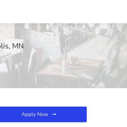
olis, MN
Apply Now