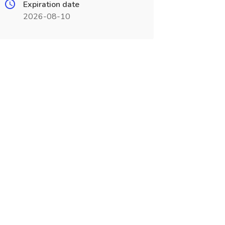
Expiration date
2026-08-10