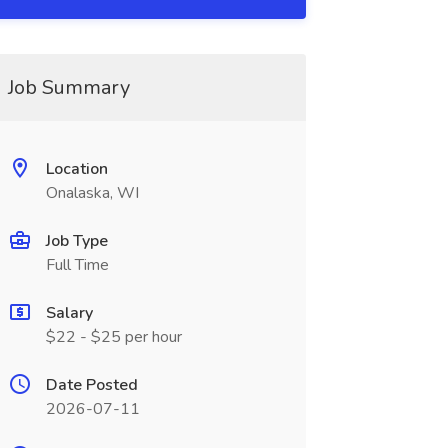
Job Summary
Location
Onalaska, WI
Job Type
Full Time
Salary
$22 - $25 per hour
Date Posted
2026-07-11