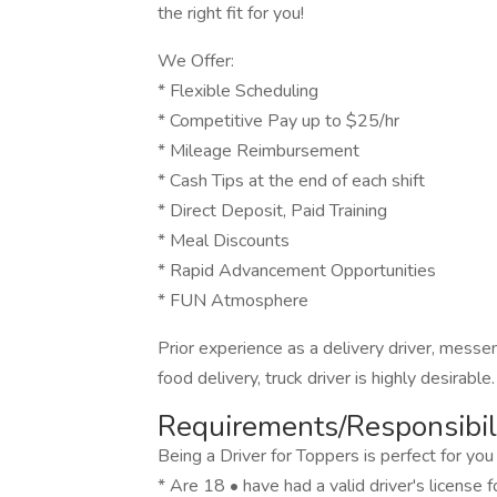
the right fit for you!
We Offer:
* Flexible Scheduling
* Competitive Pay up to $25/hr
* Mileage Reimbursement
* Cash Tips at the end of each shift
* Direct Deposit, Paid Training
* Meal Discounts
* Rapid Advancement Opportunities
* FUN Atmosphere
Prior experience as a delivery driver, messeng
food delivery, truck driver is highly desirable.
Requirements/Responsibili
Being a Driver for Toppers is perfect for you 
* Are 18 • have had a valid driver's license 