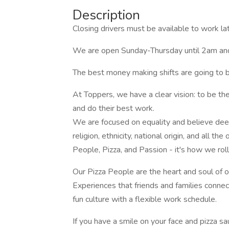
Description
Closing drivers must be available to work la
We are open Sunday-Thursday until 2am and
The best money making shifts are going to b
At Toppers, we have a clear vision: to be t
and do their best work.
We are focused on equality and believe deeply
religion, ethnicity, national origin, and all th
People, Pizza, and Passion - it's how we roll
Our Pizza People are the heart and soul of
Experiences that friends and families conne
fun culture with a flexible work schedule.
If you have a smile on your face and pizza 