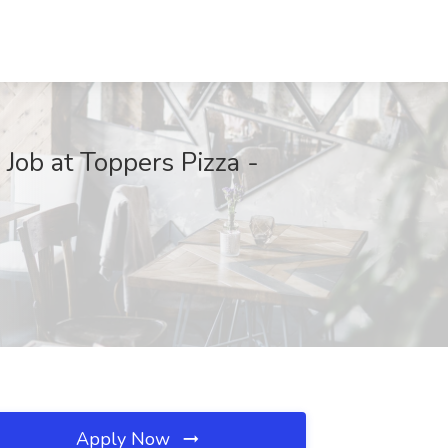
Job at Toppers Pizza -
Apply Now