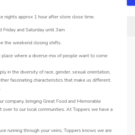
te nights approx 1 hour after store close time.
 Friday and Saturday until 3am
e the weekend closing shifts.
he place where a diverse mix of people want to come
 in the diversity of race, gender, sexual orientation,
e other fascinating characteristics that make us different.
.
 our company, bringing Great Food and Memorable
ct over to our local communities. At Toppers we have a
sauce running through your veins, Toppers knows we are