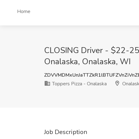
Home
CLOSING Driver - $22-25 h
Onalaska, Onalaska, WI
ZDVVMDMxUnJaTTZkR1lBTUFZVnZiVnZ
Toppers Pizza - Onalaska
Onalask
Job Description