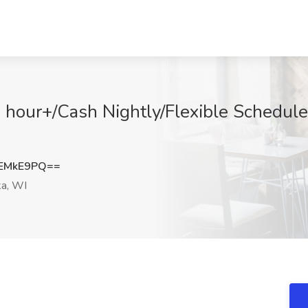
our+/Cash Nightly/Flexible Schedule 
EMkE9PQ==
a, WI