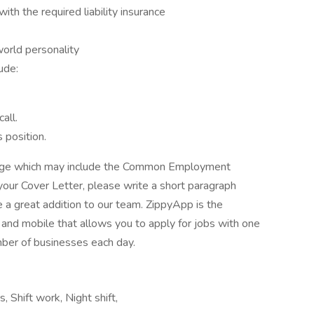
ith the required liability insurance
world personality
ude:
all.
 position.
kage which may include the Common Employment
your Cover Letter, please write a short paragraph
a great addition to our team. ZippyApp is the
nd mobile that allows you to apply for jobs with one
mber of businesses each day.
s, Shift work, Night shift,