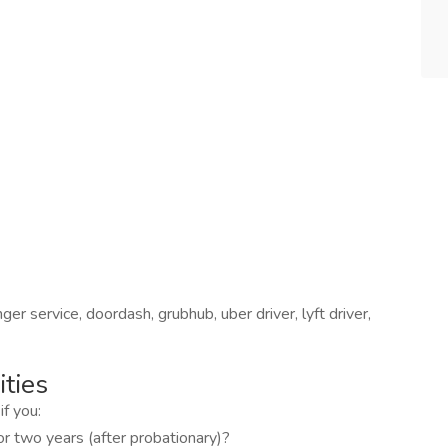
er service, doordash, grubhub, uber driver, lyft driver,
ties
if you:
for two years (after probationary)?