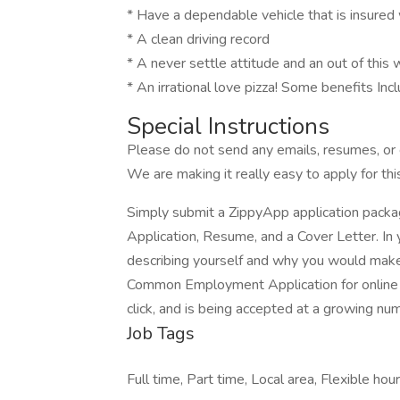
* Have a dependable vehicle that is insured w
* A clean driving record
* A never settle attitude and an out of this 
* An irrational love pizza! Some benefits Incl
Special Instructions
Please do not send any emails, resumes, or c
We are making it really easy to apply for this
Simply submit a ZippyApp application pac
Application, Resume, and a Cover Letter. In 
describing yourself and why you would make 
Common Employment Application for online a
click, and is being accepted at a growing nu
Job Tags
Full time, Part time, Local area, Flexible hour