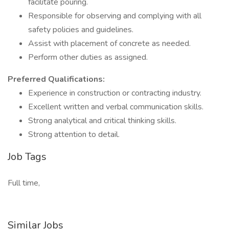
facilitate pouring.
Responsible for observing and complying with all
safety policies and guidelines.
Assist with placement of concrete as needed.
Perform other duties as assigned.
Preferred Qualifications:
Experience in construction or contracting industry.
Excellent written and verbal communication skills.
Strong analytical and critical thinking skills.
Strong attention to detail.
Job Tags
Full time,
Similar Jobs