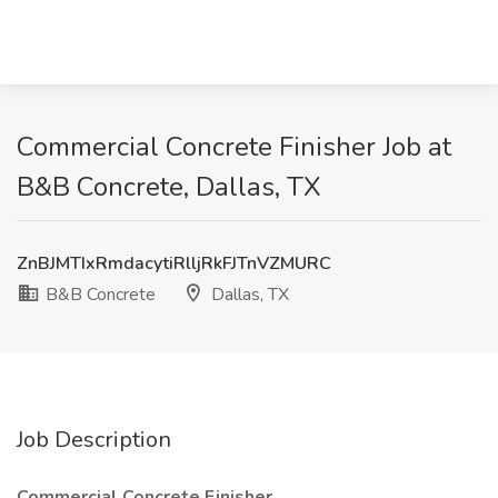
Commercial Concrete Finisher Job at
B&B Concrete, Dallas, TX
ZnBJMTIxRmdacytiRlljRkFJTnVZMURC
B&B Concrete
Dallas, TX
Job Description
Commercial Concrete Finisher