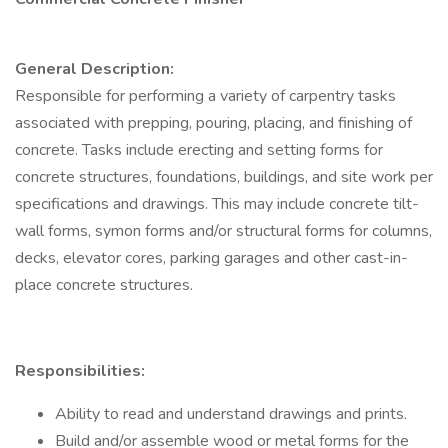
General Description:
Responsible for performing a variety of carpentry tasks
associated with prepping, pouring, placing, and finishing of
concrete. Tasks include erecting and setting forms for
concrete structures, foundations, buildings, and site work per
specifications and drawings. This may include concrete tilt-
wall forms, symon forms and/or structural forms for columns,
decks, elevator cores, parking garages and other cast-in-
place concrete structures.
Responsibilities:
Ability to read and understand drawings and prints.
Build and/or assemble wood or metal forms for the