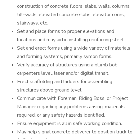
construction of concrete floors, slabs, walls, columns,
tilt-walls, elevated concrete slabs, elevator cores,
stairways, etc.
Set and place forms to proper elevations and
locations and may aid in installing reinforcing steel.
Set and erect forms using a wide variety of materials
and forming systems, primarily symon forms.
Verify accuracy of structures using a plumb bob,
carpenters level, laser and/or digital transit.
Erect scaffolding and ladders for assembling
structures above ground level.
Communicate with Foreman, Riding Boss, or Project
Manager regarding any problems arising, materials
required, or any safety hazards identified.
Ensure equipment is all in safe working condition.
May help signal concrete deliverer to position truck to