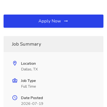
Apply Now
Job Summary
Location
Dallas, TX
Job Type
Full Time
Date Posted
2026-07-19