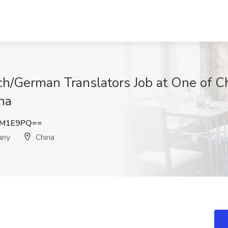
h/German Translators Job at One of C
na
FM1E9PQ==
any
China