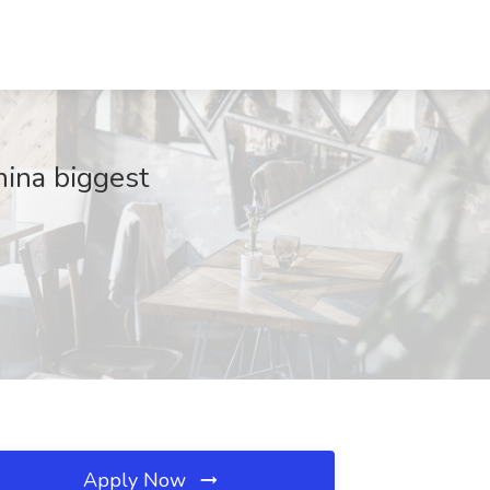
hina biggest
Apply Now