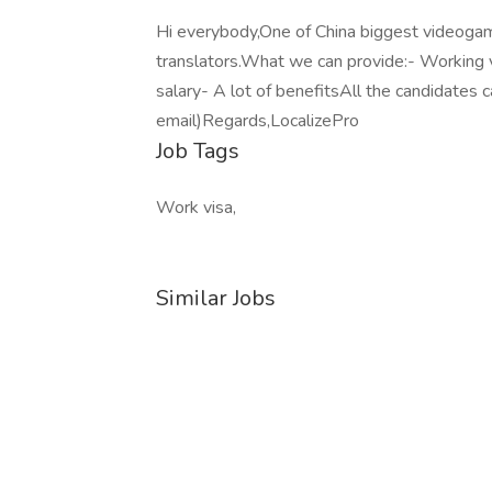
Hi everybody,One of China biggest videoga
translators.What we can provide:- Working
salary- A lot of benefitsAll the candidates 
email)Regards,LocalizePro
Job Tags
Work visa,
Similar Jobs