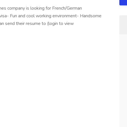
mes company is looking for French/German
 visa- Fun and cool working environment- Handsome
can send their resume to (login to view