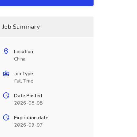
Job Summary
Location
China
Job Type
Full Time
Date Posted
2026-08-08
Expiration date
2026-09-07