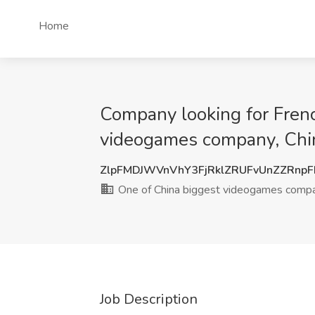
Home
Company looking for Frenc
videogames company, Chi
ZlpFMDJWVnVhY3FjRklZRUFvUnZZRnp
One of China biggest videogames comp
Job Description