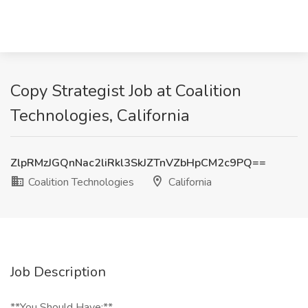
Copy Strategist Job at Coalition
Technologies, California
ZlpRMzJGQnNac2liRkl3SkJZTnVZbHpCM2c9PQ==
Coalition Technologies
California
Job Description
**You Should Have:**