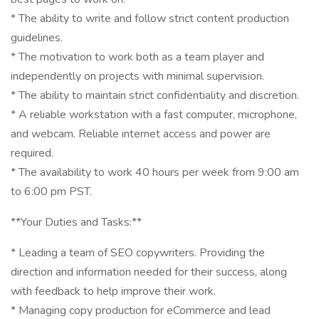
* The ability to write and follow strict content production
guidelines.
* The motivation to work both as a team player and
independently on projects with minimal supervision.
* The ability to maintain strict confidentiality and discretion.
* A reliable workstation with a fast computer, microphone,
and webcam. Reliable internet access and power are
required.
* The availability to work 40 hours per week from 9:00 am
to 6:00 pm PST.
**Your Duties and Tasks:**
* Leading a team of SEO copywriters. Providing the
direction and information needed for their success, along
with feedback to help improve their work.
* Managing copy production for eCommerce and lead