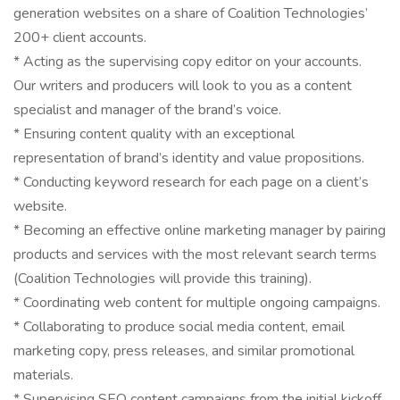
generation websites on a share of Coalition Technologies’
200+ client accounts.
* Acting as the supervising copy editor on your accounts.
Our writers and producers will look to you as a content
specialist and manager of the brand’s voice.
* Ensuring content quality with an exceptional
representation of brand’s identity and value propositions.
* Conducting keyword research for each page on a client’s
website.
* Becoming an effective online marketing manager by pairing
products and services with the most relevant search terms
(Coalition Technologies will provide this training).
* Coordinating web content for multiple ongoing campaigns.
* Collaborating to produce social media content, email
marketing copy, press releases, and similar promotional
materials.
* Supervising SEO content campaigns from the initial kickoff,