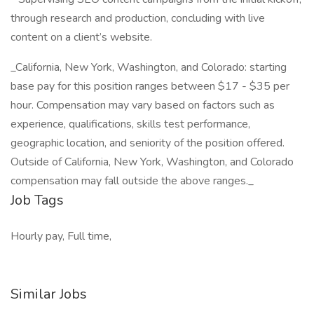
through research and production, concluding with live
content on a client’s website.
_California, New York, Washington, and Colorado: starting
base pay for this position ranges between $17 - $35 per
hour. Compensation may vary based on factors such as
experience, qualifications, skills test performance,
geographic location, and seniority of the position offered.
Outside of California, New York, Washington, and Colorado
compensation may fall outside the above ranges._
Job Tags
Hourly pay, Full time,
Similar Jobs