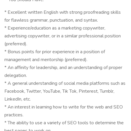
* Excellent written English with strong proofreading skills
for flawless grammar, punctuation, and syntax.
* Experience/education as a marketing copywriter,
advertising copywriter, or in a similar professional position
(preferred).
* Bonus points for prior experience in a position of
management and mentorship (preferred).
* An affinity for leadership, and an understanding of proper
delegation.
* A general understanding of social media platforms such as
Facebook, Twitter, YouTube, Tik Tok, Pinterest, Tumblr,
LinkedIn, etc.
* An interest in learning how to write for the web and SEO
practices.
* The ability to use a variety of SEO tools to determine the
best pages to work on.