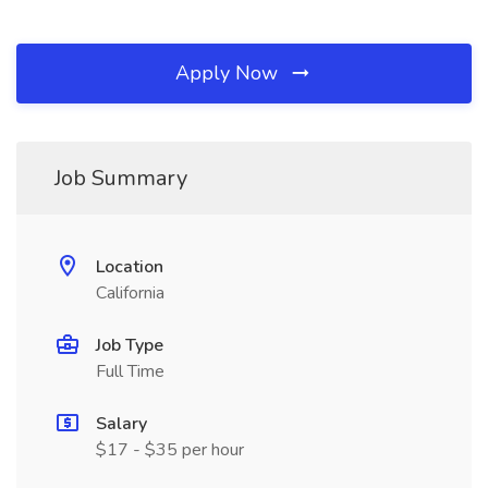
Apply Now
Job Summary
Location
California
Job Type
Full Time
Salary
$17 - $35 per hour