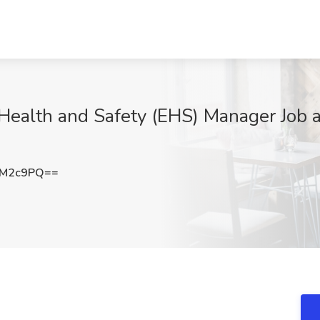
Health and Safety (EHS) Manager Job at
JM2c9PQ==