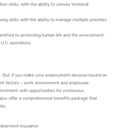
n skills, with the ability to convey technical
ng skills with the ability to manage multiple priorities
mmitted to protecting human life and the environment.
 U.S. operations.
es. But, if you make your employment decision based on
icant factors – work environment and employee
vironment with opportunities for continuous
so offer a comprehensive benefits package that
ily.
emberment insurance