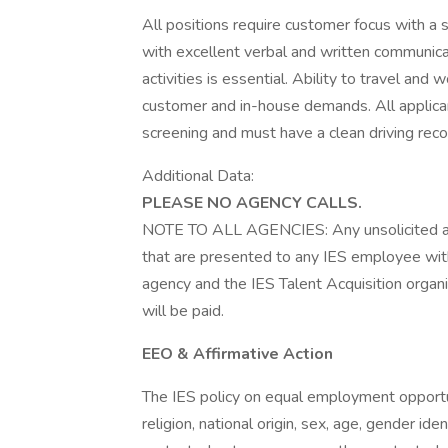
All positions require customer focus with a s
with excellent verbal and written communicati
activities is essential. Ability to travel a
customer and in-house demands. All applica
screening and must have a clean driving reco
Additional Data:
PLEASE NO AGENCY CALLS.
NOTE TO ALL AGENCIES: Any unsolicited a
that are presented to any IES employee with
agency and the IES Talent Acquisition organ
will be paid.
EEO & Affirmative Action
The IES policy on equal employment opportuni
religion, national origin, sex, age, gender iden