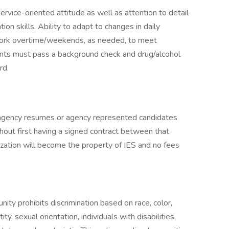
ervice-oriented attitude as well as attention to detail
on skills. Ability to adapt to changes in daily
nd work overtime/weekends, as needed, to meet
nts must pass a background check and drug/alcohol
rd.
gency resumes or agency represented candidates
out first having a signed contract between that
ization will become the property of IES and no fees
ty prohibits discrimination based on race, color,
tity, sexual orientation, individuals with disabilities,