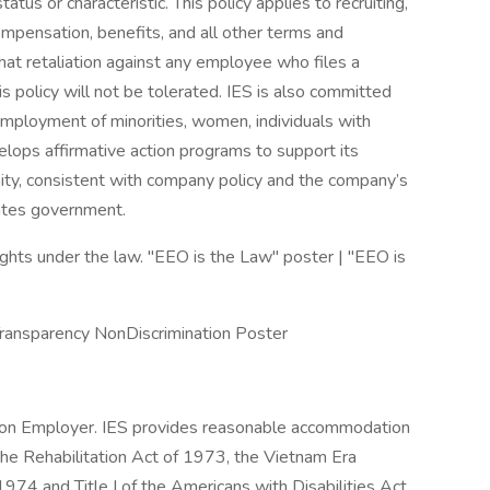
tus or characteristic. This policy applies to recruiting,
compensation, benefits, and all other terms and
hat retaliation against any employee who files a
is policy will not be tolerated. IES is also committed
employment of minorities, women, individuals with
velops affirmative action programs to support its
y, consistent with company policy and the company’s
tates government.
hts under the law. "EEO is the Law" poster | "EEO is
Transparency NonDiscrimination Poster
tion Employer. IES provides reasonable accommodation
the Rehabilitation Act of 1973, the Vietnam Era
74 and Title I of the Americans with Disabilities Act