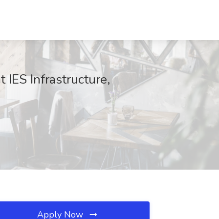
 IES Infrastructure,
Apply Now