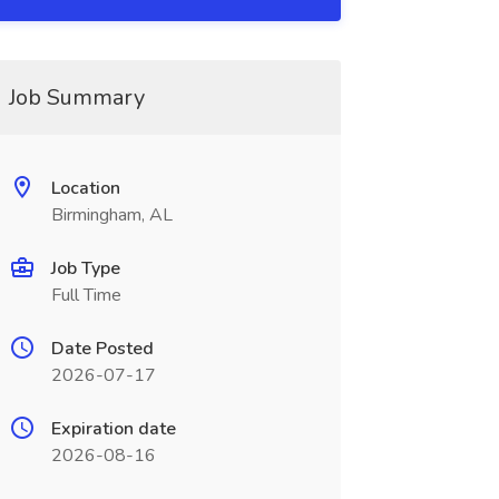
Job Summary
Location
Birmingham, AL
Job Type
Full Time
Date Posted
2026-07-17
Expiration date
2026-08-16