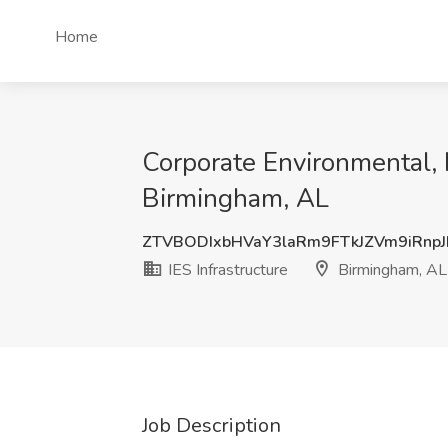
Home
Corporate Environmental, 
Birmingham, AL
ZTVBODIxbHVaY3laRm9FTkJZVm9iRnp
IES Infrastructure
Birmingham, AL
Job Description