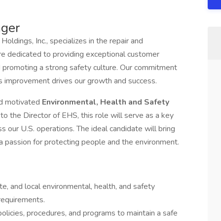
ager
 Holdings, Inc., specializes in the repair and
re dedicated to providing exceptional customer
and promoting a strong safety culture. Our commitment
ous improvement drives our growth and success.
nd motivated
Environmental, Health and Safety
to the Director of EHS, this role will serve as a key
 our U.S. operations. The ideal candidate will bring
d a passion for protecting people and the environment.
te, and local environmental, health, and safety
requirements.
icies, procedures, and programs to maintain a safe