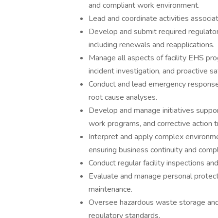
and compliant work environment.
Lead and coordinate activities associ
Develop and submit required regulator
including renewals and reapplications.
Manage all aspects of facility EHS pro
incident investigation, and proactive saf
Conduct and lead emergency response ac
root cause analyses.
Develop and manage initiatives suppor
work programs, and corrective action t
Interpret and apply complex environmen
ensuring business continuity and compl
Conduct regular facility inspections an
Evaluate and manage personal protect
maintenance.
Oversee hazardous waste storage and d
regulatory standards.