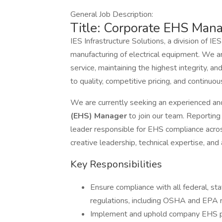
General Job Description:
Title: Corporate EHS Man
IES Infrastructure Solutions, a division of IES
manufacturing of electrical equipment. We a
service, maintaining the highest integrity, 
to quality, competitive pricing, and continu
We are currently seeking an experienced a
(EHS) Manager
to join our team. Reporting 
leader responsible for EHS compliance across
creative leadership, technical expertise, an
Key Responsibilities
Ensure compliance with all federal, sta
regulations, including OSHA and EPA 
Implement and uphold company EHS pol