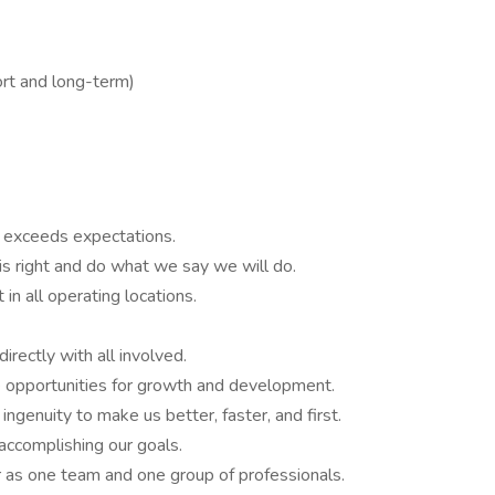
ort and long-term)
y exceeds expectations.
is right and do what we say we will do.
in all operating locations.
irectly with all involved.
 opportunities for growth and development.
ingenuity to make us better, faster, and first.
accomplishing our goals.
r as one team and one group of professionals.