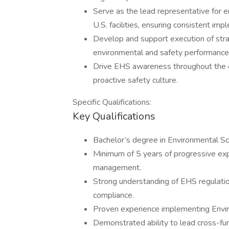
Serve as the lead representative for e
U.S. facilities, ensuring consistent 
Develop and support execution of strat
environmental and safety performance
Drive EHS awareness throughout the o
proactive safety culture.
Specific Qualifications:
Key Qualifications
Bachelor’s degree in Environmental Scie
Minimum of 5 years of progressive expe
management.
Strong understanding of EHS regulati
compliance.
Proven experience implementing Env
Demonstrated ability to lead cross-fun