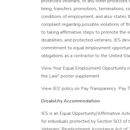
protected veterans, or any other protected sta
hiring, transfers, promotions, terminations, 
conditions of employment, and also states t
complaint regarding possible violations of th
to taking affirmative steps to promote the 
disabilities, and protected veterans. IES de
commitment to equal employment opportunit
obligations as a contractor to the United S
View Your Equal Employment Opportunity rig
the Law" poster supplement
View IES' policy on Pay Transparency Pay 
Disability Accommodation
IES is an Equal Opportunity/Affirmative Ac
for individuals protected by Section 503 of 
Veterans' Readjustment Assistance Act of 19