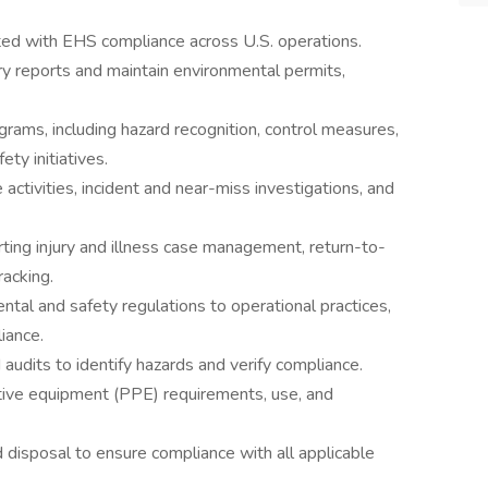
ated with EHS compliance across U.S. operations.
y reports and maintain environmental permits,
grams, including hazard recognition, control measures,
ety initiatives.
tivities, incident and near-miss investigations, and
ting injury and illness case management, return-to-
racking.
tal and safety regulations to operational practices,
iance.
d audits to identify hazards and verify compliance.
ive equipment (PPE) requirements, use, and
isposal to ensure compliance with all applicable