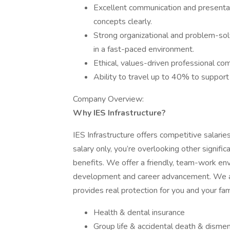
Excellent communication and presentatio
concepts clearly.
Strong organizational and problem-solvi
in a fast-paced environment.
Ethical, values-driven professional co
Ability to travel up to 40% to support
Company Overview:
Why IES Infrastructure?
IES Infrastructure offers competitive salari
salary only, you’re overlooking other signif
benefits. We offer a friendly, team-work en
development and career advancement. We al
provides real protection for you and your fam
Health & dental insurance
Group life & accidental death & dism