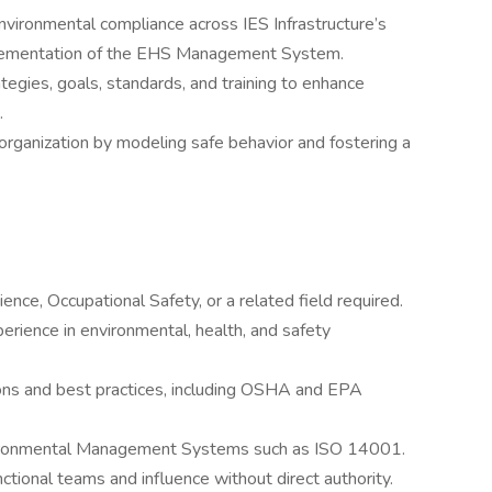
nvironmental compliance across IES Infrastructure’s
implementation of the EHS Management System.
egies, goals, standards, and training to enhance
.
rganization by modeling safe behavior and fostering a
nce, Occupational Safety, or a related field required.
rience in environmental, health, and safety
ons and best practices, including OSHA and EPA
ironmental Management Systems such as ISO 14001.
ctional teams and influence without direct authority.