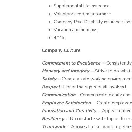
Supplemental life insurance
Voluntary accident insurance
Company Paid Disability insurance (sh
Vacation and holidays
401k
Company Culture
Commitment to Excellence
– Consistentl
Honesty and Integrity
– Strive to do what 
Safety
– Create a safe working environment 
Respect
-Honor the rights of all involved.
Communication
– Communicate clearly and d
Employee Satisfaction
– Create employee
Innovation and Creativity
– Apply creative 
Resiliency
– No obstacle will stop us from 
Teamwork
– Above all else, work togethe