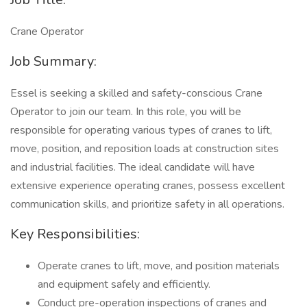
Crane Operator
Job Summary:
Essel is seeking a skilled and safety-conscious Crane
Operator to join our team. In this role, you will be
responsible for operating various types of cranes to lift,
move, position, and reposition loads at construction sites
and industrial facilities. The ideal candidate will have
extensive experience operating cranes, possess excellent
communication skills, and prioritize safety in all operations.
Key Responsibilities:
Operate cranes to lift, move, and position materials
and equipment safely and efficiently.
Conduct pre-operation inspections of cranes and