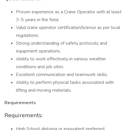
Proven experience as a Crane Operator with at least
3-5 years in the field.
Valid crane operator certification/license as per local
regulations.
Strong understanding of safety protocols and
equipment operations.
Ability to work effectively in various weather
conditions and job sites.
Excellent communication and teamwork skills.
Ability to perform physical tasks associated with
lifting and moving materials.
Requirements
Requirements:
High School diploma or equivalent preferred.