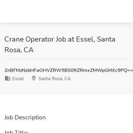
Crane Operator Job at Essel, Santa
Rosa, CA
ZnBFMzNsbHFaOHVZRW9BS0RZRmxZMWpGMXc9PQ=
Essel
Santa Rosa, CA
Job Description
Job Title: