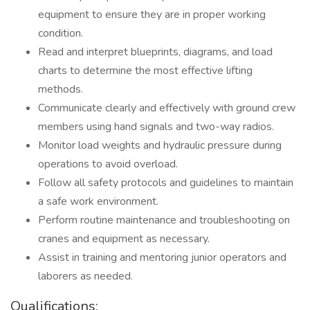
equipment to ensure they are in proper working
condition.
Read and interpret blueprints, diagrams, and load
charts to determine the most effective lifting
methods.
Communicate clearly and effectively with ground crew
members using hand signals and two-way radios.
Monitor load weights and hydraulic pressure during
operations to avoid overload.
Follow all safety protocols and guidelines to maintain
a safe work environment.
Perform routine maintenance and troubleshooting on
cranes and equipment as necessary.
Assist in training and mentoring junior operators and
laborers as needed.
Qualifications: