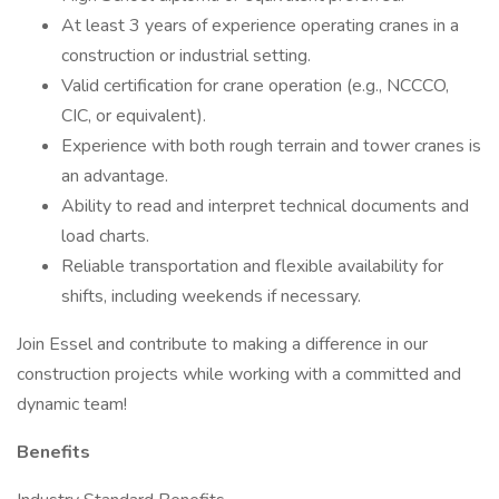
At least 3 years of experience operating cranes in a
construction or industrial setting.
Valid certification for crane operation (e.g., NCCCO,
CIC, or equivalent).
Experience with both rough terrain and tower cranes is
an advantage.
Ability to read and interpret technical documents and
load charts.
Reliable transportation and flexible availability for
shifts, including weekends if necessary.
Join Essel and contribute to making a difference in our
construction projects while working with a committed and
dynamic team!
Benefits