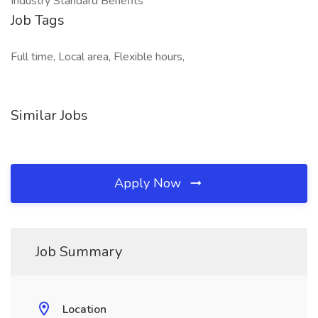
Industry Standard Benefits
Job Tags
Full time, Local area, Flexible hours,
Similar Jobs
Apply Now
Job Summary
Location