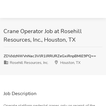
Crane Operator Job at Rosehill
Resources, Inc., Houston, TX
ZDVJdzNWVnNac3VlR1lRRURZeGxiRnpBMlE9PQ==
Rosehill Resources, Inc.
Houston, TX
Job Description
Operate platform pedestal cranes only on receipt of the