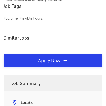
Job Tags
Full time, Flexible hours,
Similar Jobs
Apply Now
Job Summary
Location