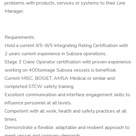
problems with products, services or systems to their Line
Manager.
Requirements
Hold a current II/5-III/5 Integrating Rating Certification with
2 years current experience in Subsea operations.
Stage 3 Crane Operator certification with proven experience
working on 400tonnage Subsea vessels is beneficial.
Current MISC, BOSIET, AMSA Medical or similar and
completed STCW safety training.
Excellent communication and interface engagement skills to
influence personnel at all levels.
Competent with all work, health and safety practices at all
times.
Demonstrate a flexible, adaptable and resilient approach to
meet vessel and company demands.