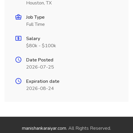
Houston, TX
Job Type
Full Time
Salary
$80k - $100k
Date Posted
2026-07-25
Expiration date
2026-08-24
manishankaraiyar.com
. All Rights Reserved.