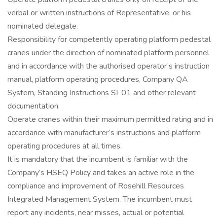
verbal or written instructions of Representative, or his
nominated delegate.
Responsibility for competently operating platform pedestal
cranes under the direction of nominated platform personnel
and in accordance with the authorised operator’s instruction
manual, platform operating procedures, Company QA
System, Standing Instructions SI-01 and other relevant
documentation.
Operate cranes within their maximum permitted rating and in
accordance with manufacturer’s instructions and platform
operating procedures at all times.
It is mandatory that the incumbent is familiar with the
Company’s HSEQ Policy and takes an active role in the
compliance and improvement of Rosehill Resources
Integrated Management System. The incumbent must
report any incidents, near misses, actual or potential