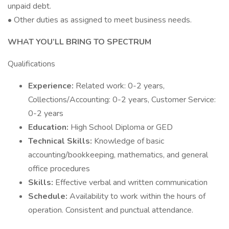
unpaid debt.
• Other duties as assigned to meet business needs.
WHAT YOU’LL BRING TO SPECTRUM
Qualifications
Experience:
Related work: 0-2 years,
Collections/Accounting: 0-2 years, Customer Service:
0-2 years
Education:
High School Diploma or GED
Technical Skills:
Knowledge of basic
accounting/bookkeeping, mathematics, and general
office procedures
Skills:
Effective verbal and written communication
Schedule:
Availability to work within the hours of
operation. Consistent and punctual attendance.