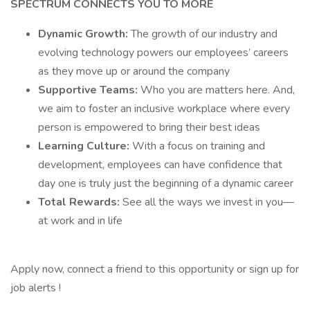
SPECTRUM CONNECTS YOU TO MORE
Dynamic Growth:
The growth of our industry and
evolving technology powers our employees’ careers
as they move up or around the company
Supportive Teams:
Who you are matters here. And,
we aim to foster an inclusive workplace where every
person is empowered to bring their best ideas
Learning Culture:
With a focus on training and
development, employees can have confidence that
day one is truly just the beginning of a dynamic career
Total Rewards:
See all the ways we invest in you—
at work and in life
Apply now, connect a friend to this opportunity or sign up for
job alerts !