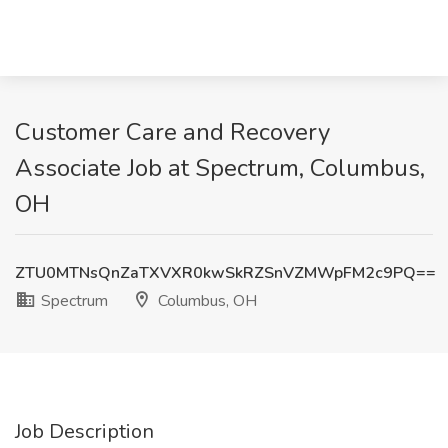
Customer Care and Recovery
Associate Job at Spectrum, Columbus,
OH
ZTU0MTNsQnZaTXVXR0kwSkRZSnVZMWpFM2c9PQ==
Spectrum
Columbus, OH
Job Description