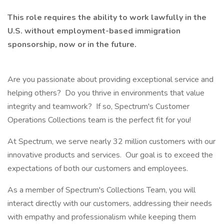
This role requires the ability to work lawfully in the
U.S. without employment-based immigration
sponsorship, now or in the future.
Are you passionate about providing exceptional service and
helping others? Do you thrive in environments that value
integrity and teamwork? If so, Spectrum's Customer
Operations Collections team is the perfect fit for you!
At Spectrum, we serve nearly 32 million customers with our
innovative products and services. Our goal is to exceed the
expectations of both our customers and employees.
As a member of Spectrum's Collections Team, you will
interact directly with our customers, addressing their needs
with empathy and professionalism while keeping them