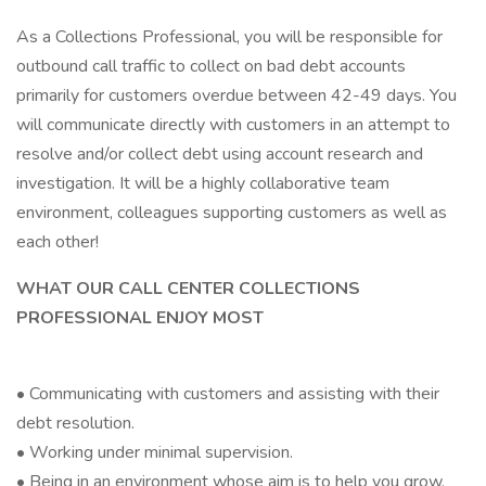
As a Collections Professional, you will be responsible for
outbound call traffic to collect on bad debt accounts
primarily for customers overdue between 42-49 days. You
will communicate directly with customers in an attempt to
resolve and/or collect debt using account research and
investigation. It will be a highly collaborative team
environment, colleagues supporting customers as well as
each other!
WHAT OUR CALL CENTER COLLECTIONS
PROFESSIONAL ENJOY MOST
• Communicating with customers and assisting with their
debt resolution.
• Working under minimal supervision.
• Being in an environment whose aim is to help you grow.