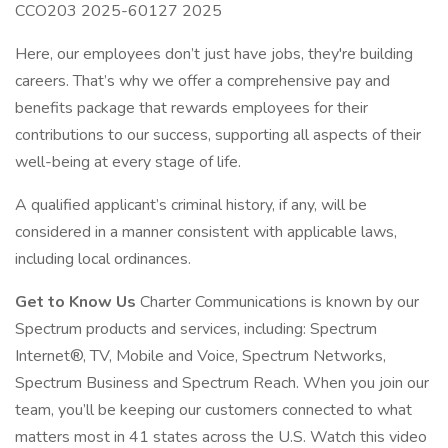
CCO203 2025-60127 2025
Here, our employees don’t just have jobs, they're building
careers. That’s why we offer a comprehensive pay and
benefits package that rewards employees for their
contributions to our success, supporting all aspects of their
well-being at every stage of life.
A qualified applicant’s criminal history, if any, will be
considered in a manner consistent with applicable laws,
including local ordinances.
Get to Know Us
Charter Communications is known by our
Spectrum products and services, including: Spectrum
Internet®, TV, Mobile and Voice, Spectrum Networks,
Spectrum Business and Spectrum Reach. When you join our
team, you’ll be keeping our customers connected to what
matters most in 41 states across the U.S. Watch this video