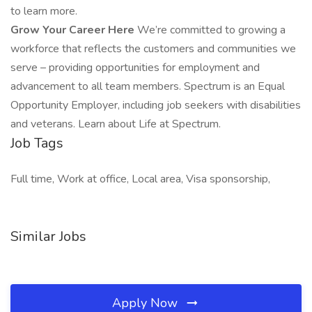
to learn more.
Grow Your Career Here
We’re committed to growing a
workforce that reflects the customers and communities we
serve – providing opportunities for employment and
advancement to all team members. Spectrum is an Equal
Opportunity Employer, including job seekers with disabilities
and veterans. Learn about Life at Spectrum.
Job Tags
Full time, Work at office, Local area, Visa sponsorship,
Similar Jobs
Apply Now