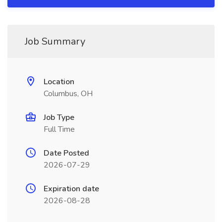
Job Summary
Location
Columbus, OH
Job Type
Full Time
Date Posted
2026-07-29
Expiration date
2026-08-28