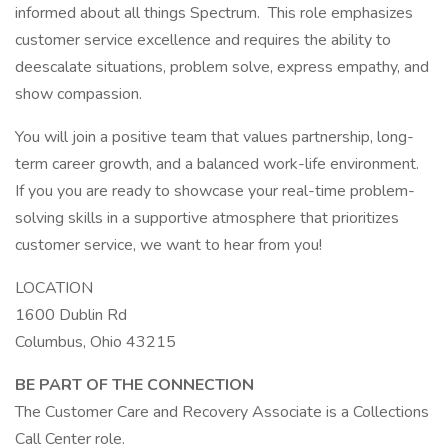
informed about all things Spectrum. This role emphasizes
customer service excellence and requires the ability to
deescalate situations, problem solve, express empathy, and
show compassion.
You will join a positive team that values partnership, long-
term career growth, and a balanced work-life environment.
If you you are ready to showcase your real-time problem-
solving skills in a supportive atmosphere that prioritizes
customer service, we want to hear from you!
LOCATION
1600 Dublin Rd
Columbus, Ohio 43215
BE PART OF THE CONNECTION
The Customer Care and Recovery Associate is a Collections
Call Center role.