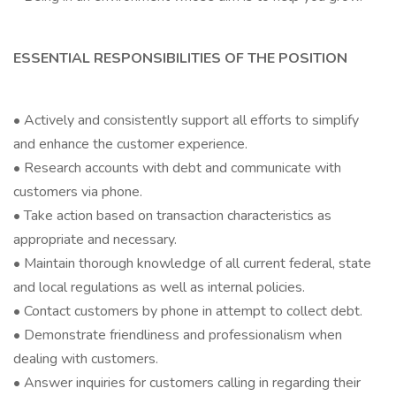
ESSENTIAL RESPONSIBILITIES OF THE POSITION
• Actively and consistently support all efforts to simplify
and enhance the customer experience.
• Research accounts with debt and communicate with
customers via phone.
• Take action based on transaction characteristics as
appropriate and necessary.
• Maintain thorough knowledge of all current federal, state
and local regulations as well as internal policies.
• Contact customers by phone in attempt to collect debt.
• Demonstrate friendliness and professionalism when
dealing with customers.
• Answer inquiries for customers calling in regarding their