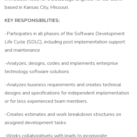
based in Kansas City, Missouri.
KEY RESPONSIBILITIES:
-Participates in all phases of the Software Development
Life Cycle (SDLC), including post implementation support
and maintenance
-Analyzes, designs, codes and implements enterprise
technology software solutions
-Analyzes business requirements and creates technical
designs and specifications for independent implementation
or for less experienced team members.
-Creates estimates and work breakdown structures on
assigned development tasks.
-Works collaboratively with leads to incorporate