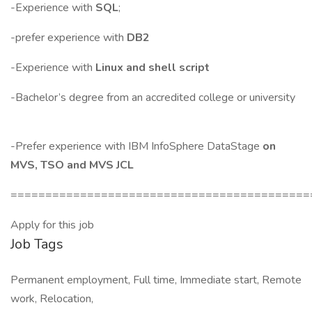
-Experience with
SQL
;
-prefer experience with
DB2
-Experience with
Linux and shell script
-Bachelor’s degree from an accredited college or university
-Prefer experience with IBM InfoSphere DataStage
on
MVS, TSO and MVS JCL
===========================================
Apply for this job
Job Tags
Permanent employment, Full time, Immediate start, Remote
work, Relocation,