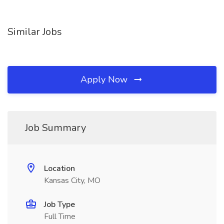
Similar Jobs
Apply Now
Job Summary
Location
Kansas City, MO
Job Type
Full Time