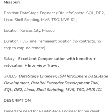
Missouri
Position: DataStage Engineer (IBM InfoSphere, SQL, DB2,
Linux, Shell Scripting, MVS, TSO, MVS JCL)
Location: Kansas City, Missouri
Duration: Full-Time Permanent position (no contracts, no
corp to corp, no remote)
Salary:
Excellent Compensation with benefits +
relocation + Interview Travel
SKILLS:
DataStage Engineer, IBM InfoSphere DataStage
Development, Parallel Extender Development Tool,
SQL, DB2, Linux, Shell Scripting, MVS, TSO, MVS JCL
DESCRIPTION
:
Immediate need for a DataStage Engineer for our client