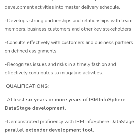
development activities into master delivery schedule.
-Develops strong partnerships and relationships with team
members, business customers and other key stakeholders
-Consults effectively with customers and business partners
on defined assignments.
-Recognizes issues and risks in a timely fashion and
effectively contributes to mitigating activities.
QUALIFICATIONS
:
-At least
six years or more years of IBM InfoSphere
DataStage development.
-Demonstrated proficiency with IBM InfoSphere DataStage
parallel extender development tool.