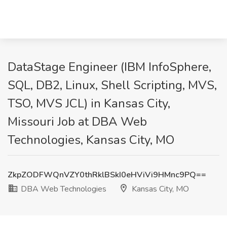
DataStage Engineer (IBM InfoSphere,
SQL, DB2, Linux, Shell Scripting, MVS,
TSO, MVS JCL) in Kansas City,
Missouri Job at DBA Web
Technologies, Kansas City, MO
ZkpZODFWQnVZY0thRklBSkI0eHViVi9HMnc9PQ==
DBA Web Technologies
Kansas City, MO