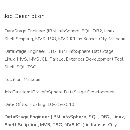
Job Description
DataStage Engineer (IBM InfoSphere, SQL, DB2, Linux,
Shell Scripting, MVS, TSO, MVS JCL) in Kansas City, Missouri
DataStage Engineer, DB2, IBM InfoSphere DataStage,
Linux, MVS, MVS JCL, Parallel Extender Development Tool,
Shell, SQL, TSO
Location: Missouri
Job Function: IBM InfoSphere DataStage Development
Date Of Job Posting: 10-25-2019
DataStage Engineer (IBM InfoSphere, SQL, DB2, Linux,
Shell Scripting, MVS, TSO, MVS JCL) in Kansas City,