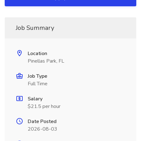
Job Summary
Location
Pinellas Park, FL
Job Type
Full Time
Salary
$21.5 per hour
Date Posted
2026-08-03