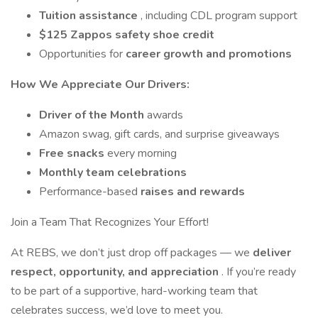
Tuition assistance
, including CDL program support
$125 Zappos safety shoe credit
Opportunities for
career growth and promotions
How We Appreciate Our Drivers:
Driver of the Month
awards
Amazon swag, gift cards, and surprise giveaways
Free snacks
every morning
Monthly team celebrations
Performance-based
raises and rewards
Join a Team That Recognizes Your Effort!
At REBS, we don’t just drop off packages — we
deliver
respect, opportunity, and appreciation
. If you’re ready
to be part of a supportive, hard-working team that
celebrates success, we’d love to meet you.