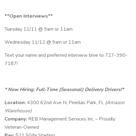
**Open Interviews**
Tuesday 11/11 @ 9am or 11am
Wednesday 11/12 @ 9am or 11am
Text your name and preferred interview time to 727-390-
7187!
* Now Hiring: Full-Time (Seasonal) Delivery Drivers!*
Location:
4300 62nd Ave N, Pinellas Park, FL
(Amazon
Warehouse)
Company:
REB Management Services Inc. – Proudly
Veteran-Owned
Pay:
$21.50/hr Starting