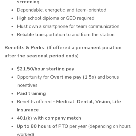
screening
Dependable, energetic, and team-oriented
High school diploma or GED required
Must own a smartphone for team communication
Reliable transportation to and from the station
Benefits & Perks: (If offered a permanent position
after the seasonal period ends)
$21.50/hour starting pay
Opportunity for
Overtime pay (1.5x)
and bonus
incentives
Paid training
Benefits offered
- Medical, Dental, Vision, Life
Insurance
401(k) with company match
Up to 80 hours of PTO
per year (depending on hours
worked)