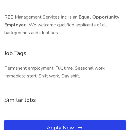
REB Management Services Inc. is an
Equal Opportunity
Employer
. We welcome qualified applicants of all
backgrounds and identities.
Job Tags
Permanent employment, Full time, Seasonal work,
Immediate start, Shift work, Day shift,
Similar Jobs
Apply Now