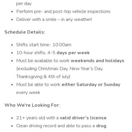
per day
Perform pre- and post-trip vehicle inspections
Deliver with a smile – in any weather!
Schedule Details:
Shifts start time- 10:00am
10-hour shifts, 4-5
days per week
Must be available to work
weekends and holidays
(excluding Christmas Day, New Year’s Day,
Thanksgiving & 4th of July)
Must be able to work
either Saturday or Sunday
every week
Who We're Looking For:
21+ years old with a
valid driver’s license
Clean driving record and able to pass a
drug