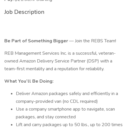
Job Description
Be Part of Something Bigger
— Join the REBS Team!
REB Management Services Inc. is a successful, veteran-
owned Amazon Delivery Service Partner (DSP) with a
team-first mentality and a reputation for reliability.
What You’ll Be Doing:
Deliver Amazon packages safely and efficiently in a
company-provided van (no CDL required)
Use a company smartphone app to navigate, scan
packages, and stay connected
Lift and carry packages up to 50 lbs., up to 200 times