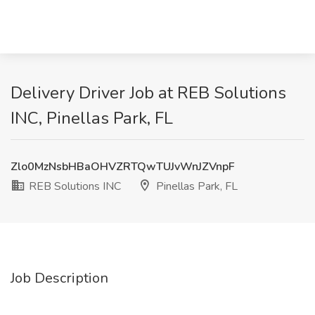
Delivery Driver Job at REB Solutions
INC, Pinellas Park, FL
Zlo0MzNsbHBaOHVZRTQwTUJvWnJZVnpF
REB Solutions INC
Pinellas Park, FL
Job Description