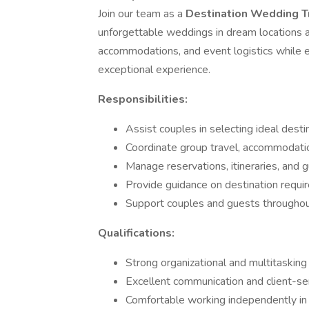
Join our team as a
Destination Wedding T
unforgettable weddings in dream locations ar
accommodations, and event logistics while 
exceptional experience.
Responsibilities:
Assist couples in selecting ideal desti
Coordinate group travel, accommodatio
Manage reservations, itineraries, and 
Provide guidance on destination require
Support couples and guests throughout
Qualifications:
Strong organizational and multitasking s
Excellent communication and client-serv
Comfortable working independently in