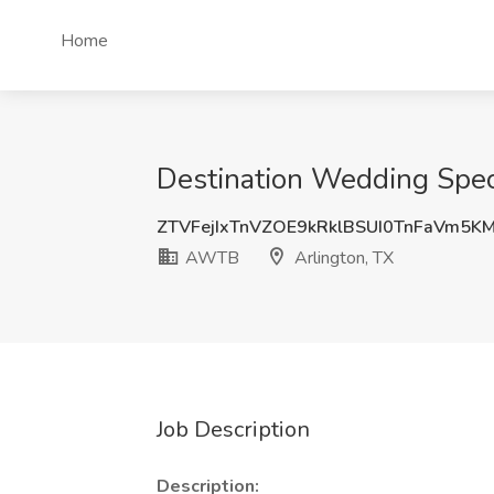
Home
Destination Wedding Speci
ZTVFejIxTnVZOE9kRklBSUI0TnFaVm5
AWTB
Arlington, TX
Job Description
Description: