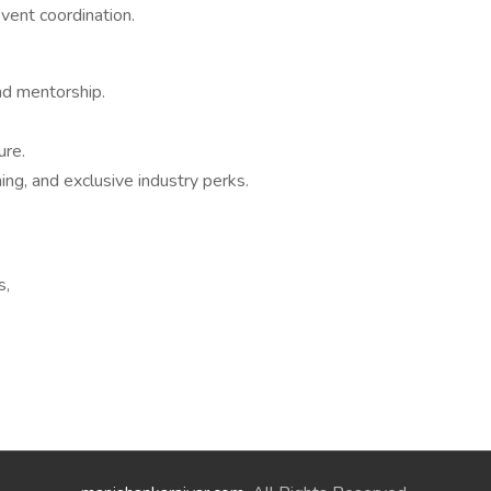
vent coordination.
nd mentorship.
ure.
ning, and exclusive industry perks.
s,