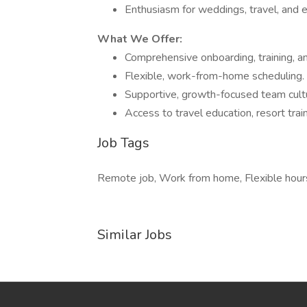
Enthusiasm for weddings, travel, and e
What We Offer:
Comprehensive onboarding, training, a
Flexible, work-from-home scheduling.
Supportive, growth-focused team cult
Access to travel education, resort trai
Job Tags
Remote job, Work from home, Flexible hour
Similar Jobs