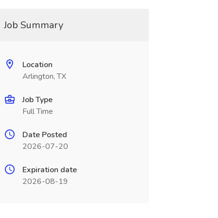
Job Summary
Location
Arlington, TX
Job Type
Full Time
Date Posted
2026-07-20
Expiration date
2026-08-19