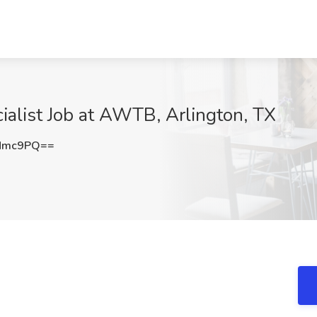
alist Job at AWTB, Arlington, TX
KMmc9PQ==