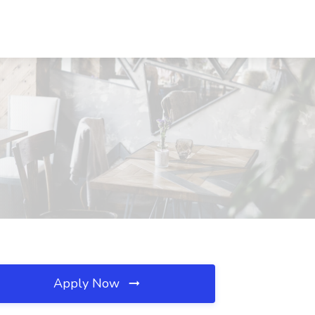
Apply Now