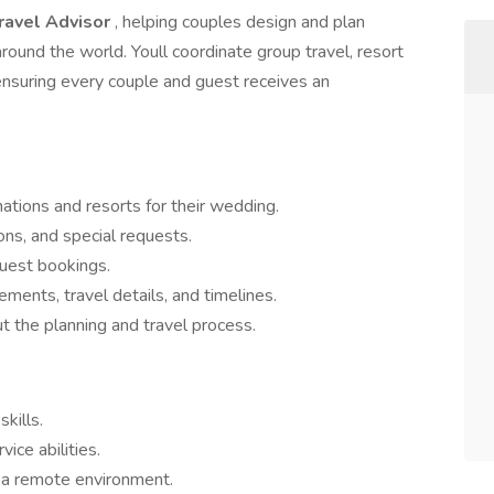
ravel Advisor
, helping couples design and plan
ound the world. Youll coordinate group travel, resort
ensuring every couple and guest receives an
nations and resorts for their wedding.
ns, and special requests.
guest bookings.
ments, travel details, and timelines.
 the planning and travel process.
kills.
ice abilities.
 a remote environment.