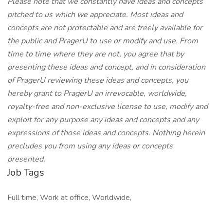
Please note that we constantly have ideas and concepts
pitched to us which we appreciate. Most ideas and
concepts are not protectable and are freely available for
the public and PragerU to use or modify and use. From
time to time where they are not, you agree that by
presenting these ideas and concept, and in consideration
of PragerU reviewing these ideas and concepts, you
hereby grant to PragerU an irrevocable, worldwide,
royalty-free and non-exclusive license to use, modify and
exploit for any purpose any ideas and concepts and any
expressions of those ideas and concepts. Nothing herein
precludes you from using any ideas or concepts
presented.
Job Tags
Full time, Work at office, Worldwide,