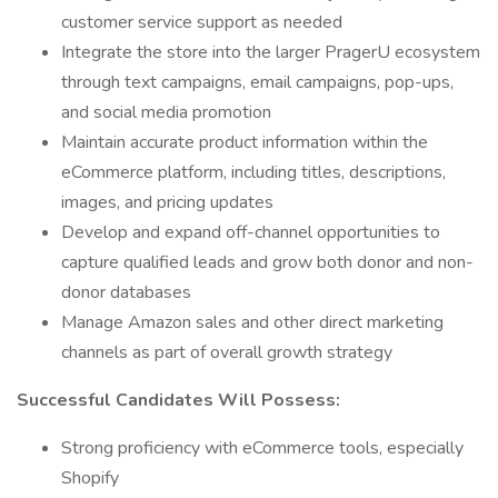
customer service support as needed
Integrate the store into the larger PragerU ecosystem
through text campaigns, email campaigns, pop-ups,
and social media promotion
Maintain accurate product information within the
eCommerce platform, including titles, descriptions,
images, and pricing updates
Develop and expand off-channel opportunities to
capture qualified leads and grow both donor and non-
donor databases
Manage Amazon sales and other direct marketing
channels as part of overall growth strategy
Successful Candidates Will Possess:
Strong proficiency with eCommerce tools, especially
Shopify