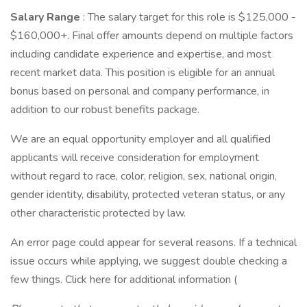
Salary Range
: The salary target for this role is $125,000 -
$160,000+. Final offer amounts depend on multiple factors
including candidate experience and expertise, and most
recent market data. This position is eligible for an annual
bonus based on personal and company performance, in
addition to our robust benefits package.
We are an equal opportunity employer and all qualified
applicants will receive consideration for employment
without regard to race, color, religion, sex, national origin,
gender identity, disability, protected veteran status, or any
other characteristic protected by law.
An error page could appear for several reasons. If a technical
issue occurs while applying, we suggest double checking a
few things. Click here for additional information (