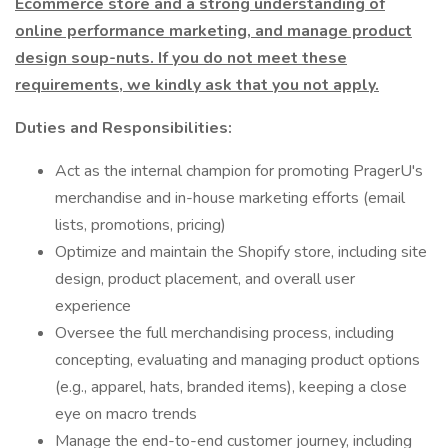
Ecommerce store and a strong understanding of
online performance marketing, and manage product
design soup-nuts. If you do not meet these
requirements, we kindly ask that you not apply.
Duties and Responsibilities:
Act as the internal champion for promoting PragerU's
merchandise and in-house marketing efforts (email
lists, promotions, pricing)
Optimize and maintain the Shopify store, including site
design, product placement, and overall user
experience
Oversee the full merchandising process, including
concepting, evaluating and managing product options
(e.g., apparel, hats, branded items), keeping a close
eye on macro trends
Manage the end-to-end customer journey, including