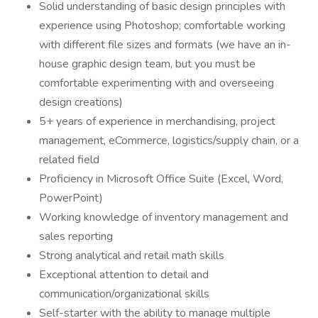
Solid understanding of basic design principles with
experience using Photoshop; comfortable working
with different file sizes and formats (we have an in-
house graphic design team, but you must be
comfortable experimenting with and overseeing
design creations)
5+ years of experience in merchandising, project
management, eCommerce, logistics/supply chain, or a
related field
Proficiency in Microsoft Office Suite (Excel, Word,
PowerPoint)
Working knowledge of inventory management and
sales reporting
Strong analytical and retail math skills
Exceptional attention to detail and
communication/organizational skills
Self-starter with the ability to manage multiple