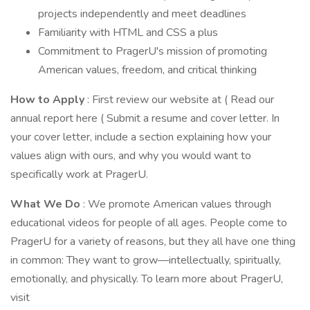
projects independently and meet deadlines
Familiarity with HTML and CSS a plus
Commitment to PragerU's mission of promoting
American values, freedom, and critical thinking
How to Apply
: First review our website at ( Read our
annual report here ( Submit a resume and cover letter. In
your cover letter, include a section explaining how your
values align with ours, and why you would want to
specifically work at PragerU.
What We Do
: We promote American values through
educational videos for people of all ages. People come to
PragerU for a variety of reasons, but they all have one thing
in common: They want to grow—intellectually, spiritually,
emotionally, and physically. To learn more about PragerU,
visit