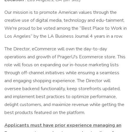
Our mission is to promote American values through the
creative use of digital media, technology and edu-tainment.
We're proud to be voted among the “Best Place to Work in
Los Angeles” by the LA Business Journal 4 years in a row.
The Director, eCommerce will own the day-to-day
operations and growth of PragerU's Ecommerce store. This
role will focus on expanding our in-house marketing lists
through off-channel initiatives while ensuring a seamless
and engaging shopping experience. The Director will
oversee backend functionality, keep storefronts updated,
and implement best practices to optimize performance,
delight customers, and maximize revenue while getting the
best products featured on the platform.
Applicants must have prior experience managing an