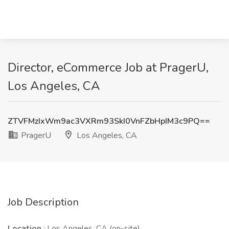
Director, eCommerce Job at PragerU,
Los Angeles, CA
ZTVFMzIxWm9ac3VXRm93SkI0VnFZbHpIM3c9PQ==
PragerU
Los Angeles, CA
Job Description
Location
: Los Angeles, CA (on-site)