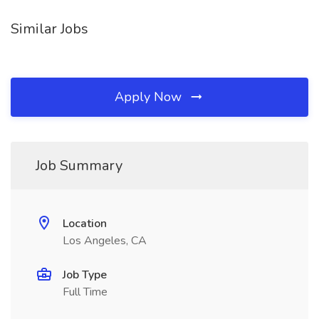
Similar Jobs
Apply Now
Job Summary
Location
Los Angeles, CA
Job Type
Full Time