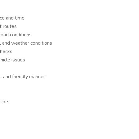
ace and time
t routes
road conditions
c, and weather conditions
checks
hicle issues
al and friendly manner
eipts