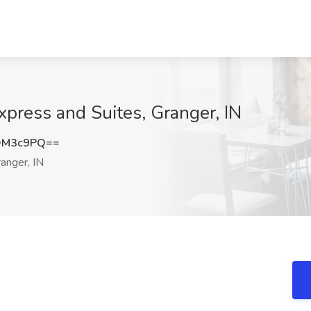
Express and Suites, Granger, IN
DM3c9PQ==
anger, IN