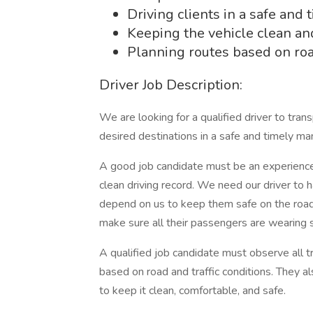
Driving clients in a safe and
Keeping the vehicle clean an
Planning routes based on road
Driver Job Description:
We are looking for a qualified driver to trans
desired destinations in a safe and timely ma
A good job candidate must be an experienced 
clean driving record. We need our driver to ha
depend on us to keep them safe on the road at 
make sure all their passengers are wearing 
A qualified job candidate must observe all tr
based on road and traffic conditions. They al
to keep it clean, comfortable, and safe.