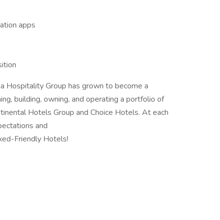
gation apps
sition
iana Hospitality Group has grown to become a
ning, building, owning, and operating a portfolio of
continental Hotels Group and Choice Hotels. At each
pectations and
xed-Friendly Hotels!