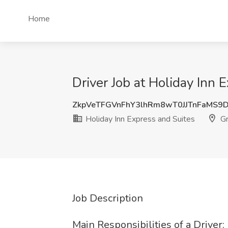
Home
Driver Job at Holiday Inn 
ZkpVeTFGVnFhY3lhRm8wT0JJTnFaMS9
Holiday Inn Express and Suites
Gr
Job Description
Main Responsibilities of a Driver: