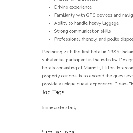
Driving experience
Familiarity with GPS devices and navi
Ability to handle heavy luggage
Strong communication skills
Professional, friendly, and polite dispo
Beginning with the first hotel in 1985, Ind
substantial participant in the industry. Desig
hotels consisting of Marriott, Hilton, Inter
property our goal is to exceed the guest ex
provide a unique guest experience. Clean-Fi
Job Tags
Immediate start,
Similar Jobs