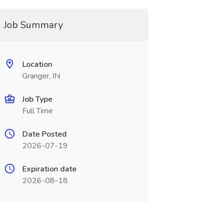
Job Summary
Location
Granger, IN
Job Type
Full Time
Date Posted
2026-07-19
Expiration date
2026-08-18