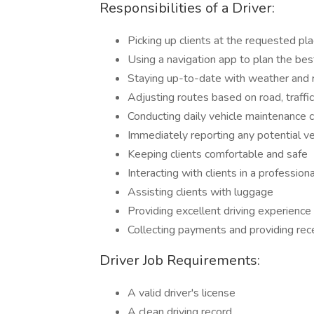
Responsibilities of a Driver:
Picking up clients at the requested pl
Using a navigation app to plan the bes
Staying up-to-date with weather and 
Adjusting routes based on road, traffi
Conducting daily vehicle maintenance 
Immediately reporting any potential ve
Keeping clients comfortable and safe
Interacting with clients in a profession
Assisting clients with luggage
Providing excellent driving experience
Collecting payments and providing rec
Driver Job Requirements:
A valid driver's license
A clean driving record