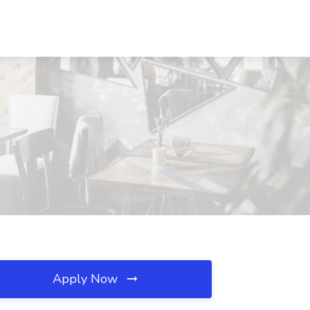
Apply Now