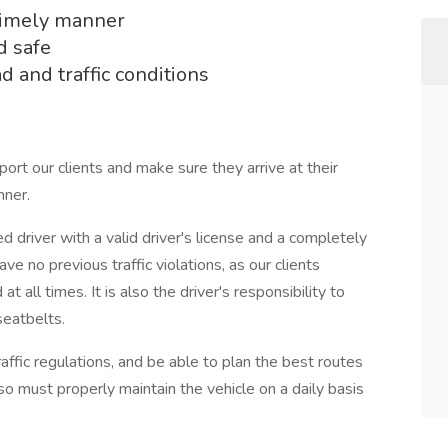
 timely manner
d safe
 and traffic conditions
port our clients and make sure they arrive at their
nner.
driver with a valid driver's license and a completely
ve no previous traffic violations, as our clients
all times. It is also the driver's responsibility to
seatbelts.
affic regulations, and be able to plan the best routes
so must properly maintain the vehicle on a daily basis