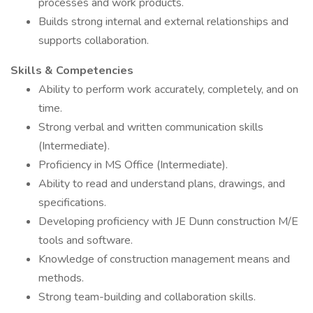
processes and work products.
Builds strong internal and external relationships and
supports collaboration.
Skills & Competencies
Ability to perform work accurately, completely, and on
time.
Strong verbal and written communication skills
(Intermediate).
Proficiency in MS Office (Intermediate).
Ability to read and understand plans, drawings, and
specifications.
Developing proficiency with JE Dunn construction M/E
tools and software.
Knowledge of construction management means and
methods.
Strong team-building and collaboration skills.