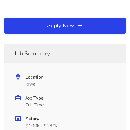
Apply Now
Job Summary
Location
Iowa
Job Type
Full Time
Salary
$100k - $130k