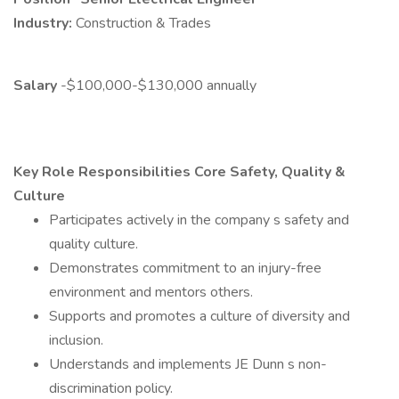
Industry:
Construction & Trades
Salary
-$100,000-$130,000 annually
Key Role Responsibilities Core
Safety, Quality &
Culture
Participates actively in the company s safety and
quality culture.
Demonstrates commitment to an injury-free
environment and mentors others.
Supports and promotes a culture of diversity and
inclusion.
Understands and implements JE Dunn s non-
discrimination policy.