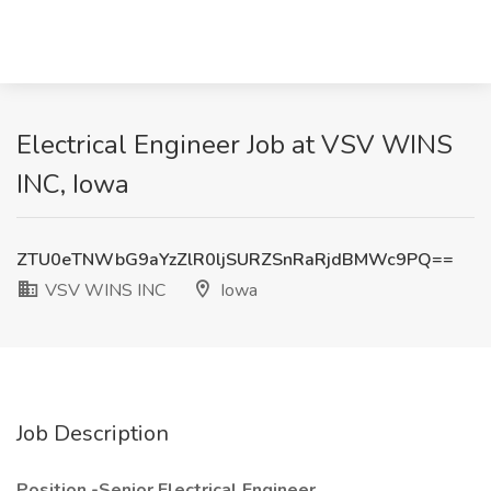
Electrical Engineer Job at VSV WINS
INC, Iowa
ZTU0eTNWbG9aYzZlR0ljSURZSnRaRjdBMWc9PQ==
VSV WINS INC
Iowa
Job Description
Position -Senior Electrical Engineer