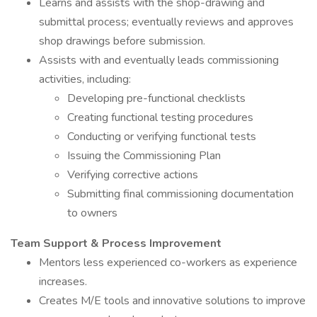
Learns and assists with the shop-drawing and
submittal process; eventually reviews and approves
shop drawings before submission.
Assists with and eventually leads commissioning
activities, including:
Developing pre-functional checklists
Creating functional testing procedures
Conducting or verifying functional tests
Issuing the Commissioning Plan
Verifying corrective actions
Submitting final commissioning documentation
to owners
Team Support & Process Improvement
Mentors less experienced co-workers as experience
increases.
Creates M/E tools and innovative solutions to improve