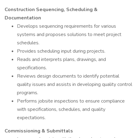
Construction Sequencing, Scheduling &
Documentation
Develops sequencing requirements for various
systems and proposes solutions to meet project
schedules.
Provides scheduling input during projects.
Reads and interprets plans, drawings, and
specifications.
Reviews design documents to identify potential
quality issues and assists in developing quality control
programs.
Performs jobsite inspections to ensure compliance
with specifications, schedules, and quality
expectations.
Commissioning & Submittals