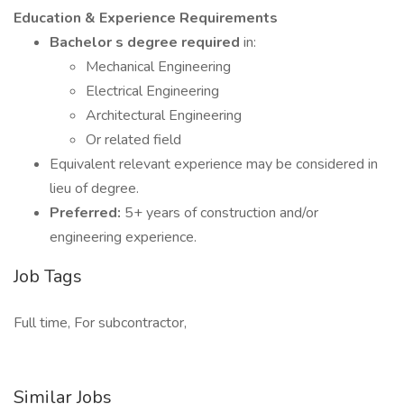
Education & Experience Requirements
Bachelor s degree required
in:
Mechanical Engineering
Electrical Engineering
Architectural Engineering
Or related field
Equivalent relevant experience may be considered in
lieu of degree.
Preferred:
5+ years of construction and/or
engineering experience.
Job Tags
Full time, For subcontractor,
Similar Jobs