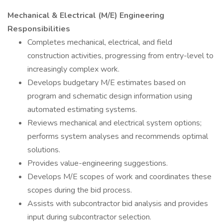
Mechanical & Electrical (M/E) Engineering
Responsibilities
Completes mechanical, electrical, and field
construction activities, progressing from entry-level to
increasingly complex work.
Develops budgetary M/E estimates based on
program and schematic design information using
automated estimating systems.
Reviews mechanical and electrical system options;
performs system analyses and recommends optimal
solutions.
Provides value-engineering suggestions.
Develops M/E scopes of work and coordinates these
scopes during the bid process.
Assists with subcontractor bid analysis and provides
input during subcontractor selection.