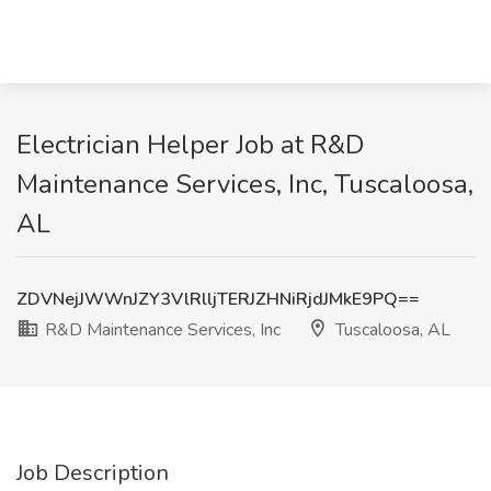
Electrician Helper Job at R&D
Maintenance Services, Inc, Tuscaloosa,
AL
ZDVNejJWWnJZY3VlRlljTERJZHNiRjdJMkE9PQ==
R&D Maintenance Services, Inc
Tuscaloosa, AL
Job Description