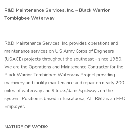
R&D Maintenance Services, Inc. – Black Warrior
Tombigbee Waterway
R&D Maintenance Services, Inc. provides operations and
maintenance services on U.S Army Corps of Engineers
(USACE) projects throughout the southeast - since 1980.
We are the Operations and Maintenance Contractor for the
Black Warrior-Tombigbee Waterway Project providing
machinery and facility maintenance and repair on nearly 200
miles of waterway and 9 locks/dams/spillways on the
system. Position is based in Tuscaloosa, AL. R&D is an EEO
Employer.
NATURE OF WORK: