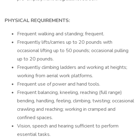
PHYSICAL REQUIREMENTS:
Frequent walking and standing; frequent.
Frequently lifts/carries up to 20 pounds with
occasional lifting up to 50 pounds; occasional pulling
up to 20 pounds.
Frequently climbing ladders and working at heights;
working from aerial work platforms.
Frequent use of power and hand tools.
Frequent balancing, kneeling, reaching (full range)
bending, handling, feeling, climbing, twisting; occasional
crawling and reaching; working in cramped and
confined spaces.
Vision, speech and hearing sufficient to perform
essential tasks.