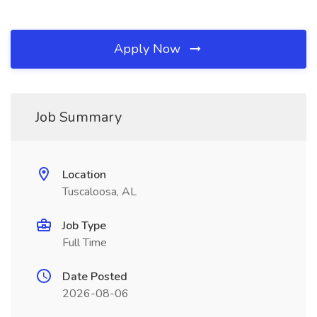
Apply Now
Job Summary
Location
Tuscaloosa, AL
Job Type
Full Time
Date Posted
2026-08-06