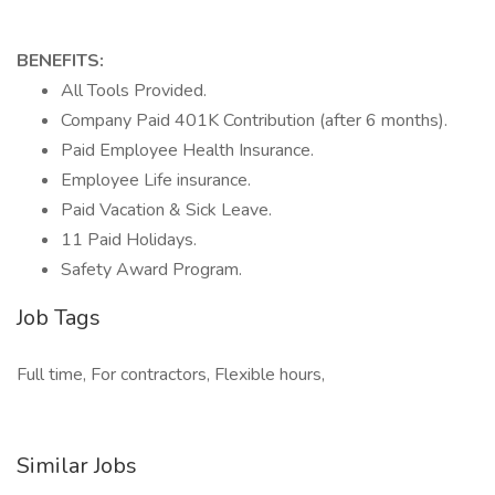
BENEFITS:
All Tools Provided.
Company Paid 401K Contribution (after 6 months).
Paid Employee Health Insurance.
Employee Life insurance.
Paid Vacation & Sick Leave.
11 Paid Holidays.
Safety Award Program.
Job Tags
Full time, For contractors, Flexible hours,
Similar Jobs