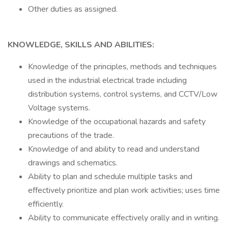
Other duties as assigned.
KNOWLEDGE, SKILLS AND ABILITIES:
Knowledge of the principles, methods and techniques
used in the industrial electrical trade including
distribution systems, control systems, and CCTV/Low
Voltage systems.
Knowledge of the occupational hazards and safety
precautions of the trade.
Knowledge of and ability to read and understand
drawings and schematics.
Ability to plan and schedule multiple tasks and
effectively prioritize and plan work activities; uses time
efficiently.
Ability to communicate effectively orally and in writing.