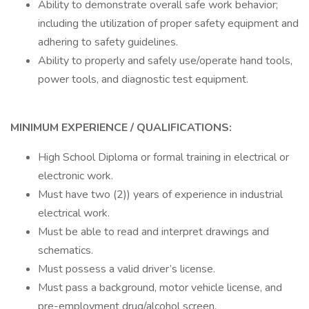
Ability to demonstrate overall safe work behavior;
including the utilization of proper safety equipment and
adhering to safety guidelines.
Ability to properly and safely use/operate hand tools,
power tools, and diagnostic test equipment.
MINIMUM EXPERIENCE / QUALIFICATIONS:
High School Diploma or formal training in electrical or
electronic work.
Must have two (2)) years of experience in industrial
electrical work.
Must be able to read and interpret drawings and
schematics.
Must possess a valid driver’s license.
Must pass a background, motor vehicle license, and
pre-employment drug/alcohol screen.