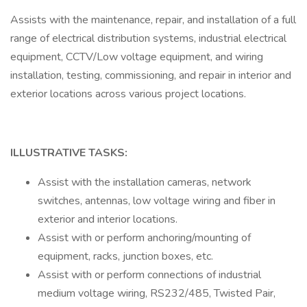
Assists with the maintenance, repair, and installation of a full
range of electrical distribution systems, industrial electrical
equipment, CCTV/Low voltage equipment, and wiring
installation, testing, commissioning, and repair in interior and
exterior locations across various project locations.
ILLUSTRATIVE TASKS:
Assist with the installation cameras, network
switches, antennas, low voltage wiring and fiber in
exterior and interior locations.
Assist with or perform anchoring/mounting of
equipment, racks, junction boxes, etc.
Assist with or perform connections of industrial
medium voltage wiring, RS232/485, Twisted Pair,