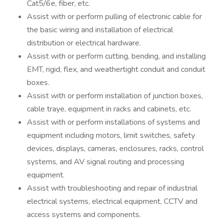
Cat5/6e, fiber, etc.
Assist with or perform pulling of electronic cable for
the basic wiring and installation of electrical
distribution or electrical hardware.
Assist with or perform cutting, bending, and installing
EMT, rigid, flex, and weathertight conduit and conduit
boxes.
Assist with or perform installation of junction boxes,
cable traye, equipment in racks and cabinets, etc.
Assist with or perform installations of systems and
equipment including motors, limit switches, safety
devices, displays, cameras, enclosures, racks, control
systems, and AV signal routing and processing
equipment.
Assist with troubleshooting and repair of industrial
electrical systems, electrical equipment, CCTV and
access systems and components.