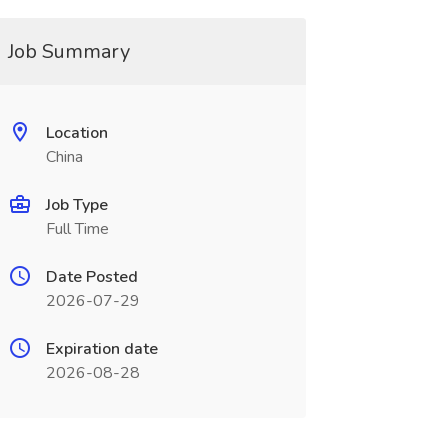
Job Summary
Location
China
Job Type
Full Time
Date Posted
2026-07-29
Expiration date
2026-08-28