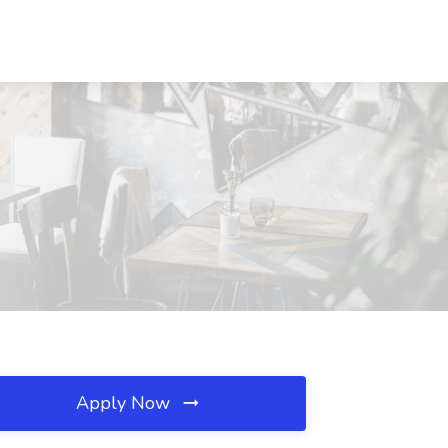
Apply Now