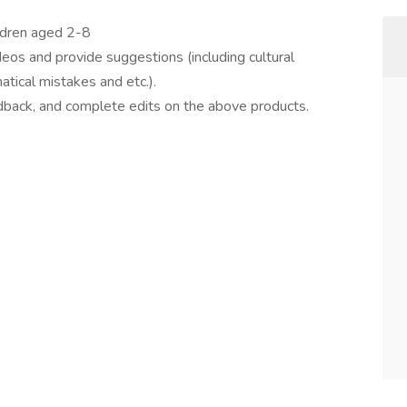
ildren aged 2-8
deos and provide suggestions (including cultural
tical mistakes and etc.).
dback, and complete edits on the above products.