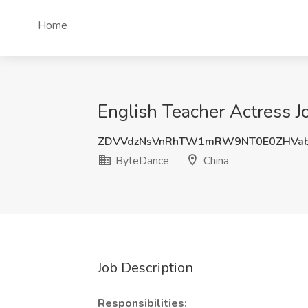
Home
English Teacher Actress J
ZDVVdzNsVnRhTW1mRW9NT0E0ZHVab
ByteDance
China
Job Description
Responsibilities: