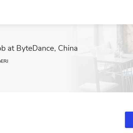
ob at ByteDance, China
ERJ