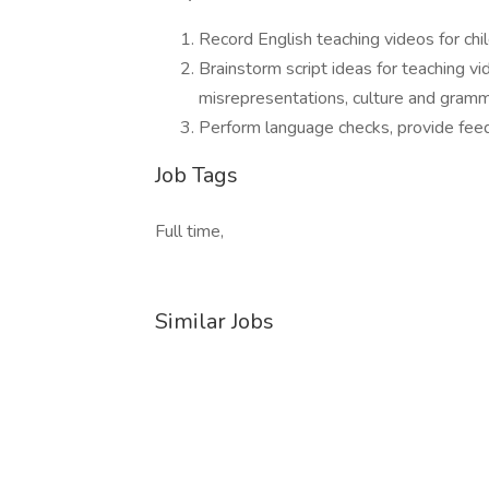
Record English teaching videos for ch
Brainstorm script ideas for teaching vi
misrepresentations, culture and gramma
Perform language checks, provide fee
Job Tags
Full time,
Similar Jobs