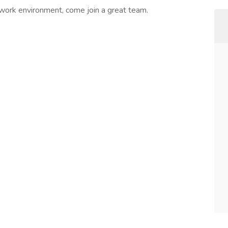
 work environment, come join a great team.