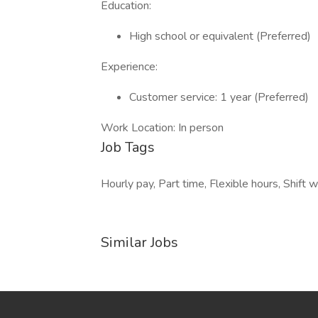
Education:
High school or equivalent (Preferred)
Experience:
Customer service: 1 year (Preferred)
Work Location: In person
Job Tags
Hourly pay, Part time, Flexible hours, Shif
Similar Jobs