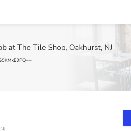
Job at The Tile Shop, Oakhurst, NJ
S9KMkE9PQ==
NJ :