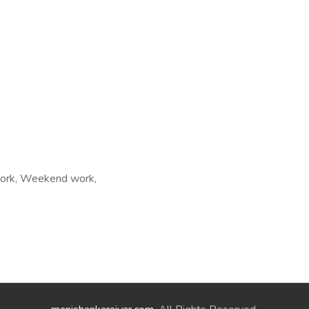
t work, Weekend work,