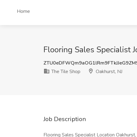
Home
Flooring Sales Specialist 
ZTU0eDFWQm9aOG1lRm9FTkJJeG9ZM
The Tile Shop
Oakhurst, NJ
Job Description
Flooring Sales Specialist Location Oakhurst, 