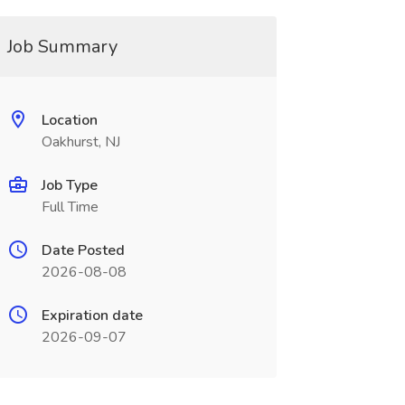
Job Summary
Location
Oakhurst, NJ
Job Type
Full Time
Date Posted
2026-08-08
Expiration date
2026-09-07