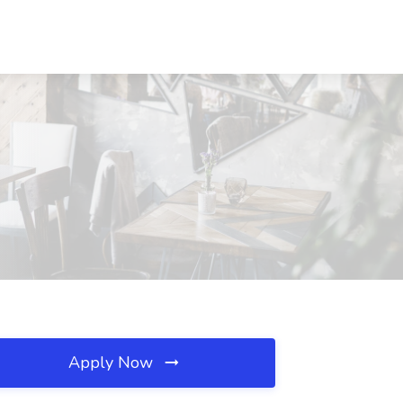
Apply Now