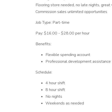
Flooring store needed, no late nights, great
Commission sales unlimited opportunities
Job Type: Part-time
Pay: $16.00 - $28.00 per hour
Benefits:
Flexible spending account
Professional development assistance
Schedule:
4 hour shift
8 hour shift
No nights
Weekends as needed