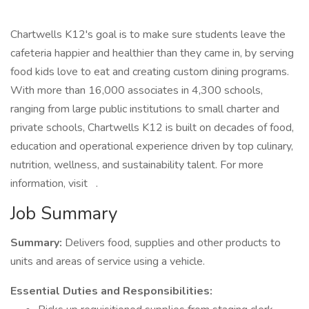
Chartwells K12's goal is to make sure students leave the
cafeteria happier and healthier than they came in, by serving
food kids love to eat and creating custom dining programs.
With more than 16,000 associates in 4,300 schools,
ranging from large public institutions to small charter and
private schools, Chartwells K12 is built on decades of food,
education and operational experience driven by top culinary,
nutrition, wellness, and sustainability talent. For more
information, visit .
Job Summary
Summary:
Delivers food, supplies and other products to
units and areas of service using a vehicle.
Essential Duties and Responsibilities: