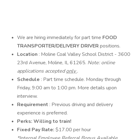
We are hiring immediately for part time
FOOD
TRANSPORTER/DELIVERY DRIVER
positions.
Location
: Moline Coal Valley School District - 3600
23rd Avenue, Moline, IL 61265.
Note: online
applications accepted
only
.
Schedule
: Part time schedule. Monday through
Friday, 9:00 am to 1:00 pm. More details upon
interview.
Requirement
: Previous driving and delivery
experience is preferred.
Perks: Willing to train!
Fixed Pay Rate:
$17.00 per hour
*Internal Employee Referral Bonus Available