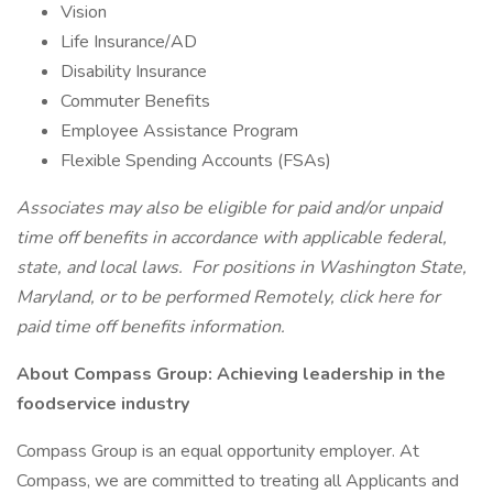
Vision
Life Insurance/AD
Disability Insurance
Commuter Benefits
Employee Assistance Program
Flexible Spending Accounts (FSAs)
Associates may also be eligible for paid and/or unpaid
time off benefits in accordance with applicable federal,
state, and local laws.
For positions in Washington State,
Maryland, or to be performed Remotely, click here
for
paid time off benefits information.
About Compass Group: Achieving leadership in the
foodservice industry
Compass Group is an equal opportunity employer. At
Compass, we are committed to treating all Applicants and