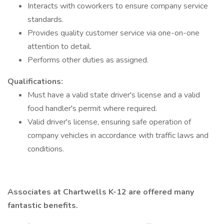
Interacts with coworkers to ensure company service
standards.
Provides quality customer service via one-on-one
attention to detail.
Performs other duties as assigned.
Qualifications:
Must have a valid state driver's license and a valid
food handler's permit where required.
Valid driver's license, ensuring safe operation of
company vehicles in accordance with traffic laws and
conditions.
Associates at Chartwells K-12 are offered many
fantastic benefits.