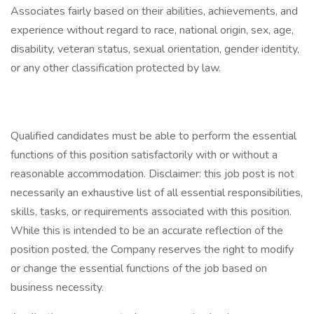
Associates fairly based on their abilities, achievements, and
experience without regard to race, national origin, sex, age,
disability, veteran status, sexual orientation, gender identity,
or any other classification protected by law.
Qualified candidates must be able to perform the essential
functions of this position satisfactorily with or without a
reasonable accommodation. Disclaimer: this job post is not
necessarily an exhaustive list of all essential responsibilities,
skills, tasks, or requirements associated with this position.
While this is intended to be an accurate reflection of the
position posted, the Company reserves the right to modify
or change the essential functions of the job based on
business necessity.