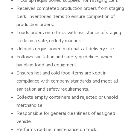
Picks up requisitioned supplies from staging clerk.
Receives completed production orders from staging
clerk. Inventories items to ensure completion of
production orders.
Loads orders onto truck with assistance of staging
clerks in a safe, orderly manner.
Unloads requisitioned materials at delivery site.
Follows sanitation and safety guidelines when
handling food and equipment.
Ensures hot and cold food items are kept in
compliance with company standards and meet all
sanitation and safety requirements.
Collects empty containers and rejected or unsold
merchandise.
Responsible for general cleanliness of assigned
vehicle.
Performs routine maintenance on truck.