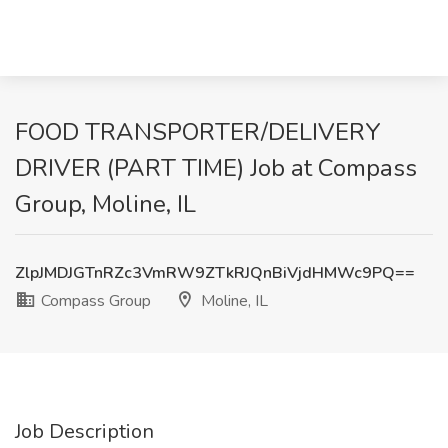
FOOD TRANSPORTER/DELIVERY
DRIVER (PART TIME) Job at Compass
Group, Moline, IL
ZlpJMDJGTnRZc3VmRW9ZTkRJQnBiVjdHMWc9PQ==
Compass Group
Moline, IL
Job Description