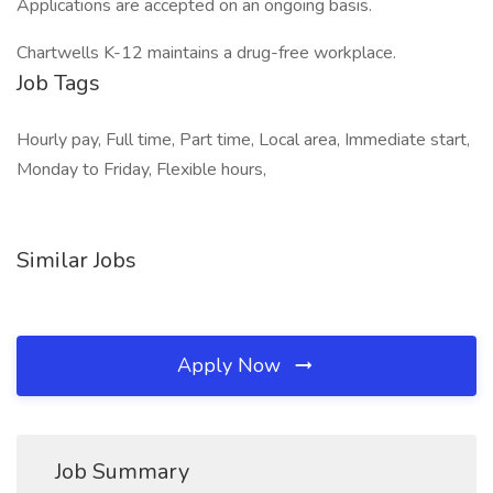
Applications are accepted on an ongoing basis.
Chartwells K-12 maintains a drug-free workplace.
Job Tags
Hourly pay, Full time, Part time, Local area, Immediate start,
Monday to Friday, Flexible hours,
Similar Jobs
Apply Now
Job Summary