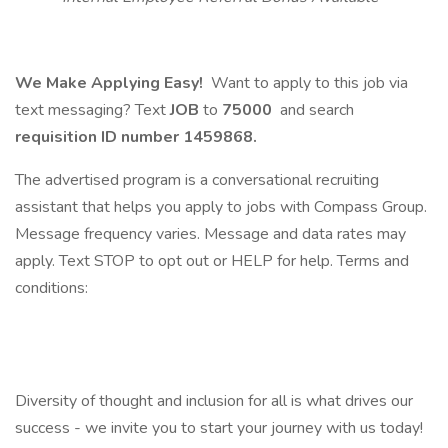
We Make Applying Easy!
Want to apply to this job via
text messaging? Text
JOB
to
75000
and search
requisition ID number
1459868.
The advertised program is a conversational recruiting
assistant that helps you apply to jobs with Compass Group.
Message frequency varies. Message and data rates may
apply. Text STOP to opt out or HELP for help. Terms and
conditions:
Diversity of thought and inclusion for all is what drives our
success - we invite you to start your journey with us today!