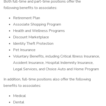
Both full-time and part-time positions offer the
following benefits to associates:
Retirement Plan
Associate Shopping Program
Health and Wellness Programs
Discount Marketplace
Identity Theft Protection
Pet Insurance
Voluntary Benefits, including Critical Illness Insurance,
Accident Insurance, Hospital Indemnity Insurance,
Legal Services, and Choice Auto and Home Program
In addition, full-time positions also offer the following
benefits to associates:
Medical
Dental