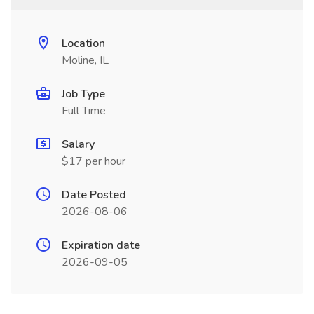
Location
Moline, IL
Job Type
Full Time
Salary
$17 per hour
Date Posted
2026-08-06
Expiration date
2026-09-05