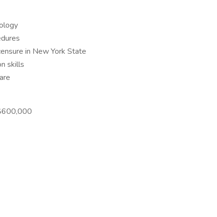
rology
edures
licensure in New York State
n skills
are
-$600,000