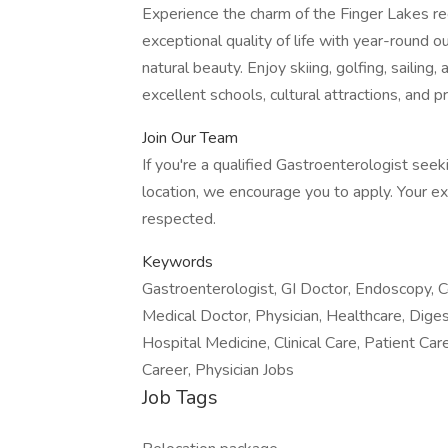
Experience the charm of the Finger Lakes reg
exceptional quality of life with year-round o
natural beauty. Enjoy skiing, golfing, sailing,
excellent schools, cultural attractions, and pr
Join Our Team
If you're a qualified Gastroenterologist seek
location, we encourage you to apply. Your ex
respected.
Keywords
Gastroenterologist, GI Doctor, Endoscopy, Co
Medical Doctor, Physician, Healthcare, Dige
Hospital Medicine, Clinical Care, Patient Ca
Career, Physician Jobs
Job Tags