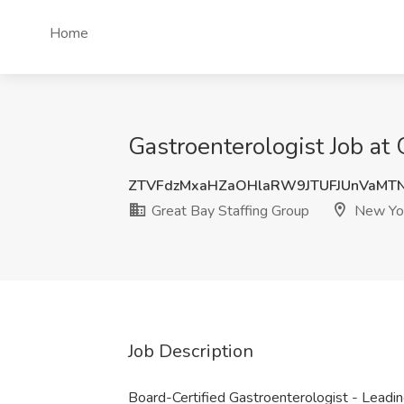
Home
Gastroenterologist Job at
ZTVFdzMxaHZaOHlaRW9JTUFJUnVaMT
Great Bay Staffing Group
New Yor
Job Description
Board-Certified Gastroenterologist - Leadin