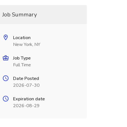
Job Summary
Location
New York, NY
Job Type
Full Time
Date Posted
2026-07-30
Expiration date
2026-08-29