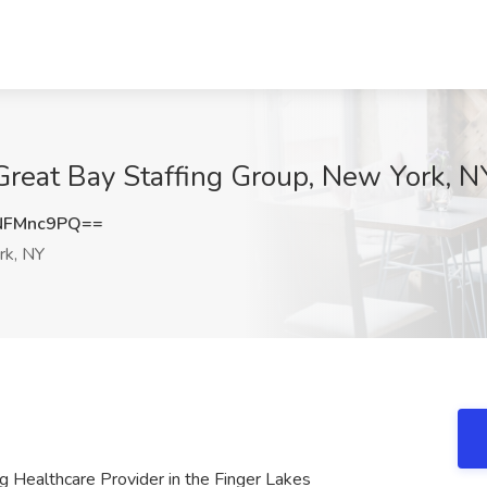
 Great Bay Staffing Group, New York, N
NFMnc9PQ==
k, NY
g Healthcare Provider in the Finger Lakes