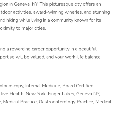
ion in Geneva, NY. This picturesque city offers an
utdoor activities, award-winning wineries, and stunning
 and hiking while living in a community known for its
oximity to major cities.
ing a rewarding career opportunity in a beautiful
pertise will be valued, and your work-life balance
lonoscopy, Internal Medicine, Board Certified,
stive Health, New York, Finger Lakes, Geneva NY,
re, Medical Practice, Gastroenterology Practice, Medical