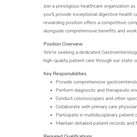
Join a prestigious healthcare organization a
you'll provide exceptional digestive health ca
rewarding position offers a competitive c
alongside comprehensive benefits and work-
Position Overview
We're seeking a dedicated Gastroenterologist
high-quality patient care through our state-of
Key Responsibilities
Provide comprehensive gastroenterolog
Perform diagnostic and therapeutic e
Conduct colonoscopies and other spec
Collaborate with primary care physicia
Participate in multidisciplinary patient 
Maintain detailed patient records and 
Required Qualifications