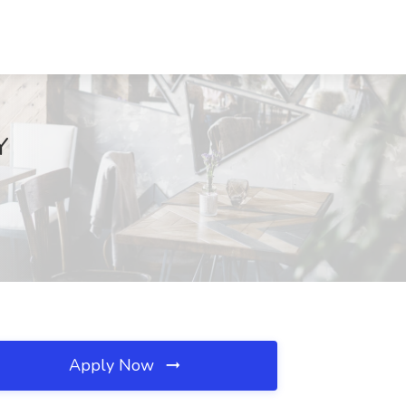
Y
Apply Now