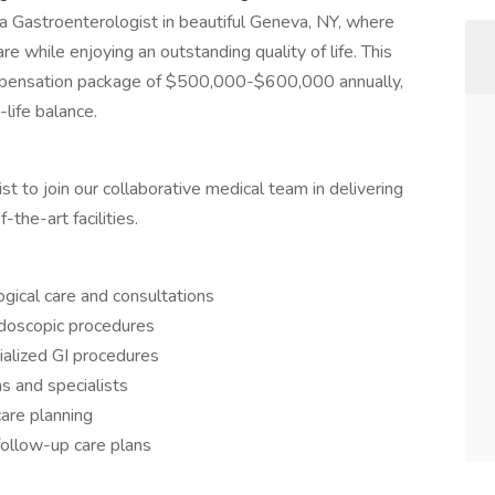
s a Gastroenterologist in beautiful Geneva, NY, where
re while enjoying an outstanding quality of life. This
ompensation package of $500,000-$600,000 annually,
life balance.
 to join our collaborative medical team in delivering
-the-art facilities.
ical care and consultations
ndoscopic procedures
ialized GI procedures
ns and specialists
care planning
follow-up care plans