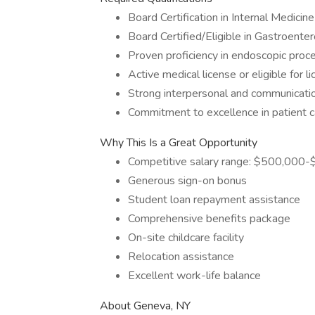
Board Certification in Internal Medicine
Board Certified/Eligible in Gastroente
Proven proficiency in endoscopic proc
Active medical license or eligible for 
Strong interpersonal and communicatio
Commitment to excellence in patient c
Why This Is a Great Opportunity
Competitive salary range: $500,000
Generous sign-on bonus
Student loan repayment assistance
Comprehensive benefits package
On-site childcare facility
Relocation assistance
Excellent work-life balance
About Geneva, NY