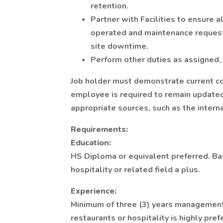
retention.
Partner with Facilities to ensure a
operated and maintenance requests
site downtime.
Perform other duties as assigned.
Job holder must demonstrate current co
employee is required to remain updated
appropriate sources, such as the inter
Requirements:
Education:
HS Diploma or equivalent preferred. B
hospitality or related field a plus.
Experience:
Minimum of three (3) years management
restaurants or hospitality is highly pre