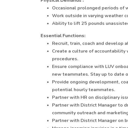
Physical Demands
:
Occasional prolonged periods of w
Work outside in varying weather c
Ability to lift 25 pounds unassiste
Essential Functions:
Recruit, train, coach and develop 
Create a culture of accountability 
procedures.
Ensure compliance with LUV onboard
new teammates. Stay up to date o
Provide ongoing development, coa
potential hourly teammates.
Partner with HR on disciplinary iss
Partner with District Manager to d
community outreach and marketing
Partner with District Manager on 