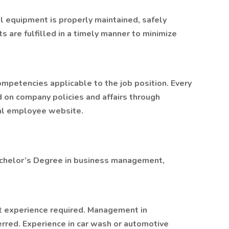
ll equipment is properly maintained, safely
 are fulfilled in a timely manner to minimize
mpetencies applicable to the job position. Every
 on company policies and affairs through
nal employee website.
achelor’s Degree in business management,
 experience required. Management in
ferred. Experience in car wash or automotive