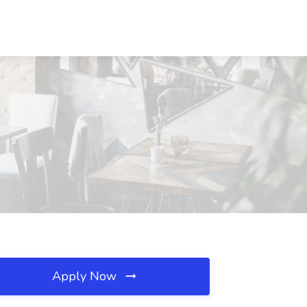
Apply Now