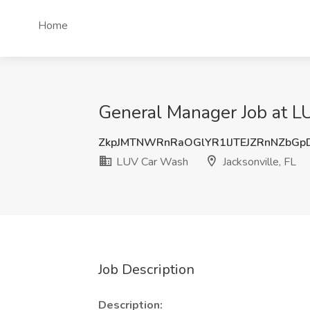
Home
General Manager Job at LU
ZkpJMTNWRnRaOGlYR1lJTEJZRnNZbG
LUV Car Wash
Jacksonville, FL
Job Description
Description: