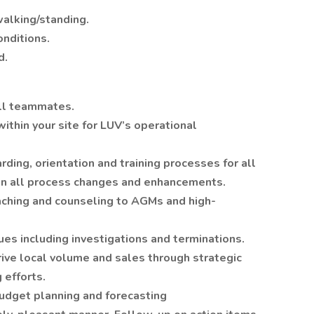
alking/standing.
onditions.
d.
all teammates.
within your site for LUV’s operational
ing, orientation and training processes for all
n all process changes and enhancements.
ching and counseling to AGMs and high-
ues including investigations and terminations.
rive local volume and sales through strategic
 efforts.
budget planning and forecasting