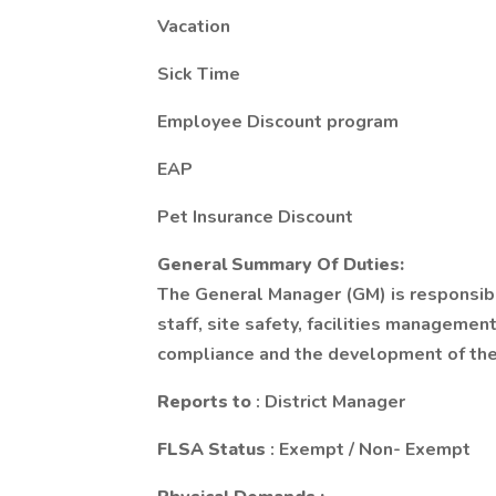
Vacation
Sick Time
Employee Discount program
EAP
Pet Insurance Discount
General Summary Of Duties:
The General Manager (GM) is responsible 
staff, site safety, facilities management
compliance and the development of the
Reports to
: District Manager
FLSA Status
: Exempt / Non- Exempt