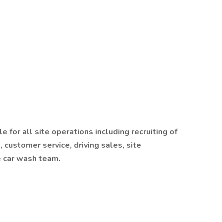
for all site operations including recruiting of
, customer service, driving sales, site
 car wash team.