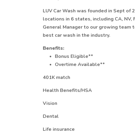
LUV Car Wash was founded in Sept of 2
locations in 6 states, including CA, NV,
General Manager to our growing team t
best car wash in the industry.
Benefits:
Bonus Eligible**
Overtime Available**
401K match
Health Benefits/HSA
Vision
Dental
Life insurance