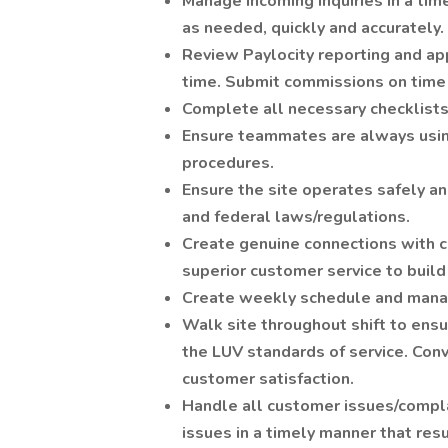
Manage incoming inquiries in a tim
as needed, quickly and accurately.
Review Paylocity reporting and ap
time. Submit commissions on time
Complete all necessary checklists
Ensure teammates are always usin
procedures.
Ensure the site operates safely and
and federal laws/regulations.
Create genuine connections with c
superior customer service to buil
Create weekly schedule and manag
Walk site throughout shift to ensur
the LUV standards of service. Con
customer satisfaction.
Handle all customer issues/compla
issues in a timely manner that res