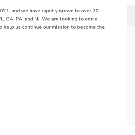
021, and we have rapidly grown to over 70
 FL, GA, PA, and NJ. We are looking to add a
o help us continue our mission to become the