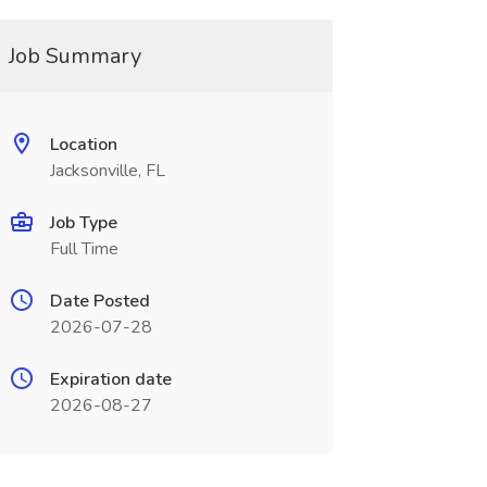
Job Summary
Location
Jacksonville, FL
Job Type
Full Time
Date Posted
2026-07-28
Expiration date
2026-08-27