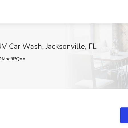
V Car Wash, Jacksonville, FL
pDMnc9PQ==