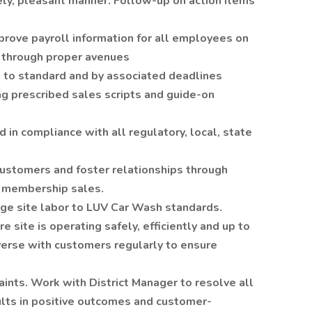
ely, pleasant manner. Follow-up on action items
prove payroll information for all employees on
 through proper avenues
 to standard and by associated deadlines
g prescribed sales scripts and guide-on
 in compliance with all regulatory, local, state
ustomers and foster relationships through
d membership sales.
e site labor to LUV Car Wash standards.
e site is operating safely, efficiently and up to
verse with customers regularly to ensure
ints. Work with District Manager to resolve all
ults in positive outcomes and customer-