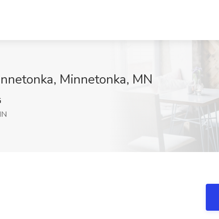
 Minnetonka, Minnetonka, MN
G
MN