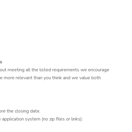
ns
about meeting all the listed requirements we encourage
be more relevant than you think and we value both
ore the closing date.
pplication system (no zip files or links):