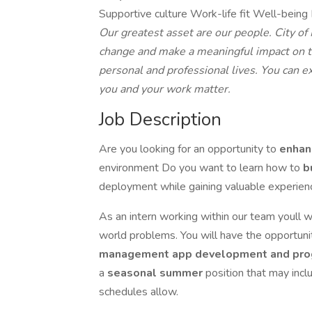
Supportive culture Work-life fit Well-bein
Our greatest asset are our people. City o
change and make a meaningful impact on 
personal and professional lives. You can 
you and your work matter.
Job Description
Are you looking for an opportunity to
enha
environment Do you want to learn how to
b
deployment while gaining valuable experien
As an intern working within our team youll w
world problems. You will have the opportunit
management app development and pr
a
seasonal summer
position that may incl
schedules allow.