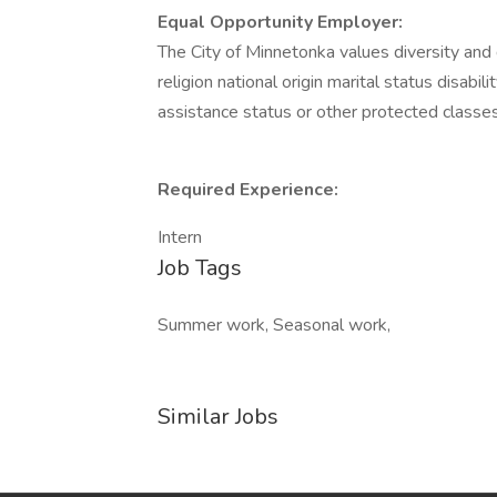
Equal Opportunity Employer:
The City of Minnetonka values diversity and
religion national origin marital status disabil
assistance status or other protected classes
Required Experience:
Intern
Job Tags
Summer work, Seasonal work,
Similar Jobs