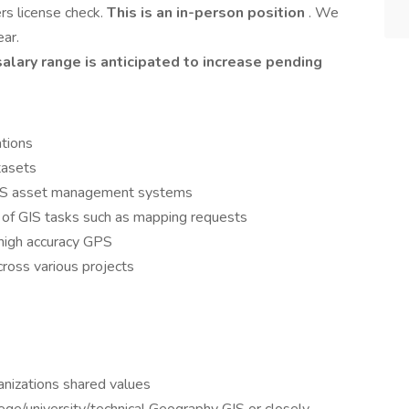
ers license check.
This is an in-person position
. We
ear.
lary range is anticipated to increase pending
tions
tasets
 GIS asset management systems
 of GIS tasks such as mapping requests
g high accuracy GPS
cross various projects
anizations shared values