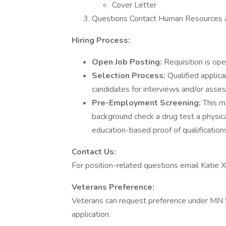
Cover Letter
Questions Contact Human Resources a
Hiring Process:
Open Job Posting:
Requisition is ope
Selection Process:
Qualified applica
candidates for interviews and/or assess
Pre-Employment Screening:
This ma
background check a drug test a physic
education-based proof of qualification
Contact Us:
For position-related questions email Katie Xi
Veterans Preference:
Veterans can request preference under MN 
application.