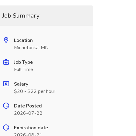
Job Summary
Location
Minnetonka, MN
Job Type
Full Time
Salary
$20 - $22 per hour
Date Posted
2026-07-22
Expiration date
2026-08-21