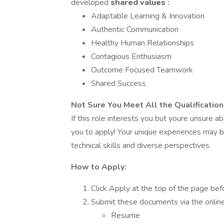
developed
shared values
:
Adaptable Learning & Innovation
Authentic Communication
Healthy Human Relationships
Contagious Enthusiasm
Outcome Focused Teamwork
Shared Success
Not Sure You Meet All the Qualificatio
If this role interests you but youre unsure 
you to apply! Your unique experiences may 
technical skills and diverse perspectives.
How to Apply:
Click Apply at the top of the page bef
Submit these documents via the online a
Resume