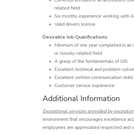
Currently enrolled in an accredited col
related field
Six months experience working with A
Valid drivers license
Desirable Job Qualifications:
Minimum of one year completed in an a
or closely-related field
A grasp of the fundamentals of GIS
Excellent technical and problem-solvin
Excellent written communication skills
Customer service experience
Additional Information
Exceptional services provided by exceptio
environment that encourages excellence ac
employees are appreciated respected and 