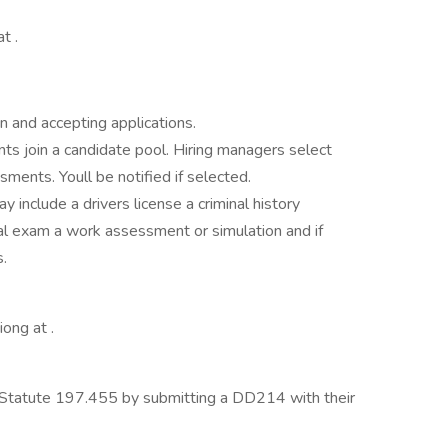
t .
n and accepting applications.
nts join a candidate pool. Hiring managers select
ments. Youll be notified if selected.
y include a drivers license a criminal history
al exam a work assessment or simulation and if
s.
ong at .
Statute 197.455 by submitting a DD214 with their