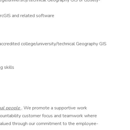
lege/university/technical Geography GIS or closely-
rcGIS and related software
ccredited college/university/technical Geography GIS
g skills
nal people
.
We promote a supportive work
countability customer focus and teamwork where
valued through our commitment to the employee-