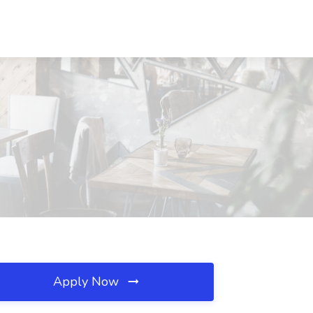
Apply Now