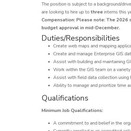
The position is subject to a background/driv
are looking to hire up to
three
interns this y
Compensation: Please note: The 2026 sa
budget approval in mid-December.
Duties/Responsibilities
Create web maps and mapping applica
Create and manage Enterprise GIS da
Assist with building and maintaining
Work within the GIS team on a variety
Assist with field data collection usin
Ability to manage and prioritize time a
Qualifications
Minimum Job Qualifications:
A commitment to and belief in the org