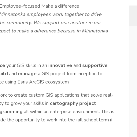
g Employee-focused Make a difference
f Minnetonka employees work together to drive
the community. We support one another in our
expect to make a difference because in Minnetonka
nce
your GIS skills in an
innovative
and
supportive
uild
and
manage
a GIS project from inception to
ce using Esris ArcGIS ecosystem
ork to create custom GIS applications that solve real-
y to grow your skills in
cartography
project
ogramming
all within an enterprise environment. This is
ude the opportunity to work into the fall school term if