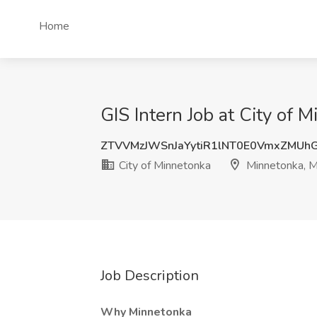
Home
GIS Intern Job at City of
ZTVVMzJWSnJaYytiR1lNT0E0VmxZMUh
City of Minnetonka
Minnetonka, 
Job Description
Why Minnetonka