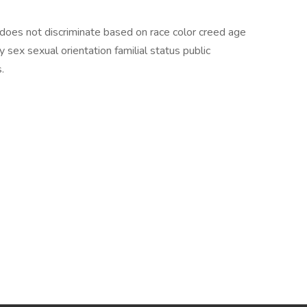
 does not discriminate based on race color creed age
ity sex sexual orientation familial status public
.