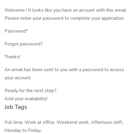
Welcome ! It looks like you have an account with this email.
Please enter your password to complete your application.
Password*
Forgot password?
Thanks!
An email has been sent to you with a password to access
your account.
Ready for the next step?
Add your availability!
Job Tags
Full time, Work at office, Weekend work, Afternoon shift,
Monday to Friday,