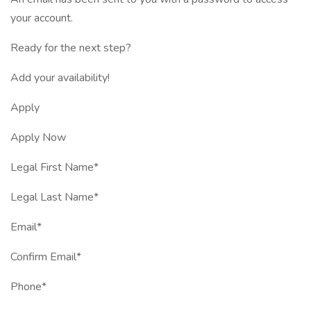
your account.
Ready for the next step?
Add your availability!
Apply
Apply Now
Legal First Name*
Legal Last Name*
Email*
Confirm Email*
Phone*