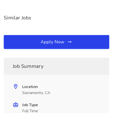
Similar Jobs
Apply Now
Job Summary
Location
Sacramento, CA
Job Type
Full Time