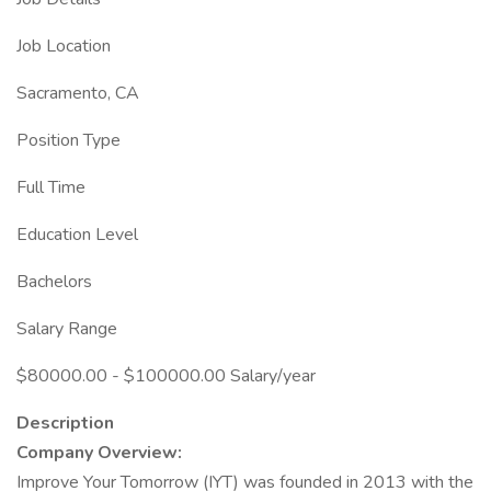
Job Location
Sacramento, CA
Position Type
Full Time
Education Level
Bachelors
Salary Range
$80000.00 - $100000.00 Salary/year
Description
Company Overview:
Improve Your Tomorrow (IYT) was founded in 2013 with the