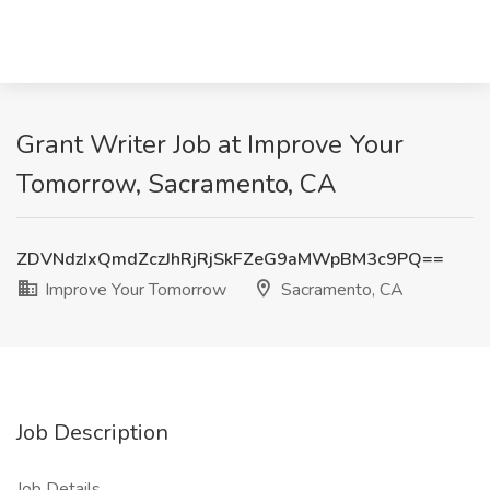
Grant Writer Job at Improve Your
Tomorrow, Sacramento, CA
ZDVNdzIxQmdZczJhRjRjSkFZeG9aMWpBM3c9PQ==
Improve Your Tomorrow
Sacramento, CA
Job Description
Job Details