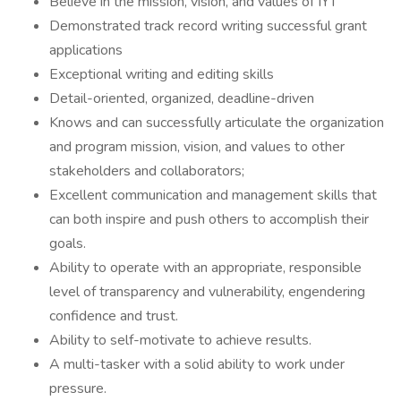
Believe in the mission, vision, and values of IYT
Demonstrated track record writing successful grant
applications
Exceptional writing and editing skills
Detail-oriented, organized, deadline-driven
Knows and can successfully articulate the organization
and program mission, vision, and values to other
stakeholders and collaborators;
Excellent communication and management skills that
can both inspire and push others to accomplish their
goals.
Ability to operate with an appropriate, responsible
level of transparency and vulnerability, engendering
confidence and trust.
Ability to self-motivate to achieve results.
A multi-tasker with a solid ability to work under
pressure.