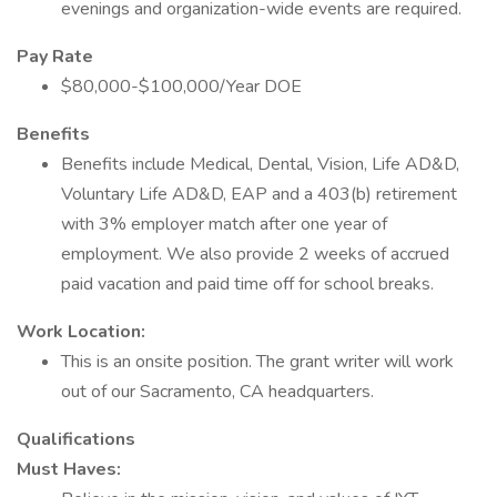
evenings and organization-wide events are required.
Pay Rate
$80,000-$100,000/Year DOE
Benefits
Benefits include Medical, Dental, Vision, Life AD&D,
Voluntary Life AD&D, EAP and a 403(b) retirement
with 3% employer match after one year of
employment. We also provide 2 weeks of accrued
paid vacation and paid time off for school breaks.
Work Location:
This is an onsite position. The grant writer will work
out of our Sacramento, CA headquarters.
Qualifications
Must Haves: