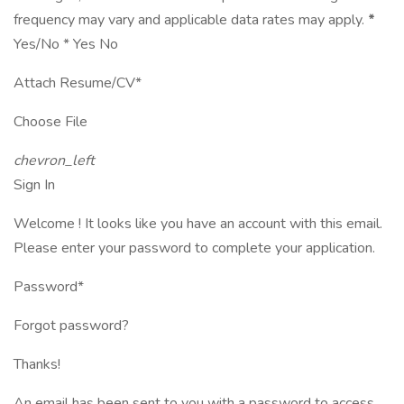
frequency may vary and applicable data rates may apply.
*
Yes/No * Yes No
Attach Resume/CV*
Choose File
chevron_left
Sign In
Welcome ! It looks like you have an account with this email.
Please enter your password to complete your application.
Password*
Forgot password?
Thanks!
An email has been sent to you with a password to access