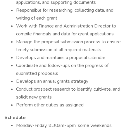
applications, and supporting documents
Responsible for researching, collecting data, and
writing of each grant
Work with Finance and Administration Director to
compile financials and data for grant applications
Manage the proposal submission process to ensure
timely submission of all required materials
Develops and maintains a proposal calendar
Coordinate and follow-ups on the progress of
submitted proposals
Develops an annual grants strategy
Conduct prospect research to identify, cultivate, and
solicit new grants
Perform other duties as assigned
Schedule
Monday-Friday, 8:30am-5pm, some weekends,