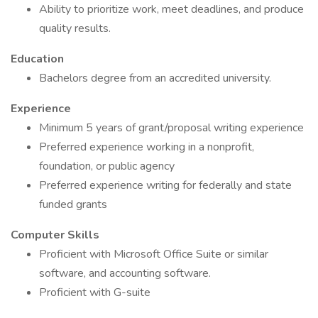
Ability to prioritize work, meet deadlines, and produce
quality results.
Education
Bachelors degree from an accredited university.
Experience
Minimum 5 years of grant/proposal writing experience
Preferred experience working in a nonprofit,
foundation, or public agency
Preferred experience writing for federally and state
funded grants
Computer Skills
Proficient with Microsoft Office Suite or similar
software, and accounting software.
Proficient with G-suite