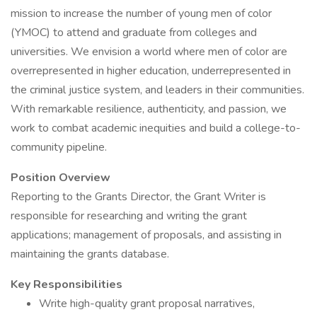
mission to increase the number of young men of color
(YMOC) to attend and graduate from colleges and
universities. We envision a world where men of color are
overrepresented in higher education, underrepresented in
the criminal justice system, and leaders in their communities.
With remarkable resilience, authenticity, and passion, we
work to combat academic inequities and build a college-to-
community pipeline.
Position Overview
Reporting to the Grants Director, the Grant Writer is
responsible for researching and writing the grant
applications; management of proposals, and assisting in
maintaining the grants database.
Key Responsibilities
Write high-quality grant proposal narratives,