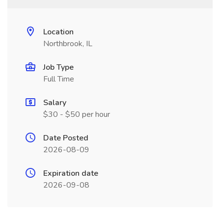
Location
Northbrook, IL
Job Type
Full Time
Salary
$30 - $50 per hour
Date Posted
2026-08-09
Expiration date
2026-09-08