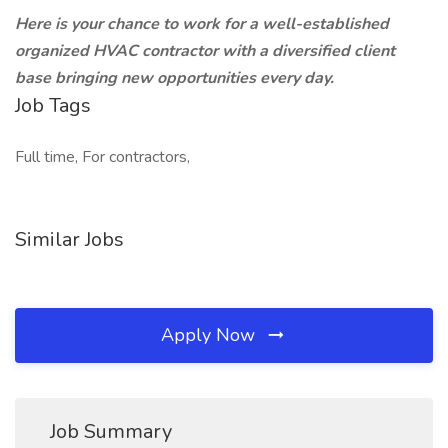
Here is your chance to work for a well-established
organized HVAC contractor with a diversified client
base bringing new opportunities every day.
Job Tags
Full time, For contractors,
Similar Jobs
Apply Now
Job Summary