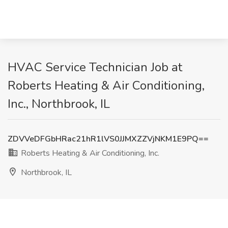
HVAC Service Technician Job at
Roberts Heating & Air Conditioning,
Inc., Northbrook, IL
ZDVVeDFGbHRac21hR1lVS0JJMXZZVjNKM1E9PQ==
Roberts Heating & Air Conditioning, Inc.
Northbrook, IL