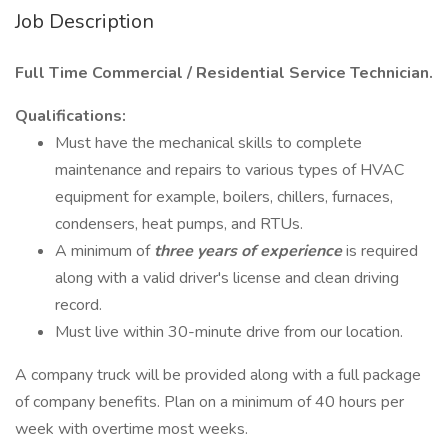
Job Description
Full Time Commercial / Residential Service Technician.
Qualifications:
Must have the mechanical skills to complete
maintenance and repairs to various types of HVAC
equipment for example, boilers, chillers, furnaces,
condensers, heat pumps, and RTUs.
A minimum of
three years of experience
is required
along with a valid driver's license and clean driving
record.
Must live within 30-minute drive from our location.
A company truck will be provided along with a full package
of company benefits. Plan on a minimum of 40 hours per
week with overtime most weeks.