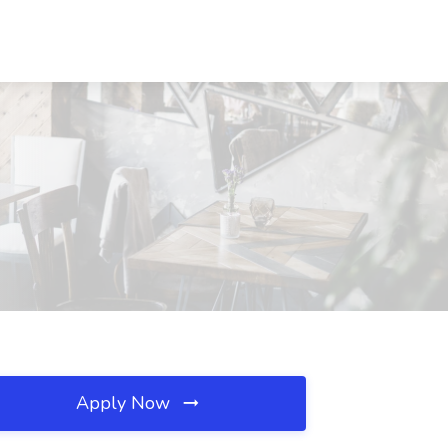
Apply Now