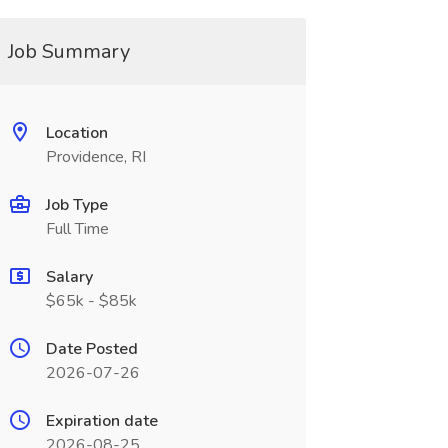
Job Summary
Location
Providence, RI
Job Type
Full Time
Salary
$65k - $85k
Date Posted
2026-07-26
Expiration date
2026-08-25