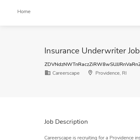
Home
Insurance Underwriter Job
ZDVNdzNWTnRaczZiRW8wSUJJRnVaRn
Careerscape
Providence, RI
Job Description
Careerscape is recruiting for a Providence 