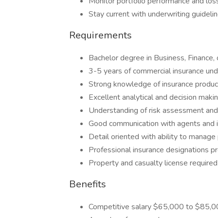
Monitor portfolio performance and loss
Stay current with underwriting guideli
Requirements
Bachelor degree in Business, Finance, o
3-5 years of commercial insurance und
Strong knowledge of insurance produ
Excellent analytical and decision makin
Understanding of risk assessment and 
Good communication with agents and 
Detail oriented with ability to manage 
Professional insurance designations p
Property and casualty license required
Benefits
Competitive salary $65,000 to $85,