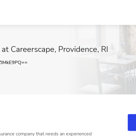
 at Careerscape, Providence, RI
ZIMkE9PQ==
insurance company that needs an experienced