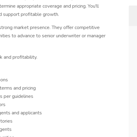
ermine appropriate coverage and pricing. You'll
d support profitable growth.
 strong market presence. They offer competitive
unities to advance to senior underwriter or manager
 and profitability.
ions
terms and pricing
s per guidelines
ors
gents and applicants
tories
agents