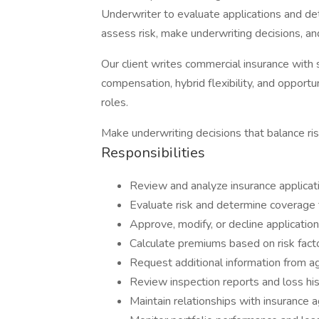
Underwriter to evaluate applications and det
assess risk, make underwriting decisions, an
Our client writes commercial insurance with
compensation, hybrid flexibility, and opport
roles.
Make underwriting decisions that balance risk
Responsibilities
Review and analyze insurance applicat
Evaluate risk and determine coverage 
Approve, modify, or decline application
Calculate premiums based on risk fact
Request additional information from a
Review inspection reports and loss his
Maintain relationships with insurance 