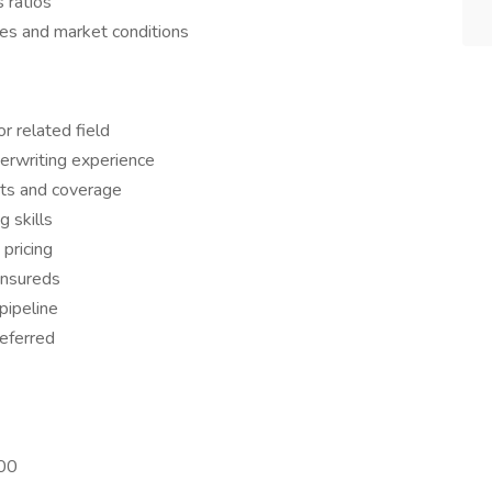
 ratios
nes and market conditions
r related field
erwriting experience
cts and coverage
g skills
pricing
insureds
pipeline
referred
000