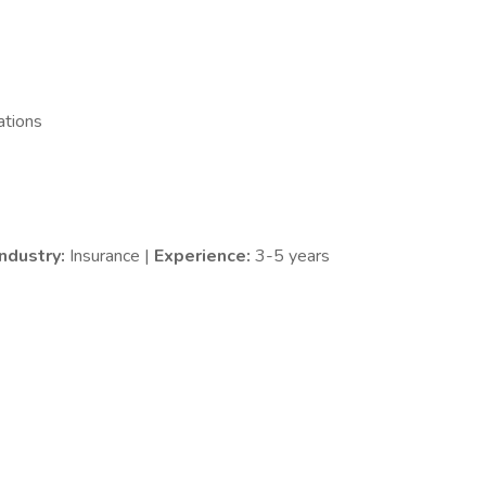
ations
Industry:
Insurance |
Experience:
3-5 years