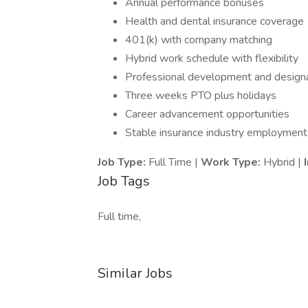
Annual performance bonuses
Health and dental insurance coverage
401(k) with company matching
Hybrid work schedule with flexibility
Professional development and design
Three weeks PTO plus holidays
Career advancement opportunities
Stable insurance industry employment
Job Type:
Full Time |
Work Type:
Hybrid |
Job Tags
Full time,
Similar Jobs