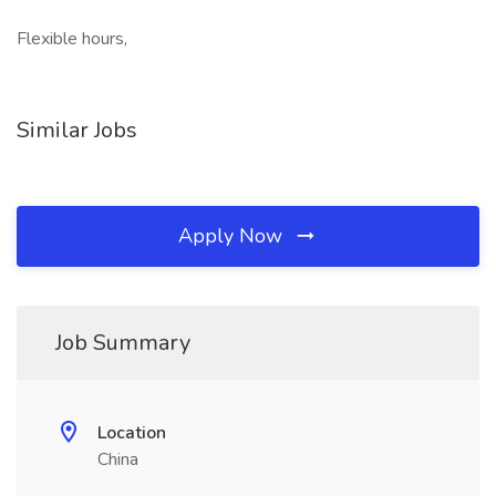
Flexible hours,
Similar Jobs
Apply Now
Job Summary
Location
China