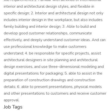
interior and architectural design styles, and flexible in
specific design; 2. Interior and architectural design not only
includes interior design in the workplace, but also includes
family building and interior design; 3. Able to build and
develop good customer relationships, communicate
effectively, and deeply understand customer ideas. And can
use professional knowledge to make customers
understand; 4. be responsible for specific projects, assist
architectural designers in site planning and architectural
design exercises, and use three-dimensional modeling and
digital presentations for packaging; 5. able to assist in the
preparation of construction drawings and construction
details; 6. able to present presentations, physical models
and other presentations to customers and receive customer
approval.
Job Tags