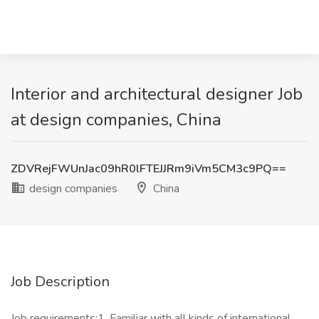
Interior and architectural designer Job
at design companies, China
ZDVRejFWUnJac09hR0lFTEJJRm9iVm5CM3c9PQ==
design companies
China
Job Description
Job requirements:1. Familiar with all kinds of international