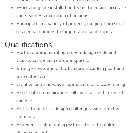
Work alongside installation teams to ensure accurate
and seamless execution of designs.
Participate in a variety of projects, ranging from small
residential gardens to large estate landscapes.
Qualifications
Portfolio demonstrating proven design skills and
visually compelling outdoor spaces.
Strong knowledge of horticulture, including plant and
tree selection.
Creative and innovative approach to landscape design.
Excellent communication skills with a client-focused
mindset.
Ability to address design challenges with effective
solutions.
Experience collaborating within a team to realize
design concepts.