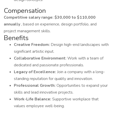
Compensation
Competitive salary range: $30,000 to $110,000
annually
, based on experience, design portfolio, and
project management skills.
Benefits
Creative Freedom:
Design high-end landscapes with
significant artistic input.
Collaborative Environment:
Work with a team of
dedicated and passionate professionals.
Legacy of Excellence:
Join a company with a long-
standing reputation for quality and innovation.
Professional Growth:
Opportunities to expand your
skills and lead innovative projects.
Work-Life Balance:
Supportive workplace that
values employee well-being.