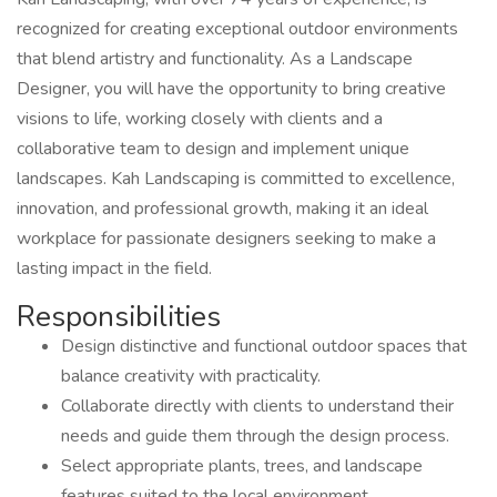
recognized for creating exceptional outdoor environments
that blend artistry and functionality. As a Landscape
Designer, you will have the opportunity to bring creative
visions to life, working closely with clients and a
collaborative team to design and implement unique
landscapes. Kah Landscaping is committed to excellence,
innovation, and professional growth, making it an ideal
workplace for passionate designers seeking to make a
lasting impact in the field.
Responsibilities
Design distinctive and functional outdoor spaces that
balance creativity with practicality.
Collaborate directly with clients to understand their
needs and guide them through the design process.
Select appropriate plants, trees, and landscape
features suited to the local environment.