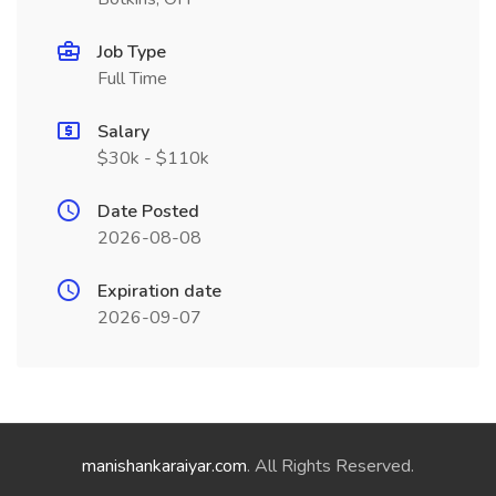
Job Type
Full Time
Salary
$30k - $110k
Date Posted
2026-08-08
Expiration date
2026-09-07
manishankaraiyar.com
. All Rights Reserved.