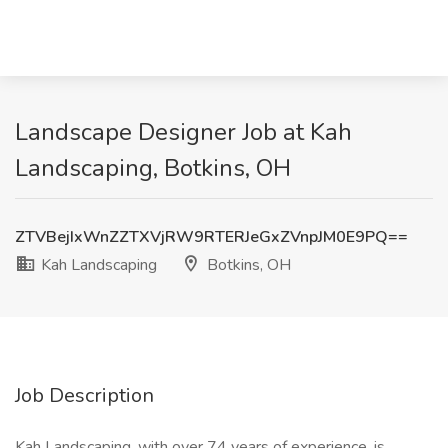
Landscape Designer Job at Kah
Landscaping, Botkins, OH
ZTVBejIxWnZZTXVjRW9RTERJeGxZVnpJM0E9PQ==
Kah Landscaping
Botkins, OH
Job Description
Kah Landscaping, with over 74 years of experience, is