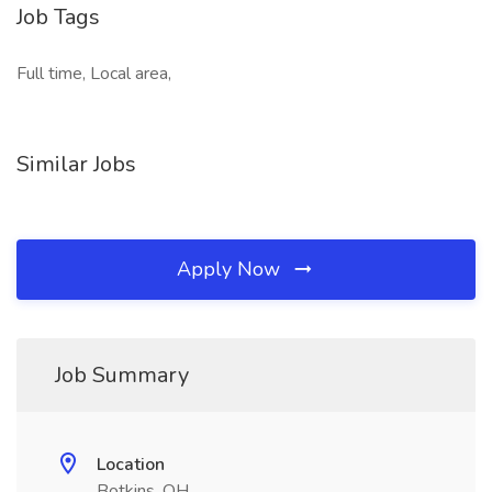
Job Tags
Full time, Local area,
Similar Jobs
Apply Now
Job Summary
Location
Botkins, OH