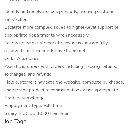
Identify and resolve issues promptly, ensuring customer
satisfaction.
Escalate more complex issues to higher-level support or
appropriate departments when necessary.
Follow up with customers to ensure issues are fully
resolved and their needs have been met.
Order Assistance:
Assist customers with orders, including tracking, returns,
exchanges, and refunds.
Help customers navigate the website, complete purchases,
and provide product recommendations when appropriate.
Product Knowledge:
Employment Type: Full-Time
Salary: $ 30.00 40.00 Per Hour
Job Tags