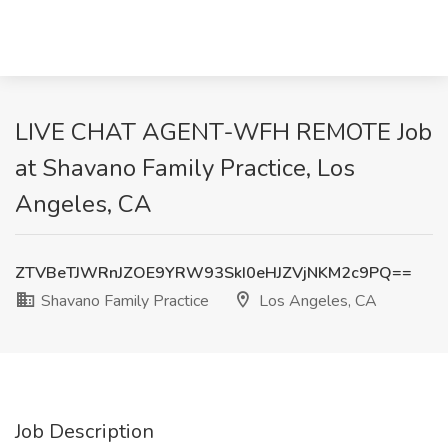
LIVE CHAT AGENT-WFH REMOTE Job
at Shavano Family Practice, Los
Angeles, CA
ZTVBeTJWRnJZOE9YRW93SkI0eHJZVjNKM2c9PQ==
Shavano Family Practice
Los Angeles, CA
Job Description