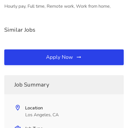
Hourly pay, Full time, Remote work, Work from home,
Similar Jobs
Apply Now
Job Summary
Location
Los Angeles, CA