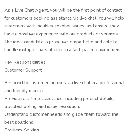
As a Live Chat Agent, you will be the first point of contact
for customers seeking assistance via live chat. You will help
customers with inquiries, resolve issues, and ensure they
have a positive experience with our products or services.
The ideal candidate is proactive, empathetic, and able to
handle multiple chats at once in a fast-paced environment.
Key Responsibilities:
Customer Support:
Respond to customer inquiries via live chat in a professional
and friendly manner.
Provide real-time assistance, including product details,
troubleshooting, and issue resolution.
Understand customer needs and guide them toward the
best solutions.
Problem-Solving: