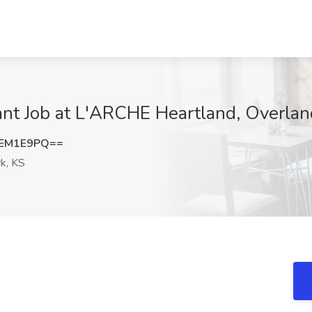
nt Job at L'ARCHE Heartland, Overlan
dEM1E9PQ==
k, KS