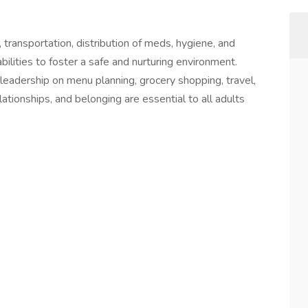
transportation, distribution of meds, hygiene, and
bilities to foster a safe and nurturing environment.
leadership on menu planning, grocery shopping, travel,
lationships, and belonging are essential to all adults