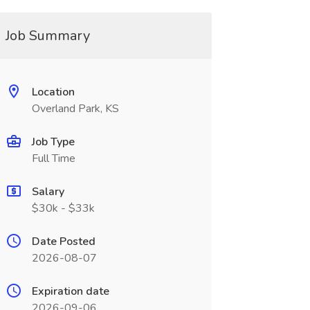
Job Summary
Location
Overland Park, KS
Job Type
Full Time
Salary
$30k - $33k
Date Posted
2026-08-07
Expiration date
2026-09-06