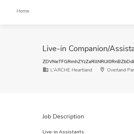
Home
Live-in Companion/Assista
ZDVNeTFGRmhZYzZaRllNRUI0RnBZbD
L'ARCHE Heartland
Overland Par
Job Description
Live-in Assistants