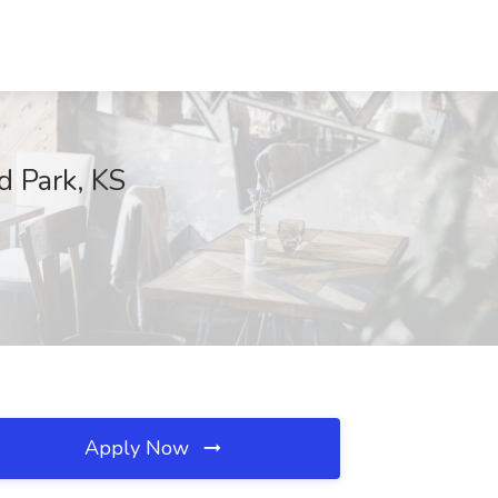
d Park, KS
Apply Now