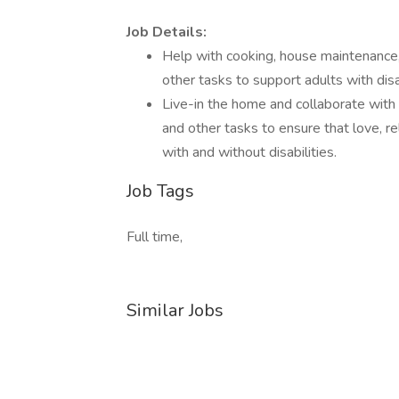
Job Details:
Help with cooking, house maintenance, 
other tasks to support adults with disa
Live-in the home and collaborate with 
and other tasks to ensure that love, re
with and without disabilities.
Job Tags
Full time,
Similar Jobs