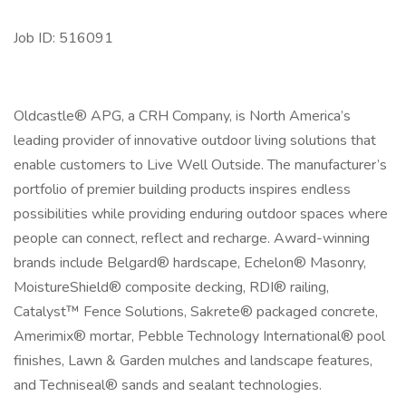
Job ID: 516091
Oldcastle® APG, a CRH Company, is North America’s
leading provider of innovative outdoor living solutions that
enable customers to Live Well Outside. The manufacturer’s
portfolio of premier building products inspires endless
possibilities while providing enduring outdoor spaces where
people can connect, reflect and recharge. Award-winning
brands include Belgard® hardscape, Echelon® Masonry,
MoistureShield® composite decking, RDI® railing,
Catalyst™ Fence Solutions, Sakrete® packaged concrete,
Amerimix® mortar, Pebble Technology International® pool
finishes, Lawn & Garden mulches and landscape features,
and Techniseal® sands and sealant technologies.