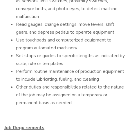
as sensors, limit switches, proximity switches,
conveyor belts, and photo eyes, to detect machine
malfunction
Read gauges, change settings, move levers, shift
gears, and depress pedals to operate equipment
Use touchpads and computerized equipment to
program automated machinery
Set stops or guides to specific lengths as indicated by
scale, rule or templates
Perform routine maintenance of production equipment
to include lubricating, fueling, and cleaning
Other duties and responsibilities related to the nature
of the job may be assigned on a temporary or
permanent basis as needed​​​
Job Requirements