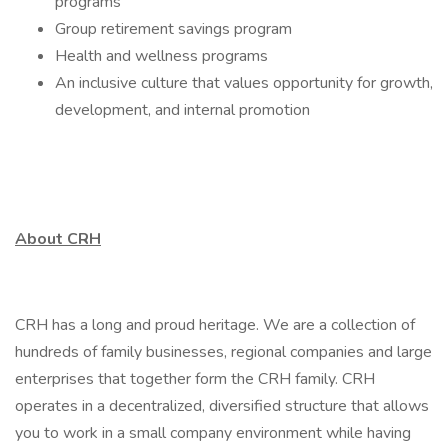
programs
Group retirement savings program
Health and wellness programs
An inclusive culture that values opportunity for growth,
development, and internal promotion
About CRH
CRH has a long and proud heritage. We are a collection of
hundreds of family businesses, regional companies and large
enterprises that together form the CRH family. CRH
operates in a decentralized, diversified structure that allows
you to work in a small company environment while having