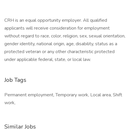
CRH is an equal opportunity employer. All qualified
applicants will receive consideration for employment
without regard to race, color, religion, sex, sexual orientation,
gender identity, national origin, age, disability, status as a
protected veteran or any other characteristic protected
under applicable federal, state, or local law.
Job Tags
Permanent employment, Temporary work, Local area, Shift
work,
Similar Jobs