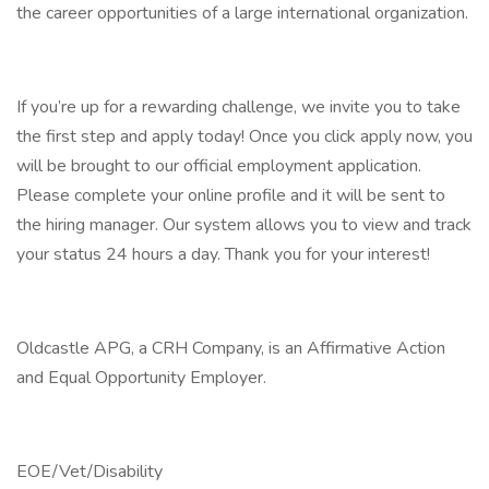
the career opportunities of a large international organization.
If you’re up for a rewarding challenge, we invite you to take
the first step and apply today! Once you click apply now, you
will be brought to our official employment application.
Please complete your online profile and it will be sent to
the hiring manager. Our system allows you to view and track
your status 24 hours a day. Thank you for your interest!
Oldcastle APG, a CRH Company, is an Affirmative Action
and Equal Opportunity Employer.
EOE/Vet/Disability