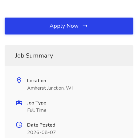
Apply Now
Job Summary
Location
Amherst Junction, WI
Job Type
Full Time
Date Posted
2026-08-07