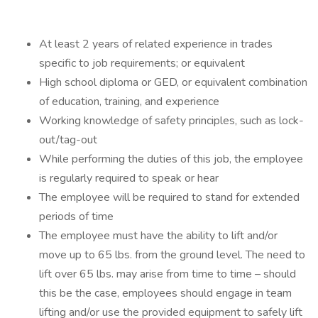
At least 2 years of related experience in trades
specific to job requirements; or equivalent
High school diploma or GED, or equivalent combination
of education, training, and experience
Working knowledge of safety principles, such as lock-
out/tag-out
While performing the duties of this job, the employee
is regularly required to speak or hear
The employee will be required to stand for extended
periods of time
The employee must have the ability to lift and/or
move up to 65 lbs. from the ground level. The need to
lift over 65 lbs. may arise from time to time – should
this be the case, employees should engage in team
lifting and/or use the provided equipment to safely lift