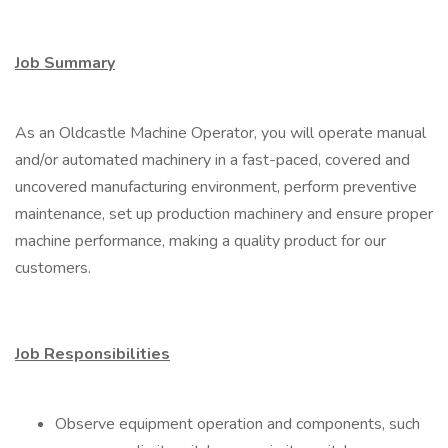
Job Summary
As an Oldcastle Machine Operator, you will operate manual
and/or automated machinery in a fast-paced, covered and
uncovered manufacturing environment, perform preventive
maintenance, set up production machinery and ensure proper
machine performance, making a quality product for our
customers.
Job Responsibilities
Observe equipment operation and components, such