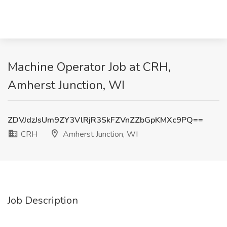
Machine Operator Job at CRH,
Amherst Junction, WI
ZDVJdzJsUm9ZY3VlRjR3SkFZVnZZbGpKMXc9PQ==
CRH
Amherst Junction, WI
Job Description