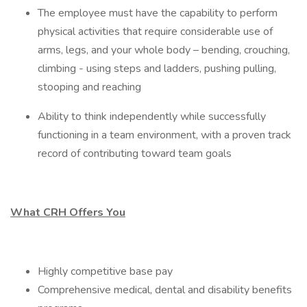
The employee must have the capability to perform
physical activities that require considerable use of
arms, legs, and your whole body – bending, crouching,
climbing - using steps and ladders, pushing pulling,
stooping and reaching
Ability to think independently while successfully
functioning in a team environment, with a proven track
record of contributing toward team goals
What CRH Offers You
Highly competitive base pay
Comprehensive medical, dental and disability benefits