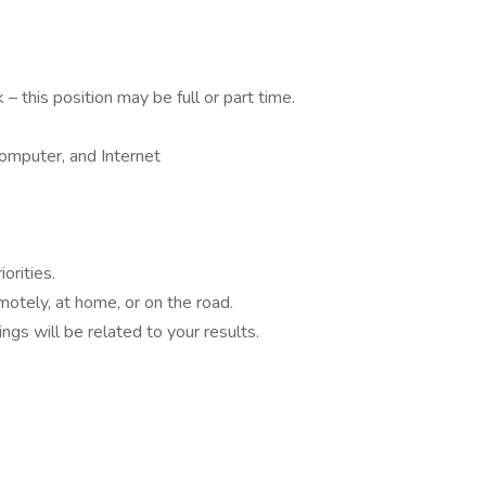
 this position may be full or part time.
omputer, and Internet
orities.
otely, at home, or on the road.
ings will be related to your results.