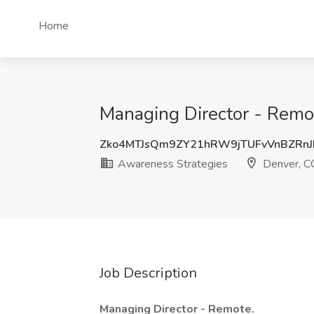
Home
Managing Director - Remo
Zko4MTJsQm9ZY21hRW9jTUFvVnBZRn
Awareness Strategies
Denver, C
Job Description
Managing Director - Remote.