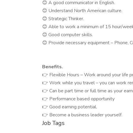
😊 A good communicator in English.
😊 Understand North American culture.
😊 Strategic Thinker.
😊 Able to work a minimum of 15 hour/week –
😊 Good computer skills.
😊 Provide necessary equipment – Phone, C
Benefits.
👉 Flexible Hours – Work around your life pri
👉 Work while you travel – you can work rem
👉 Can be part time or full time as your earn
👉 Performance based opportunity
👉 Good earning potential.
👉 Become a business leader yourself.
Job Tags