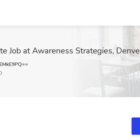
te Job at Awareness Strategies, Denve
JEMkE9PQ==
O