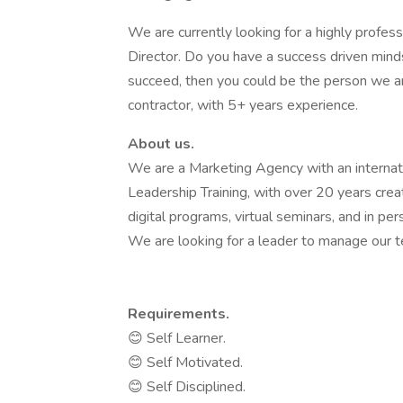
We are currently looking for a highly profes
Director. Do you have a success driven minds
succeed, then you could be the person we are
contractor, with 5+ years experience.
About us.
We are a Marketing Agency with an internat
Leadership Training, with over 20 years crea
digital programs, virtual seminars, and in pe
We are looking for a leader to manage our 
Requirements.
😊 Self Learner.
😊 Self Motivated.
😊 Self Disciplined.