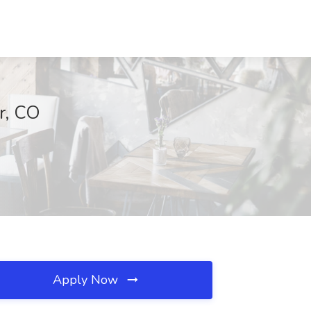
r, CO
Apply Now