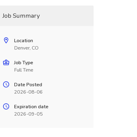
Job Summary
Location
Denver, CO
Job Type
Full Time
Date Posted
2026-08-06
Expiration date
2026-09-05