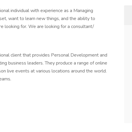
sional individual with experience as a Managing
et, want to learn new things, and the ability to
 looking for. We are looking for a consultant/
ional client that provides Personal Development and
ting business leaders. They produce a range of online
rson live events at various locations around the world.
teams.