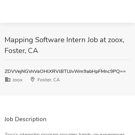
Mapping Software Intern Job at zoox,
Foster, CA
ZDVVejNGVnVaOHlXRVlBTUJvWm9abHpFMnc9PQ==
zoox
Foster, CA
Job Description
Zoox’s internship program provides hands-on experiences