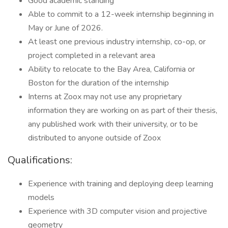
Good academic standing
Able to commit to a 12-week internship beginning in
May or June of 2026.
At least one previous industry internship, co-op, or
project completed in a relevant area
Ability to relocate to the Bay Area, California or
Boston for the duration of the internship
Interns at Zoox may not use any proprietary
information they are working on as part of their thesis,
any published work with their university, or to be
distributed to anyone outside of Zoox
Qualifications:
Experience with training and deploying deep learning
models
Experience with 3D computer vision and projective
geometry