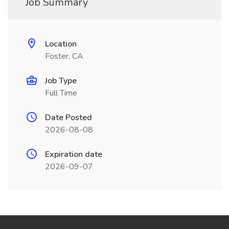
Job Summary
Location
Foster, CA
Job Type
Full Time
Date Posted
2026-08-08
Expiration date
2026-09-07