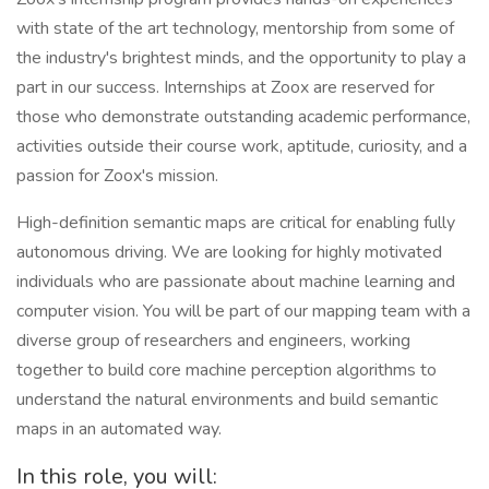
with state of the art technology, mentorship from some of
the industry's brightest minds, and the opportunity to play a
part in our success. Internships at Zoox are reserved for
those who demonstrate outstanding academic performance,
activities outside their course work, aptitude, curiosity, and a
passion for Zoox's mission.
High-definition semantic maps are critical for enabling fully
autonomous driving. We are looking for highly motivated
individuals who are passionate about machine learning and
computer vision. You will be part of our mapping team with a
diverse group of researchers and engineers, working
together to build core machine perception algorithms to
understand the natural environments and build semantic
maps in an automated way.
In this role, you will: