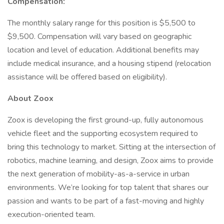
Compensation:
The monthly salary range for this position is $5,500 to
$9,500. Compensation will vary based on geographic
location and level of education. Additional benefits may
include medical insurance, and a housing stipend (relocation
assistance will be offered based on eligibility).
About Zoox
Zoox is developing the first ground-up, fully autonomous
vehicle fleet and the supporting ecosystem required to
bring this technology to market. Sitting at the intersection of
robotics, machine learning, and design, Zoox aims to provide
the next generation of mobility-as-a-service in urban
environments. We’re looking for top talent that shares our
passion and wants to be part of a fast-moving and highly
execution-oriented team.