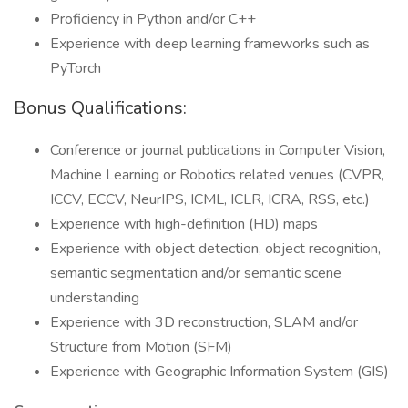
Proficiency in Python and/or C++
Experience with deep learning frameworks such as
PyTorch
Bonus Qualifications:
Conference or journal publications in Computer Vision,
Machine Learning or Robotics related venues (CVPR,
ICCV, ECCV, NeurIPS, ICML, ICLR, ICRA, RSS, etc.)
Experience with high-definition (HD) maps
Experience with object detection, object recognition,
semantic segmentation and/or semantic scene
understanding
Experience with 3D reconstruction, SLAM and/or
Structure from Motion (SFM)
Experience with Geographic Information System (GIS)