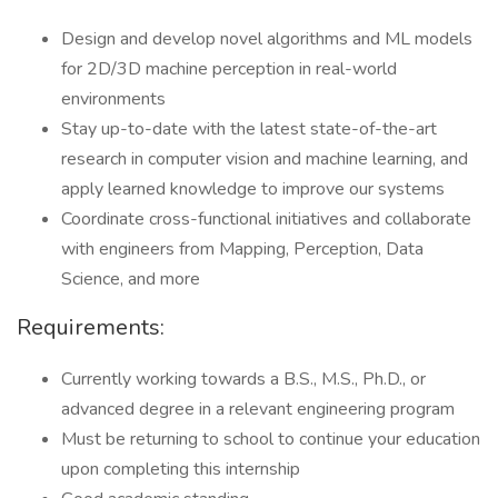
Design and develop novel algorithms and ML models
for 2D/3D machine perception in real-world
environments
Stay up-to-date with the latest state-of-the-art
research in computer vision and machine learning, and
apply learned knowledge to improve our systems
Coordinate cross-functional initiatives and collaborate
with engineers from Mapping, Perception, Data
Science, and more
Requirements:
Currently working towards a B.S., M.S., Ph.D., or
advanced degree in a relevant engineering program
Must be returning to school to continue your education
upon completing this internship