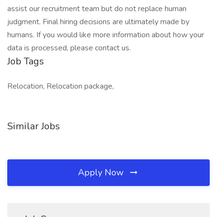
assist our recruitment team but do not replace human
judgment. Final hiring decisions are ultimately made by
humans. If you would like more information about how your
data is processed, please contact us.
Job Tags
Relocation, Relocation package,
Similar Jobs
Apply Now