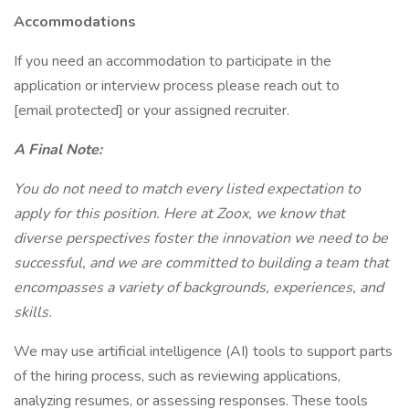
Accommodations
If you need an accommodation to participate in the
application or interview process please reach out to
[email protected] or your assigned recruiter.
A Final Note:
You do not need to match every listed expectation to
apply for this position. Here at Zoox, we know that
diverse perspectives foster the innovation we need to be
successful, and we are committed to building a team that
encompasses a variety of backgrounds, experiences, and
skills.
We may use artificial intelligence (AI) tools to support parts
of the hiring process, such as reviewing applications,
analyzing resumes, or assessing responses. These tools