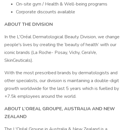
On-site gym / Health & Well-being programs
Corporate discounts available
ABOUT THE DIVISION
In the L'Oréal Dermatological Beauty Division, we change
people's lives by creating the ‘beauty of health’ with our
iconic brands (La Roche- Posay, Vichy, CeraVe,
SkinCeuticals).
With the most prescribed brands by dermatologists and
other specialists, our division is maintaining a double-digit
growth worldwide for the last 5 years which is fuelled by
+7.5k employees around the world.
ABOUT L’OREAL GROUPE, AUSTRALIA AND NEW
ZEALAND
The L'Oréal Groupe in Australia & New Zealand is a