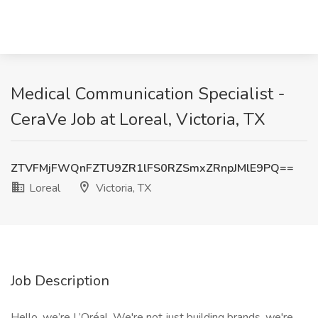
Medical Communication Specialist -
CeraVe Job at Loreal, Victoria, TX
ZTVFMjFWQnFZTU9ZR1lFS0RZSmxZRnpJMlE9PQ==
Loreal
Victoria, TX
Job Description
Hello, we’re L’Oréal, We're not just building brands, we're