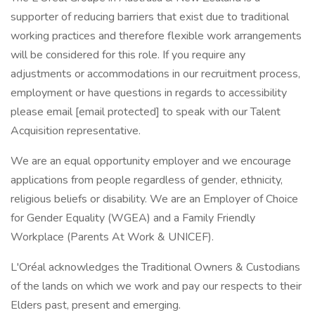
supporter of reducing barriers that exist due to traditional
working practices and therefore flexible work arrangements
will be considered for this role. If you require any
adjustments or accommodations in our recruitment process,
employment or have questions in regards to accessibility
please email [email protected] to speak with our Talent
Acquisition representative.
We are an equal opportunity employer and we encourage
applications from people regardless of gender, ethnicity,
religious beliefs or disability. We are an Employer of Choice
for Gender Equality (WGEA) and a Family Friendly
Workplace (Parents At Work & UNICEF).
L'Oréal acknowledges the Traditional Owners & Custodians
of the lands on which we work and pay our respects to their
Elders past, present and emerging.