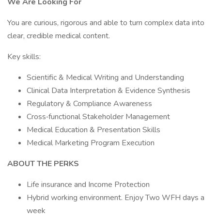
We Are Looking For
You are curious, rigorous and able to turn complex data into
clear, credible medical content.
Key skills:
Scientific & Medical Writing and Understanding
Clinical Data Interpretation & Evidence Synthesis
Regulatory & Compliance Awareness
Cross‑functional Stakeholder Management
Medical Education & Presentation Skills
Medical Marketing Program Execution
ABOUT THE PERKS
Life insurance and Income Protection
Hybrid working environment. Enjoy Two WFH days a
week