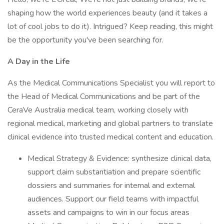
shaping how the world experiences beauty (and it takes a
lot of cool jobs to do it). Intrigued? Keep reading, this might
be the opportunity you've been searching for.
A Day in the Life
As the Medical Communications Specialist you will report to
the Head of Medical Communications and be part of the
CeraVe Australia medical team, working closely with
regional medical, marketing and global partners to translate
clinical evidence into trusted medical content and education.
Medical Strategy & Evidence: synthesize clinical data,
support claim substantiation and prepare scientific
dossiers and summaries for internal and external
audiences. Support our field teams with impactful
assets and campaigns to win in our focus areas