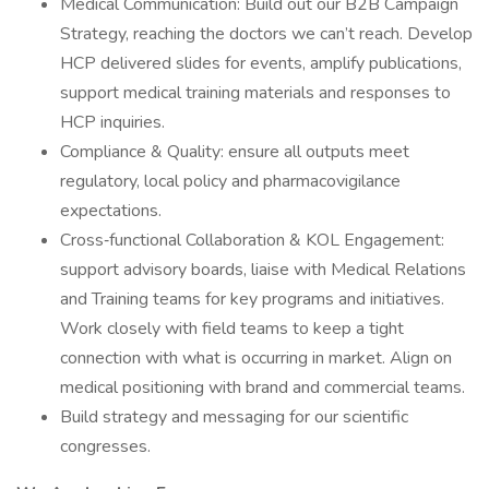
Medical Communication: Build out our B2B Campaign
Strategy, reaching the doctors we can’t reach. Develop
HCP delivered slides for events, amplify publications,
support medical training materials and responses to
HCP inquiries.
Compliance & Quality: ensure all outputs meet
regulatory, local policy and pharmacovigilance
expectations.
Cross‑functional Collaboration & KOL Engagement:
support advisory boards, liaise with Medical Relations
and Training teams for key programs and initiatives.
Work closely with field teams to keep a tight
connection with what is occurring in market. Align on
medical positioning with brand and commercial teams.
Build strategy and messaging for our scientific
congresses.