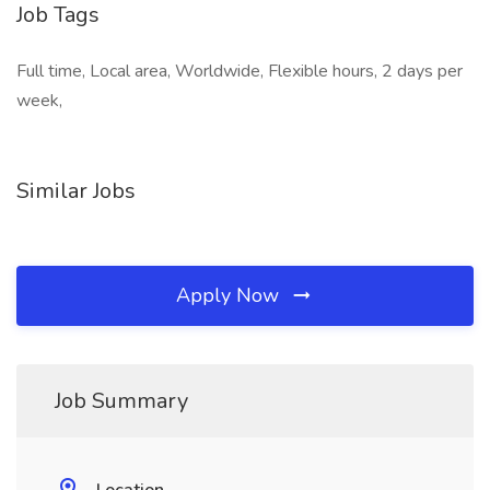
Job Tags
Full time, Local area, Worldwide, Flexible hours, 2 days per
week,
Similar Jobs
Apply Now
Job Summary