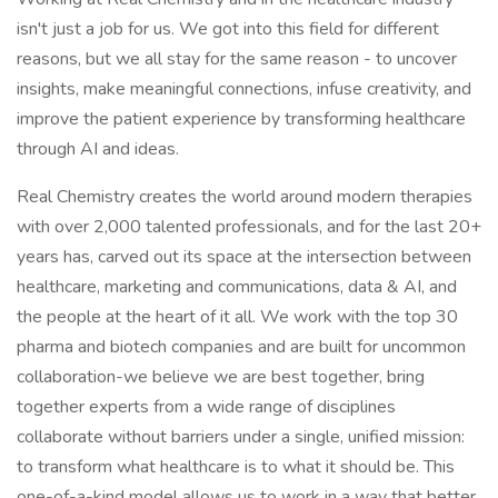
isn't just a job for us. We got into this field for different
reasons, but we all stay for the same reason - to uncover
insights, make meaningful connections, infuse creativity, and
improve the patient experience by transforming healthcare
through AI and ideas.
Real Chemistry creates the world around modern therapies
with over 2,000 talented professionals, and for the last 20+
years has, carved out its space at the intersection between
healthcare, marketing and communications, data & AI, and
the people at the heart of it all. We work with the top 30
pharma and biotech companies and are built for uncommon
collaboration-we believe we are best together, bring
together experts from a wide range of disciplines
collaborate without barriers under a single, unified mission:
to transform what healthcare is to what it should be. This
one-of-a-kind model allows us to work in a way that better