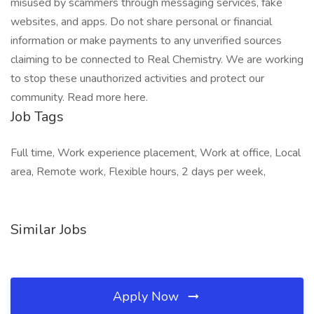
misused by scammers through messaging services, fake
websites, and apps. Do not share personal or financial
information or make payments to any unverified sources
claiming to be connected to Real Chemistry. We are working
to stop these unauthorized activities and protect our
community. Read more here.
Job Tags
Full time, Work experience placement, Work at office, Local
area, Remote work, Flexible hours, 2 days per week,
Similar Jobs
Apply Now