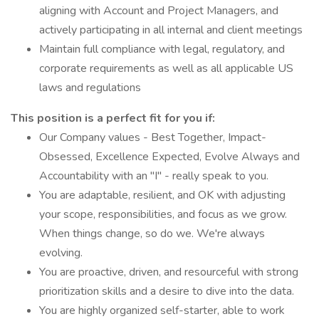
aligning with Account and Project Managers, and
actively participating in all internal and client meetings
Maintain full compliance with legal, regulatory, and
corporate requirements as well as all applicable US
laws and regulations
This position is a perfect fit for you if:
Our Company values - Best Together, Impact-
Obsessed, Excellence Expected, Evolve Always and
Accountability with an "I" - really speak to you.
You are adaptable, resilient, and OK with adjusting
your scope, responsibilities, and focus as we grow.
When things change, so do we. We're always
evolving.
You are proactive, driven, and resourceful with strong
prioritization skills and a desire to dive into the data.
You are highly organized self-starter, able to work