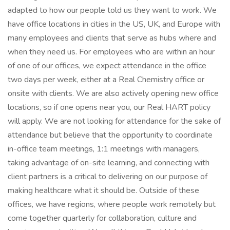
adapted to how our people told us they want to work. We
have office locations in cities in the US, UK, and Europe with
many employees and clients that serve as hubs where and
when they need us. For employees who are within an hour
of one of our offices, we expect attendance in the office
two days per week, either at a Real Chemistry office or
onsite with clients. We are also actively opening new office
locations, so if one opens near you, our Real HART policy
will apply. We are not looking for attendance for the sake of
attendance but believe that the opportunity to coordinate
in-office team meetings, 1:1 meetings with managers,
taking advantage of on-site learning, and connecting with
client partners is a critical to delivering on our purpose of
making healthcare what it should be. Outside of these
offices, we have regions, where people work remotely but
come together quarterly for collaboration, culture and