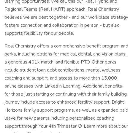
learning opportunities. We call this our Real Hybrid and
Regional Teams (Real HART) approach. Real Chemistry
believes we are best together - and our workplace strategy
fosters connection and collaboration in person - but also
supports flexibility for our people.
Real Chemistry offers a comprehensive benefit program and
perks, including options for medical, dental, and vision plans,
a generous 401k match, and flexible PTO. Other perks
include student loan debt contributions, mental wellness
coaching and support, and access to more than 13,000
online classes with LinkedIn Learning. Additional benefits
for those just starting or continuing with their family building
journey include access to enhanced fertility support, Bright
Horizons family support programs, as well as expanded paid
leave for new parents including personalized coaching
support through Your 4th Trimester ®. Learn more about our