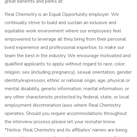
great benefits and perks at:
Real Chemistry is an Equal Opportunity employer. We
continually strive to build and sustain an inclusive and
equitable work environment where our employees feel
empowered to leverage all they bring from their personal
lived experience and professional expertise, to make our
team the best in the industry. We encourage motivated and
qualified applicants to apply without regard to race, color,
religion, sex (including pregnancy), sexual orientation, gender
identity/expression, ethnic or national origin, age, physical or
mental disability, genetic information, marital information, or
any other characteristic protected by federal, state, or local
employment discrimination laws where Real Chemistry
operates. Should you require accommodations throughout
the interview process please let your recruiter know.
*Notice: Real Chemistry and its affiliates' names are being