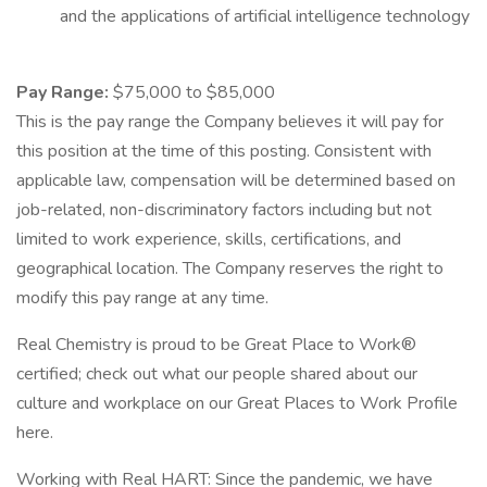
and the applications of artificial intelligence technology
Pay Range:
$75,000 to $85,000
This is the pay range the Company believes it will pay for
this position at the time of this posting. Consistent with
applicable law, compensation will be determined based on
job-related, non-discriminatory factors including but not
limited to work experience, skills, certifications, and
geographical location. The Company reserves the right to
modify this pay range at any time.
Real Chemistry is proud to be Great Place to Work®
certified; check out what our people shared about our
culture and workplace on our Great Places to Work Profile
here.
Working with Real HART: Since the pandemic, we have