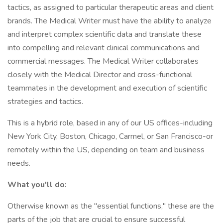
tactics, as assigned to particular therapeutic areas and client
brands. The Medical Writer must have the ability to analyze
and interpret complex scientific data and translate these
into compelling and relevant clinical communications and
commercial messages. The Medical Writer collaborates
closely with the Medical Director and cross-functional
teammates in the development and execution of scientific
strategies and tactics.
This is a hybrid role, based in any of our US offices-including
New York City, Boston, Chicago, Carmel, or San Francisco-or
remotely within the US, depending on team and business
needs.
What you'll do:
Otherwise known as the "essential functions," these are the
parts of the job that are crucial to ensure successful