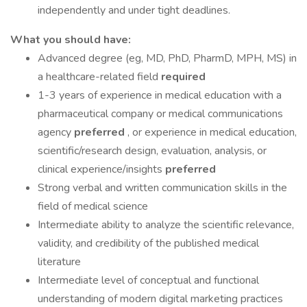
independently and under tight deadlines.
What you should have:
Advanced degree (eg, MD, PhD, PharmD, MPH, MS) in
a healthcare-related field
required
1-3 years of experience in medical education with a
pharmaceutical company or medical communications
agency
preferred
, or experience in medical education,
scientific/research design, evaluation, analysis, or
clinical experience/insights
preferred
Strong verbal and written communication skills in the
field of medical science
Intermediate ability to analyze the scientific relevance,
validity, and credibility of the published medical
literature
Intermediate level of conceptual and functional
understanding of modern digital marketing practices