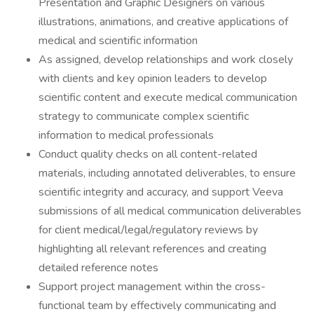
Presentation and Graphic Designers on various
illustrations, animations, and creative applications of
medical and scientific information
As assigned, develop relationships and work closely
with clients and key opinion leaders to develop
scientific content and execute medical communication
strategy to communicate complex scientific
information to medical professionals
Conduct quality checks on all content-related
materials, including annotated deliverables, to ensure
scientific integrity and accuracy, and support Veeva
submissions of all medical communication deliverables
for client medical/legal/regulatory reviews by
highlighting all relevant references and creating
detailed reference notes
Support project management within the cross-
functional team by effectively communicating and