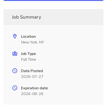
Job Summary
Location
New York, NY
Job Type
Full Time
Date Posted
2026-07-27
Expiration date
2026-08-26