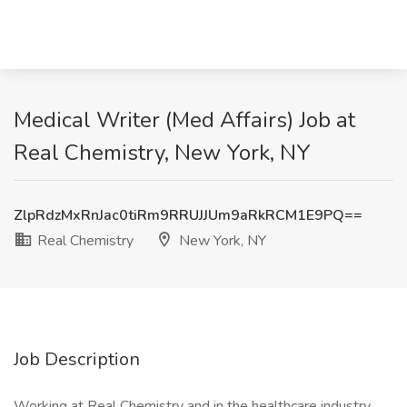
Medical Writer (Med Affairs) Job at
Real Chemistry, New York, NY
ZlpRdzMxRnJac0tiRm9RRUJJUm9aRkRCM1E9PQ==
Real Chemistry
New York, NY
Job Description
Working at Real Chemistry and in the healthcare industry