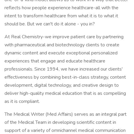
reflects how people experience healthcare-all with the
intent to transform healthcare from what it is to what it
should be. But we can't do it alone - you in?
At Real Chemistry-we improve patient care by partnering
with pharmaceutical and biotechnology clients to create
dynamic content and execute exceptional personalized
experiences that engage and educate healthcare
professionals. Since 1994, we have increased our clients'
effectiveness by combining best-in-class strategy, content
development, digital technology, and creative design to
deliver high-quality medical education that is as compelling
as it is compliant.
The Medical Writer (Med Affairs) serves as an integral part
of the Medical Team in developing scientific content in
support of a variety of omnichannel medical communication