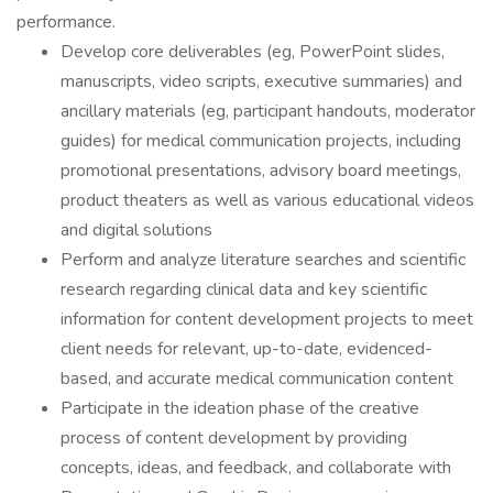
performance.
Develop core deliverables (eg, PowerPoint slides,
manuscripts, video scripts, executive summaries) and
ancillary materials (eg, participant handouts, moderator
guides) for medical communication projects, including
promotional presentations, advisory board meetings,
product theaters as well as various educational videos
and digital solutions
Perform and analyze literature searches and scientific
research regarding clinical data and key scientific
information for content development projects to meet
client needs for relevant, up-to-date, evidenced-
based, and accurate medical communication content
Participate in the ideation phase of the creative
process of content development by providing
concepts, ideas, and feedback, and collaborate with